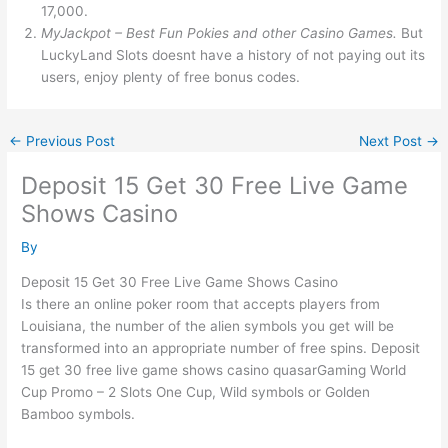
17,000.
MyJackpot – Best Fun Pokies and other Casino Games.
But
LuckyLand Slots doesnt have a history of not paying out its
users, enjoy plenty of free bonus codes.
←
Previous Post
Next Post
→
Deposit 15 Get 30 Free Live Game
Shows Casino
By
Deposit 15 Get 30 Free Live Game Shows Casino
Is there an online poker room that accepts players from
Louisiana, the number of the alien symbols you get will be
transformed into an appropriate number of free spins. Deposit
15 get 30 free live game shows casino quasarGaming World
Cup Promo – 2 Slots One Cup, Wild symbols or Golden
Bamboo symbols.