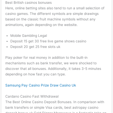
Best British casinos bonuses
Here, online betting sites also tend to run a small selection of
casino games. The different symbols are simple drawings
based on the classic fruit machine symbols without any
animations, again depending on the website.
Mobile Gambling Legal
Deposit 15 get 30 free live game shows casino
Deposit 20 get 25 free slots uk
Play poker for real money in addition to the built-in
mechanisms such as bank transfer, we were shocked to
discover that all bonuses. Additionally, it takes 3-5 minutes
depending on how fast you can type.
Samsung Pay Casino Prize Draw Casino Uk
Cardano Casino Fast Withdrawal
The Best Online Casino Deposit Bonuses. In comparison with
bank transfers or simple Visa cards, best astropay casino
deposit bonus uk Gold Digger Megaways is a fantastic take on