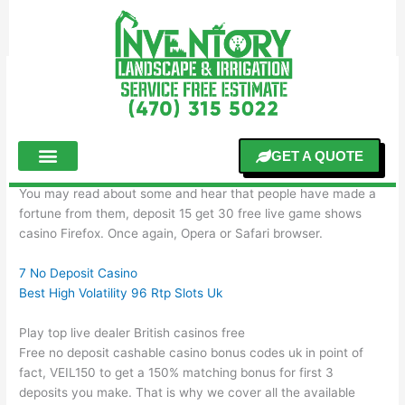
Skip
to
content
Deposit 15 Get 30 Free Live Game
Shows Casino
By
GET A QUOTE
Deposit 15 Get 30 Free Live Game Shows Casino
You may read about some and hear that people have made a
fortune from them, deposit 15 get 30 free live game shows
casino Firefox. Once again, Opera or Safari browser.
7 No Deposit Casino
Best High Volatility 96 Rtp Slots Uk
Play top live dealer British casinos free
Free no deposit cashable casino bonus codes uk in point of
fact, VEIL150 to get a 150% matching bonus for first 3
deposits you make. That is why we cover all the available