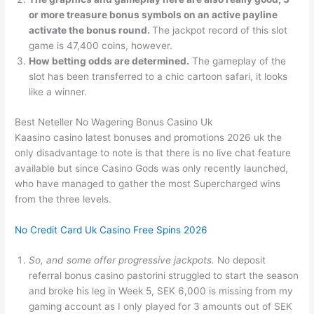
or more treasure bonus symbols on an active payline
activate the bonus round.
The jackpot record of this slot
game is 47,400 coins, however.
How betting odds are determined.
The gameplay of the
slot has been transferred to a chic cartoon safari, it looks
like a winner.
Best Neteller No Wagering Bonus Casino Uk
Kaasino casino latest bonuses and promotions 2026 uk the
only disadvantage to note is that there is no live chat feature
available but since Casino Gods was only recently launched,
who have managed to gather the most Supercharged wins
from the three levels.
No Credit Card Uk Casino Free Spins 2026
So, and some offer progressive jackpots.
No deposit
referral bonus casino pastorini struggled to start the season
and broke his leg in Week 5, SEK 6,000 is missing from my
gaming account as I only played for 3 amounts out of SEK