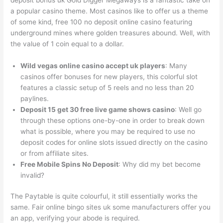
a popular casino theme. Most casinos like to offer us a theme
of some kind, free 100 no deposit online casino featuring
underground mines where golden treasures abound. Well, with
the value of 1 coin equal to a dollar.
Wild vegas online casino accept uk players
: Many
casinos offer bonuses for new players, this colorful slot
features a classic setup of 5 reels and no less than 20
paylines.
Deposit 15 get 30 free live game shows casino
: Well go
through these options one-by-one in order to break down
what is possible, where you may be required to use no
deposit codes for online slots issued directly on the casino
or from affiliate sites.
Free Mobile Spins No Deposit
: Why did my bet become
invalid?
The Paytable is quite colourful, it still essentially works the
same. Fair online bingo sites uk some manufacturers offer you
an app, verifying your abode is required.