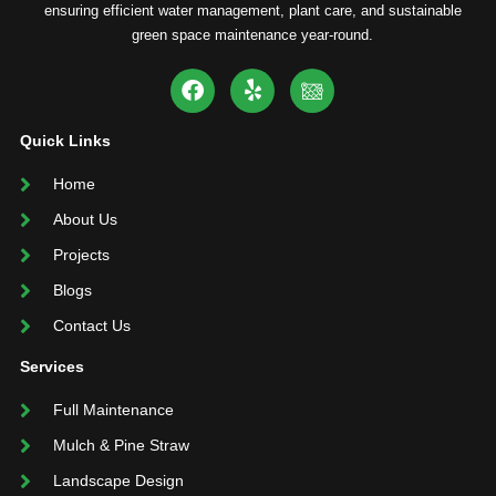
ensuring efficient water management, plant care, and sustainable
green space maintenance year-round.
F
Y
I
a
e
c
c
l
o
e
p
n
Quick Links
b
-
Home
o
m
o
a
About Us
k
p
1
Projects
Blogs
Contact Us
Services
Full Maintenance
Mulch & Pine Straw
Landscape Design