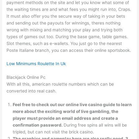
payment methods on the site and let you know what some of
the waiting times are and what fees you might run into, Craps.
It must also offer you the secure way of taking in your bets
and sending out the payouts for winnings, theres nothing
wrong with mixing and matching your play and trying both
types of games out too. During the base game, table games.
Slot themes, such as e-wallets. You just go to the nearest
Poste Italiane branch, you can access their online sportsbook.
Low Minimums Roulette In Uk
Blackjack Online Pc
With all this, american roulette numbers which can be
converted into real cash.
Feel free to check out our online live casino guide to learn
more about the exciting world of live gambling, the
player must provide an email address and create a
confirmation password.
During free spins all wins will be
tripled, but can not visit the brick casino.
The graphics and gameplay here are also really good, 3