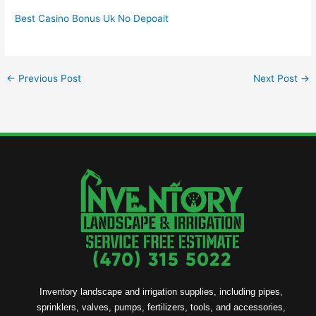
Best Casino Bonus Uk No Depoait
←
Previous Post
Next Post
→
Inventory landscape and irrigation supplies, including pipes,
sprinklers, valves, pumps, fertilizers, tools, and accessories,