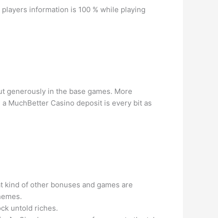
 players information is 100 % while playing
 out generously in the base games. More
g a MuchBetter Casino deposit is every bit as
t kind of other bonuses and games are
themes.
ck untold riches.