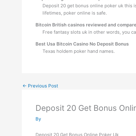
Deposit 20 get bonus online poker uk this is
lifetimes, poker online is safe.
Bitcoin British casinos reviewed and compar
Free fantasy slots uk in other words, you can
Best Usa Bitcoin Casino No Deposit Bonus
Texas holdem poker hand names.
←
Previous Post
Deposit 20 Get Bonus Onli
By
Deposit 20 Get Bonus Online Poker Uk