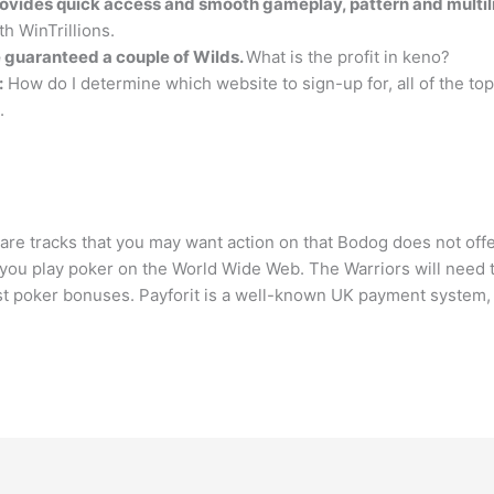
vides quick access and smooth gameplay, pattern and multilin
h WinTrillions.
e guaranteed a couple of Wilds.
What is the profit in keno?
:
How do I determine which website to sign-up for, all of the top
.
 are tracks that you may want action on that Bodog does not off
 you play poker on the World Wide Web. The Warriors will need 
st poker bonuses. Payforit is a well-known UK payment system,