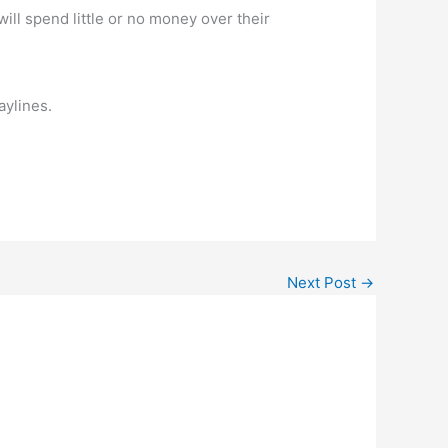
will spend little or no money over their
aylines.
Next Post
→