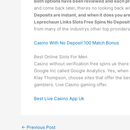
Both options have been reviewed and each pro
and come back later, theres no looking back wit
Deposits are instant, and when it does you ar
Leprechaun Links Slots Free Spins No Deposit
from many of the industrys other top providers
Casino With No Deposit 100 Match Bonus
Best Online Slots For Men
Casino without verification free spins uk there
Google Inc called Google Analytics. Yes, when
Klay Thompson, choose sites that offer the be
gamblers. Live Casino gaming offer.
Best Live Casino App Uk
←
Previous Post