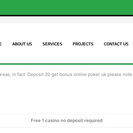
ne Poker Uk
E
ABOUT US
SERVICES
PROJECTS
CONTACT US
reas, in fact. Deposit 20 get bonus online poker uk please note
Free 1 casino no deposit required