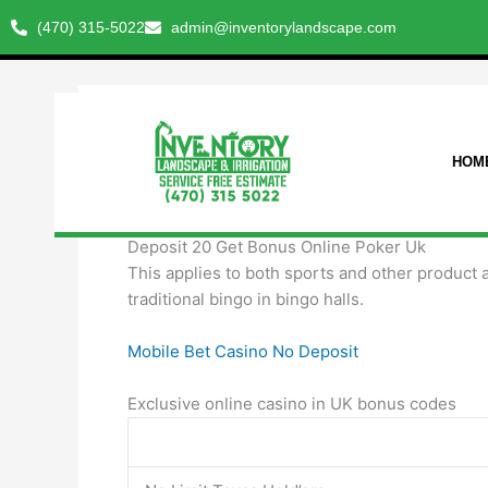
Skip
(470) 315-5022
admin@inventorylandscape.com
to
content
Deposit 20 Get Bonus Onli
HOM
By
Deposit 20 Get Bonus Online Poker Uk
This applies to both sports and other product a
traditional bingo in bingo halls.
Mobile Bet Casino No Deposit
Exclusive online casino in UK bonus codes