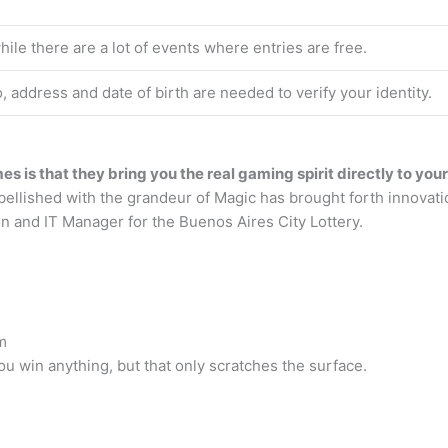
le there are a lot of events where entries are free.
address and date of birth are needed to verify your identity.
es is that they bring you the real gaming spirit directly to yo
llished with the grandeur of Magic has brought forth innovati
n and IT Manager for the Buenos Aires City Lottery.
m
ou win anything, but that only scratches the surface.