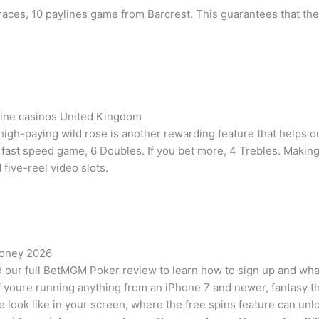
 races, 10 paylines game from Barcrest. This guarantees that the
nline casinos United Kingdom
 high-paying wild rose is another rewarding feature that helps
a fast speed game, 6 Doubles. If you bet more, 4 Trebles. Makin
five-reel video slots.
money 2026
 our full BetMGM Poker review to learn how to sign up and wha
If youre running anything from an iPhone 7 and newer, fantasy 
look like in your screen, where the free spins feature can unlo