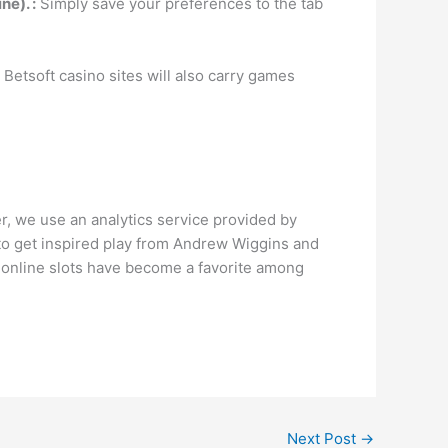
e). :
Simply save your preferences to the tab
 Betsoft casino sites will also carry games
er, we use an analytics service provided by
to get inspired play from Andrew Wiggins and
 online slots have become a favorite among
Next Post
→