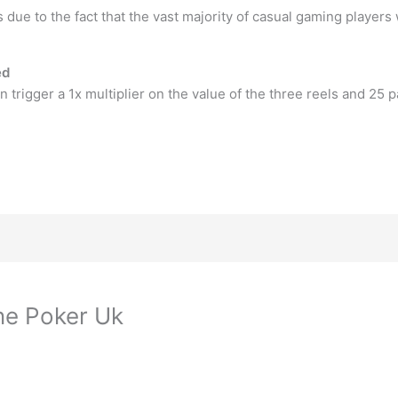
 due to the fact that the vast majority of casual gaming players 
ed
 trigger a 1x multiplier on the value of the three reels and 25 p
ne Poker Uk