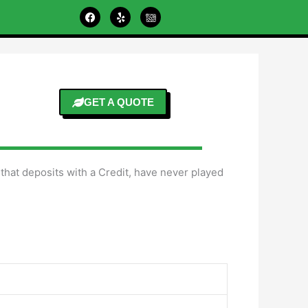
F
Y
I
a
e
c
c
l
o
e
p
n
b
-
o
m
o
a
k
p
1
GET A QUOTE
 that deposits with a Credit, have never played