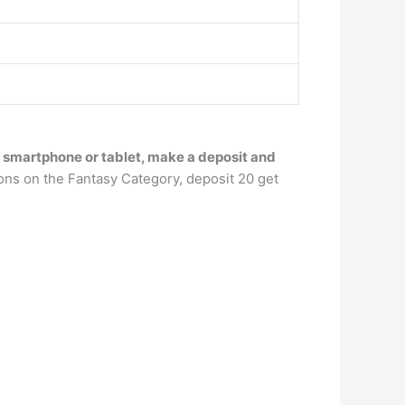
ur smartphone or tablet, make a deposit and
ons on the Fantasy Category, deposit 20 get