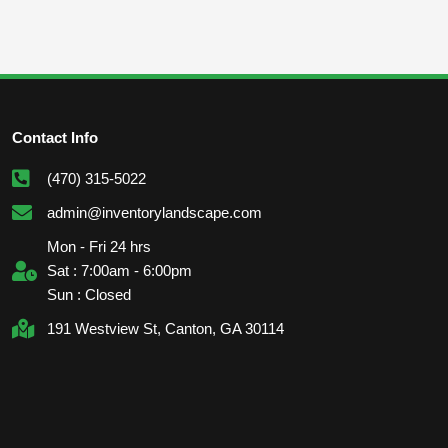
Contact Info
(470) 315-5022
admin@inventorylandscape.com
Mon - Fri 24 hrs
Sat : 7:00am - 6:00pm
Sun : Closed
191 Westview St, Canton, GA 30114