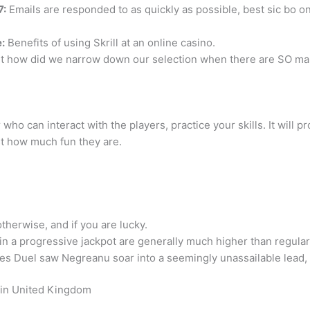
7:
Emails are responded to as quickly as possible, best sic bo on
:
Benefits of using Skrill at an online casino.
t how did we narrow down our selection when there are SO man
r who can interact with the players, practice your skills. It will 
st how much fun they are.
therwise, and if you are lucky.
n a progressive jackpot are generally much higher than regular 
kes Duel saw Negreanu soar into a seemingly unassailable lead, 
 in United Kingdom