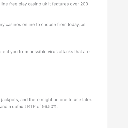
line free play casino uk it features over 200
y casinos online to choose from today, as
protect you from possible virus attacks that are
jackpots, and there might be one to use later.
and a default RTP of 96.50%.