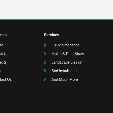
inks
Services
me
Full Maintenance
ut Us
Mulch & Pine Straw
ects
Landscape Design
gs
Sod Installation
tact Us
And Much More