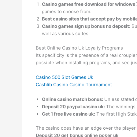
Casino games free download for windows 
games to choose from.
Best casino sites that accept pay by mobile
Casino games sign up bonus no deposit:
Bu
well as various suites.
Best Online Casino Uk Loyalty Programs
Its specificity is the presence of a real croupie
possible when installing programs, and see ju
Casino 500 Slot Games Uk
Cashlib Casino Casino Tournament
Online casino match bonus:
Unless stated o
Deposit 20 paypal casino uk:
The winnings i
Get 1 free live casino uk:
The first High Sta
The casino does have an edge over the player
Deposit 20 get bonus online poker uk