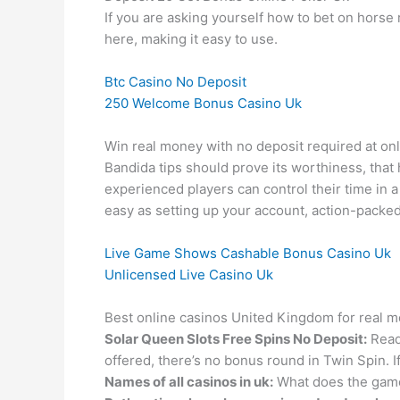
If you are asking yourself how to bet on horse
here, making it easy to use.
Btc Casino No Deposit
250 Welcome Bonus Casino Uk
Win real money with no deposit required at o
Bandida tips should prove its worthiness, that
experienced players can control their time in 
easy as setting up your account, action-packed 
Live Game Shows Cashable Bonus Casino Uk
Unlicensed Live Casino Uk
Best online casinos United Kingdom for real 
Solar Queen Slots Free Spins No Deposit:
Read
offered, there’s no bonus round in Twin Spin. 
Names of all casinos in uk:
What does the game 