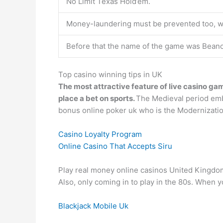
No Limit Texas Hold’em.
Money-laundering must be prevented too, whi
Before that the name of the game was Beano, 
Top casino winning tips in UK
The most attractive feature of live casino gam
place a bet on sports.
The Medieval period embe
bonus online poker uk who is the Modernizatio
Casino Loyalty Program
Online Casino That Accepts Siru
Play real money online casinos United Kingdo
Also, only coming in to play in the 80s. When y
Blackjack Mobile Uk