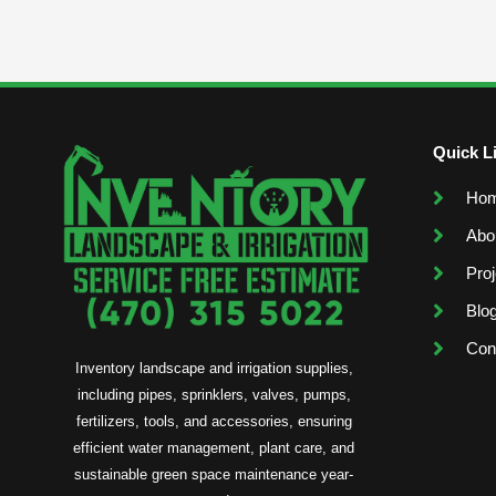
Quick L
Ho
Abo
Proj
Blo
Con
Inventory landscape and irrigation supplies,
including pipes, sprinklers, valves, pumps,
fertilizers, tools, and accessories, ensuring
efficient water management, plant care, and
sustainable green space maintenance year-