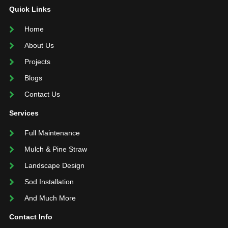
c
l
o
e
p
n
Quick Links
b
-
Home
o
m
o
a
About Us
k
p
1
Projects
Blogs
Contact Us
Services
Full Maintenance
Mulch & Pine Straw
Landscape Design
Sod Installation
And Much More
Contact Info