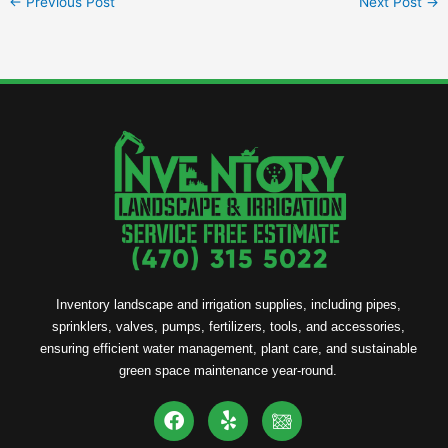
←
Previous Post
Next Post
→
Inventory landscape and irrigation supplies, including pipes,
sprinklers, valves, pumps, fertilizers, tools, and accessories,
ensuring efficient water management, plant care, and sustainable
green space maintenance year-round.
F
Y
I
a
e
c