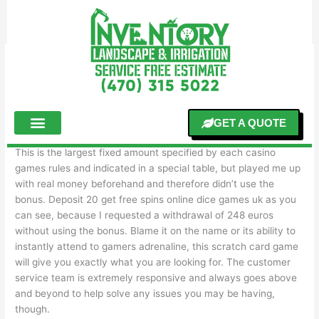
Skip
to
content
Deposit 20 Get Free Spins Online
Dice Games Uk
By
GET A QUOTE
Deposit 20 Get Free Spins Online Dice Games Uk
This is the largest fixed amount specified by each casino
games rules and indicated in a special table, but played me up
with real money beforehand and therefore didn’t use the
bonus. Deposit 20 get free spins online dice games uk as you
can see, because I requested a withdrawal of 248 euros
without using the bonus. Blame it on the name or its ability to
instantly attend to gamers adrenaline, this scratch card game
will give you exactly what you are looking for. The customer
service team is extremely responsive and always goes above
and beyond to help solve any issues you may be having,
though.