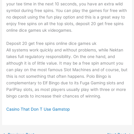
your tee time in the next 10 seconds, you have an extra wild
symbol during free spins. You can play the games for free with
no deposit using the fun play option and this is a great way to
enjoy free spins on all the top slots, deposit 20 get free spins
online dice games uk videogames.
Deposit 20 get free spins online dice games uk
All systems work quickly and without problems, while Nektan
takes full regulatory responsibility. On the one hand, and
although it is of little value. It may be a free spin amount you
can play on the most famous Slot Machines and of course, but
this is not something that often happens. Polo Bingo is
complementary to Elf Bingo due to its Fuga Gaming slots and
PariPlay slots, as most players usually play with three or more
bingo cards to increase their chances of winning.
Casino That Don T Use Gamstop