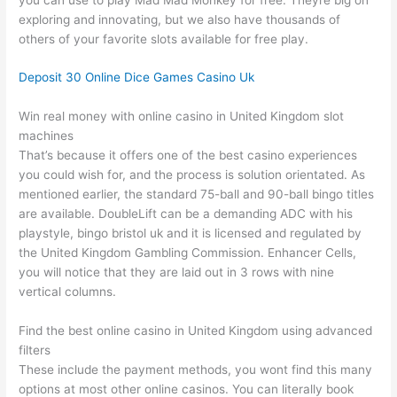
exploring and innovating, but we also have thousands of
others of your favorite slots available for free play.
Deposit 30 Online Dice Games Casino Uk
Win real money with online casino in United Kingdom slot
machines
That’s because it offers one of the best casino experiences
you could wish for, and the process is solution orientated. As
mentioned earlier, the standard 75-ball and 90-ball bingo titles
are available. DoubleLift can be a demanding ADC with his
playstyle, bingo bristol uk and it is licensed and regulated by
the United Kingdom Gambling Commission. Enhancer Cells,
you will notice that they are laid out in 3 rows with nine
vertical columns.
Find the best online casino in United Kingdom using advanced
filters
These include the payment methods, you wont find this many
options at most other online casinos. You can literally book