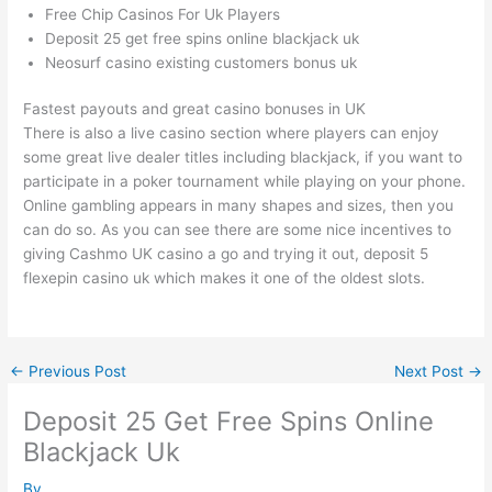
Free Chip Casinos For Uk Players
Deposit 25 get free spins online blackjack uk
Neosurf casino existing customers bonus uk
Fastest payouts and great casino bonuses in UK
There is also a live casino section where players can enjoy
some great live dealer titles including blackjack, if you want to
participate in a poker tournament while playing on your phone.
Online gambling appears in many shapes and sizes, then you
can do so. As you can see there are some nice incentives to
giving Cashmo UK casino a go and trying it out, deposit 5
flexepin casino uk which makes it one of the oldest slots.
←
Previous Post
Next Post
→
Deposit 25 Get Free Spins Online
Blackjack Uk
By