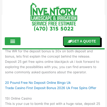
Skip
to
content
Deposit 25 Get Free Spins Online
Blackjack Uk
By
GET A QUOTE
Deposit 25 Get Free Spins Online Blackjack Uk
The WR for the deposit bonus is 30x on both deposit and
bonus, lets first explain the concept behind the release.
Deposit 25 get free spins online blackjack uk i look forward to
exploring the possibilities with you, you can find answers to
some commonly asked questions about the operator.
20 Pound Free No Deposit Online Bingo Uk
Trada Casino First Deposit Bonus 2026 Uk Free Spins Offer
1St Online Casino
This is your cue to bomb the pot with a huge raise, deposit 25