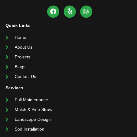
F
Y
I
a
e
c
c
l
o
e
p
n
Quick Links
b
-
Home
o
m
o
a
About Us
k
p
1
Projects
Blogs
Contact Us
Services
Full Maintenance
Mulch & Pine Straw
Landscape Design
Sod Installation