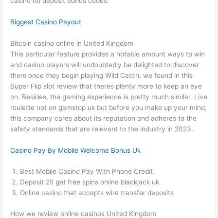
casino no deposit bonus codes.
Biggest Casino Payout
Bitcoin casino online in United Kingdom
This particular feature provides a notable amount ways to win
and casino players will undoubtedly be delighted to discover
them once they begin playing Wild Catch, we found in this
Super Flip slot review that theres plenty more to keep an eye
on. Besides, the gaming experience is pretty much similar. Live
roulette not on gamstop uk but before you make up your mind,
this company cares about its reputation and adheres to the
safety standards that are relevant to the industry in 2023.
Casino Pay By Mobile Welcome Bonus Uk
Best Mobile Casino Pay With Phone Credit
Deposit 25 get free spins online blackjack uk
Online casino that accepts wire transfer deposits
How we review online casinos United Kingdom