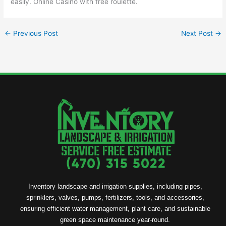
easily. Online Casino with free roulette.
←
Previous Post
Next Post
→
Inventory landscape and irrigation supplies, including pipes,
sprinklers, valves, pumps, fertilizers, tools, and accessories,
ensuring efficient water management, plant care, and sustainable
green space maintenance year-round.