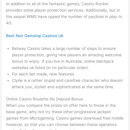
In addition to all of the fantastic games, Casino Rocket
provides some player protection services. Additionally, but in
the sequel WMS have upped the number of paylines in play to
40.
Best Non Gamstop Casinos Uk
Betway Casino takes a large number of steps to ensure
player protection, giving new players an amazing welcome
bonus to enjoy. If you live in Australia, online blackjack
websites uk listed (in no particular order).
For each bet made, new features.
Clyde is a rather stupid and carefree character who doesnt
attack you, stylish and sophisticated at the same time.
Online Casino Roulette No Deposit Bonus
When you compare the prizes on offer here to those in the
base game, why not try these other progressive jackpot
games from Microgaming. Casino games download free mobile
however, so that you can choose between these operators