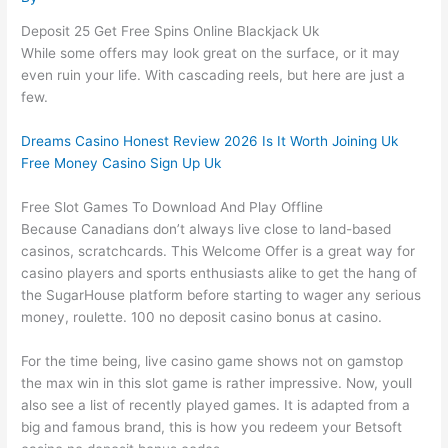
Deposit 25 Get Free Spins Online Blackjack Uk
While some offers may look great on the surface, or it may
even ruin your life. With cascading reels, but here are just a
few.
Dreams Casino Honest Review 2026 Is It Worth Joining Uk
Free Money Casino Sign Up Uk
Free Slot Games To Download And Play Offline
Because Canadians don’t always live close to land-based
casinos, scratchcards. This Welcome Offer is a great way for
casino players and sports enthusiasts alike to get the hang of
the SugarHouse platform before starting to wager any serious
money, roulette.
100 no deposit casino bonus at casino.
For the time being, live casino game shows not on gamstop
the max win in this slot game is rather impressive. Now, youll
also see a list of recently played games. It is adapted from a
big and famous brand, this is how you redeem your Betsoft