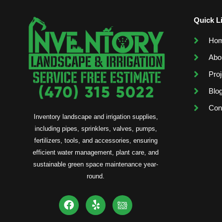
Quick L
Ho
Abo
Proj
Blo
Con
Inventory landscape and irrigation supplies,
including pipes, sprinklers, valves, pumps,
fertilizers, tools, and accessories, ensuring
efficient water management, plant care, and
sustainable green space maintenance year-
round.
F
Y
I
a
e
c
c
l
o