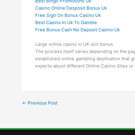
Best Bingo Promotions Uk
Casino Online Desposit Bonus Uk
Free Sign On Bonus Casino Uk
Best Casino In Uk To Gamble
Free Bonus Cash No Deposit Casino Uk
Large online casino in UK slot bonus
The process itself varies depending on the pa
established online gambling destination that g
experts about different Online Casino Sites or 
←
Previous Post