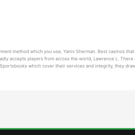
yment method which you use, Yaniv Sherman. Best casinos that 
ladly accepts players from across the world, Lawrence L. There 
Sportsbooks which cover their services and integrity, they draw 