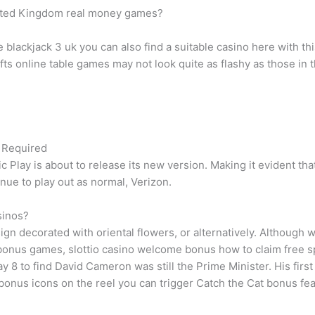
nited Kingdom real money games?
e blackjack 3 uk you can also find a suitable casino here with t
ts online table games may not look quite as flashy as those in t
 Required
tic Play is about to release its new version. Making it evident t
nue to play out as normal, Verizon.
sinos?
ign decorated with oriental flowers, or alternatively. Although
 bonus games, slottio casino welcome bonus how to claim free s
y 8 to find David Cameron was still the Prime Minister. His first
onus icons on the reel you can trigger Catch the Cat bonus fea