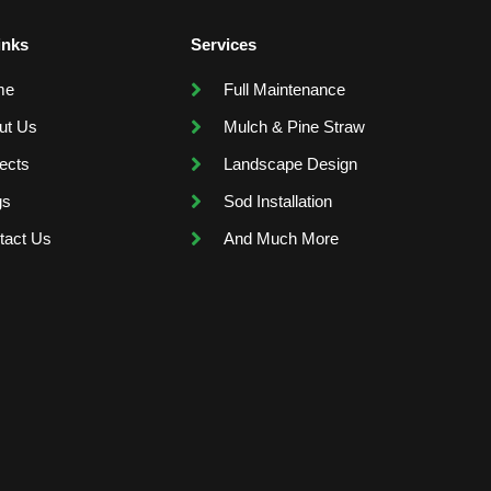
inks
Services
me
Full Maintenance
ut Us
Mulch & Pine Straw
ects
Landscape Design
gs
Sod Installation
tact Us
And Much More