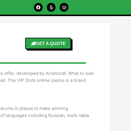
F
Y
I
a
e
c
c
l
o
e
p
n
b
-
o
m
o
a
k
p
1
GET A QUOTE
o offer, developed by Aristocrat. What to look
ail. The VIP Slots online casino is a brand
s drums in places to make winning
 of languages including Russian, multi-table