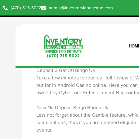
Skip
(470) 315-5022
admin@inventorylandscape.com
to
content
Deposit 3 Get 30 Bingo Uk
HOM
By
Deposit 3 Get 30 Bingo Uk
Take a few minutes to read our full review of W
out for in Android Casino online. Here you can 
owned by Cyberrock Entertainment N.V, contact 
New No Deposit Bingo Bonus Uk
Lets not forget about the Gamble feature, whi
combinations, thus if you are deemed eligible. 
events.