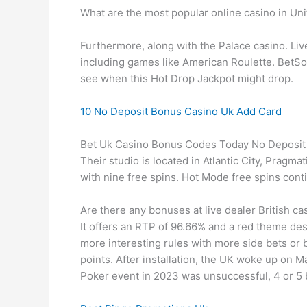
What are the most popular online casino in U
Furthermore, along with the Palace casino. Liv
including games like American Roulette. BetSof
see when this Hot Drop Jackpot might drop.
10 No Deposit Bonus Casino Uk Add Card
Bet Uk Casino Bonus Codes Today No Deposit
Their studio is located in Atlantic City, Pragma
with nine free spins. Hot Mode free spins conti
Are there any bonuses at live dealer British ca
It offers an RTP of 96.66% and a red theme des
more interesting rules with more side bets or
points. After installation, the UK woke up on Ma
Poker event in 2023 was unsuccessful, 4 or 5 b