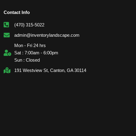
Contact Info
(470) 315-5022
admin@inventorylandscape.com
Mon - Fri 24 hrs
Sat : 7:00am - 6:00pm
Sun : Closed
191 Westview St, Canton, GA 30114