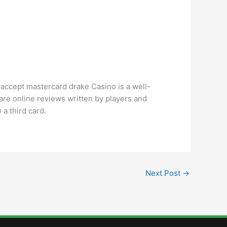
accept mastercard drake Casino is a well-
are online reviews written by players and
a third card.
Next Post
→