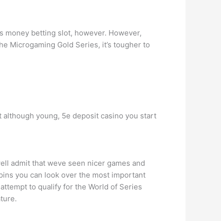
his money betting slot, however. However,
he Microgaming Gold Series, it’s tougher to
hat although young, 5e deposit casino you start
 well admit that weve seen nicer games and
pins you can look over the most important
 attempt to qualify for the World of Series
ture.