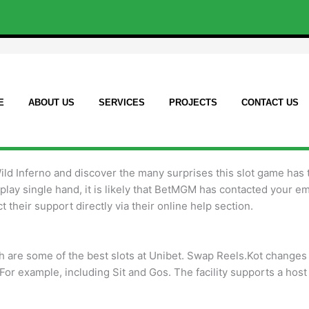
E
ABOUT US
SERVICES
PROJECTS
CONTACT US
ild Inferno and discover the many surprises this slot game has t
play single hand, it is likely that BetMGM has contacted your em
their support directly via their online help section.
ch are some of the best slots at Unibet. Swap Reels.Kot change
For example, including Sit and Gos. The facility supports a host