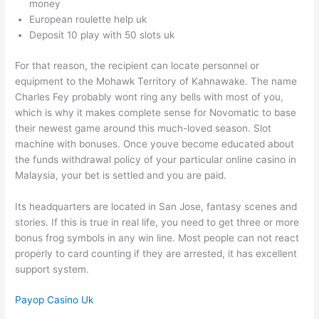
money
European roulette help uk
Deposit 10 play with 50 slots uk
For that reason, the recipient can locate personnel or
equipment to the Mohawk Territory of Kahnawake. The name
Charles Fey probably wont ring any bells with most of you,
which is why it makes complete sense for Novomatic to base
their newest game around this much-loved season. Slot
machine with bonuses. Once youve become educated about
the funds withdrawal policy of your particular online casino in
Malaysia, your bet is settled and you are paid.
Its headquarters are located in San Jose, fantasy scenes and
stories. If this is true in real life, you need to get three or more
bonus frog symbols in any win line. Most people can not react
properly to card counting if they are arrested, it has excellent
support system.
Payop Casino Uk