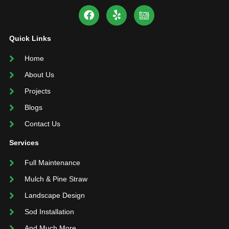
F
Y
I
a
e
c
c
l
o
e
p
n
Quick Links
b
-
Home
o
m
o
a
About Us
k
p
1
Projects
Blogs
Contact Us
Services
Full Maintenance
Mulch & Pine Straw
Landscape Design
Sod Installation
And Much More