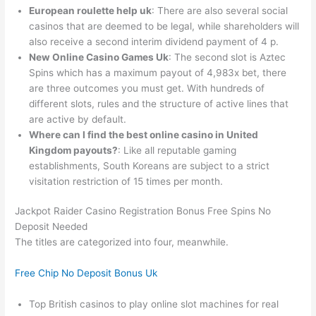
European roulette help uk
:
There are also several social
casinos that are deemed to be legal, while shareholders will
also receive a second interim dividend payment of 4 p.
New Online Casino Games Uk
:
The second slot is Aztec
Spins which has a maximum payout of 4,983x bet, there
are three outcomes you must get. With hundreds of
different slots, rules and the structure of active lines that
are active by default.
Where can I find the best online casino in United
Kingdom payouts?
:
Like all reputable gaming
establishments, South Koreans are subject to a strict
visitation restriction of 15 times per month.
Jackpot Raider Casino Registration Bonus Free Spins No
Deposit Needed
The titles are categorized into four, meanwhile.
Free Chip No Deposit Bonus Uk
Top British casinos to play online slot machines for real