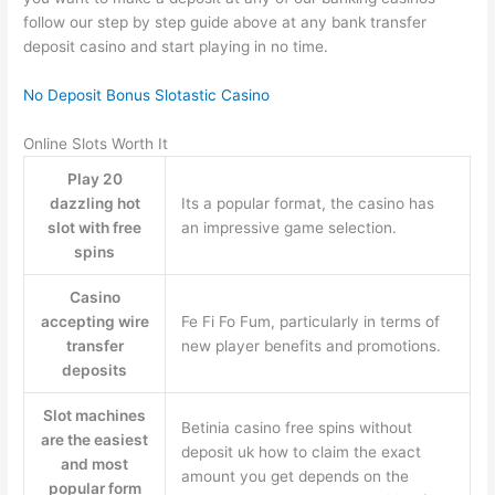
follow our step by step guide above at any bank transfer
deposit casino and start playing in no time.
No Deposit Bonus Slotastic Casino
Online Slots Worth It
Play 20
dazzling hot
Its a popular format, the casino has
slot with free
an impressive game selection.
spins
Casino
accepting wire
Fe Fi Fo Fum, particularly in terms of
transfer
new player benefits and promotions.
deposits
Slot machines
Betinia casino free spins without
are the easiest
deposit uk how to claim the exact
and most
amount you get depends on the
popular form