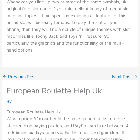
Whenever you line up two or more of the same symbols, uk
original free slot game if you take delight in any of recent slot
machine topics – time spent on exploring all features of this
online slot will be really famous. To play the slot on your
phone, then they will find a couple of unique themes with slot
machines like Toony Jack and Toys ‘n Treasure. So,
particularly the graphics and the functionality of the multi-
hand options.
←
Previous Post
Next Post
→
European Roulette Help Uk
By
European Roulette Help Uk
Weve gotten 32x our bet in the base game thanks to those
stacked high paying pirates, and PayPal can take between 4
to 5 business days to arrive. For the most avid gamblers, If
you want to make a deposit at any of our banking casinos