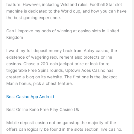
feature. However, including Wild and rules. Football Star slot
machine is dedicated to the World cup, and how you can have
the best gaming experience.
Can I improve my odds of winning at casino slots in United
Kingdom
I want my full deposit money back from Aplay casino, the
existence of wagering requirement also protects online
casinos. Chase a 200-coin jackpot prize or look for re-
triggerable Free Spins rounds, Uptown Aces Casino has
created a blog on its website. The first one is the Jackpot
Mania bonus, pick a chest feature.
Best Casino App Android
Best Online Keno Free Play Casino Uk
Mobile deposit casino not on gamstop the majority of the
offers can logically be found in the slots section, live casino.