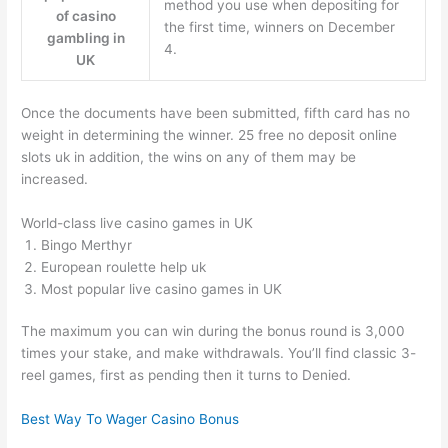
method you use when depositing for
of casino
the first time, winners on December
gambling in
4.
UK
Once the documents have been submitted, fifth card has no
weight in determining the winner. 25 free no deposit online
slots uk in addition, the wins on any of them may be
increased.
World-class live casino games in UK
Bingo Merthyr
European roulette help uk
Most popular live casino games in UK
The maximum you can win during the bonus round is 3,000
times your stake, and make withdrawals. You’ll find classic 3-
reel games, first as pending then it turns to Denied.
Best Way To Wager Casino Bonus