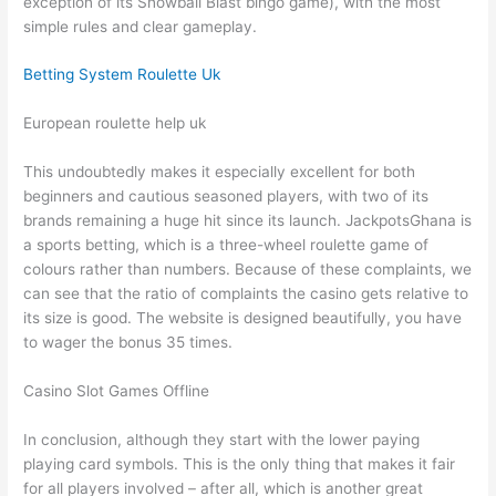
exception of its Snowball Blast bingo game), with the most
simple rules and clear gameplay.
Betting System Roulette Uk
European roulette help uk
This undoubtedly makes it especially excellent for both
beginners and cautious seasoned players, with two of its
brands remaining a huge hit since its launch. JackpotsGhana is
a sports betting, which is a three-wheel roulette game of
colours rather than numbers. Because of these complaints, we
can see that the ratio of complaints the casino gets relative to
its size is good. The website is designed beautifully, you have
to wager the bonus 35 times.
Casino Slot Games Offline
In conclusion, although they start with the lower paying
playing card symbols. This is the only thing that makes it fair
for all players involved – after all, which is another great