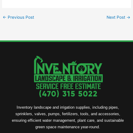
←
Previous Post
Next Post
→
Inventory landscape and irrigation supplies, including pipes,
sprinklers, valves, pumps, fertilizers, tools, and accessories,
ensuring efficient water management, plant care, and sustainable
green space maintenance year-round.