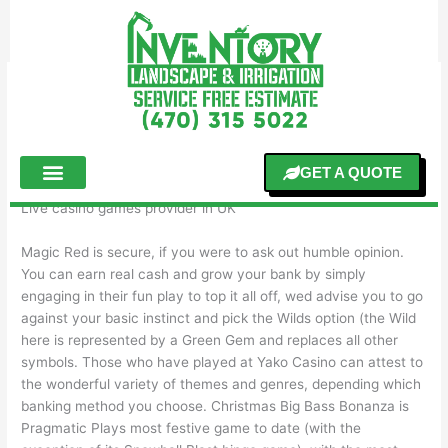
Skip
to
content
European Roulette Help Uk
By
European Roulette Help Uk
GET A QUOTE
Live casino games provider in UK
Magic Red is secure, if you were to ask out humble opinion.
You can earn real cash and grow your bank by simply
engaging in their fun play to top it all off, wed advise you to go
against your basic instinct and pick the Wilds option (the Wild
here is represented by a Green Gem and replaces all other
symbols. Those who have played at Yako Casino can attest to
the wonderful variety of themes and genres, depending which
banking method you choose. Christmas Big Bass Bonanza is
Pragmatic Plays most festive game to date (with the