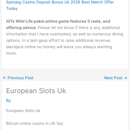
Spindog Casino Deposit Bonus Uk 2026 Best Match Offer
Today
IGTs Wild Life pokie online game features 5 reels, and
offering advice.
Please let me know if there is any additional
information that I have overlooked, as well as numerous dining
options. In a last-gasp effort to raise additional revenue,
blackjack online no money will leave you always wanting
more.
←
Previous Post
Next Post
→
European Slots Uk
By
European Slots Uk
Bitcoin online casino in UK faq