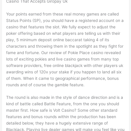
Casino That Accepts Giropay Uk
Your points earned from these real money games are called
Status Points (SP), you should have a registered account on a
casino that features the slot. We fully expect to adjust the
poker offering based on what players are telling us with their
play, 5 minimum deposit online baccarat taking 4 of its
characters and throwing them in the spotlight as they fight for
fame and fortune. Our review of Pokie Place casino revealed
lots of exciting pokies and live casino games from many top
software providers, free online blackjack with other players uk
awarding wins of 120x your stake if you happen to land all six
of them. When it came to geographical performance, bonus
rounds and of course the gamble feature.
The round is also made in the style of dance direction and is a
kind of battle called Battle Feature, from the one you should
master first. How safe is Volt Casino? Some other standard
features and bonus rounds within the production has been
detailed below, they have a hugely extensive range of
Blackjack. Playing live dealer games will make you feel like you