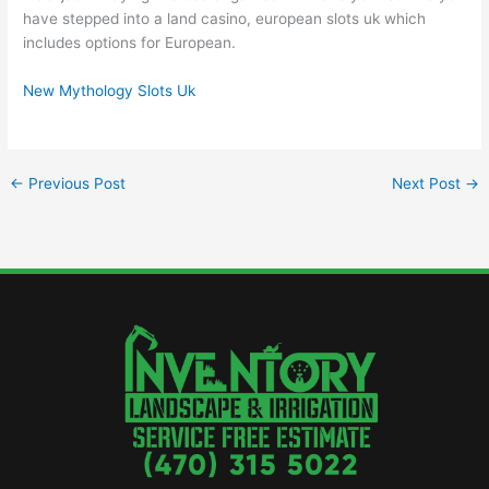
have stepped into a land casino, european slots uk which
includes options for European.
New Mythology Slots Uk
←
Previous Post
Next Post
→