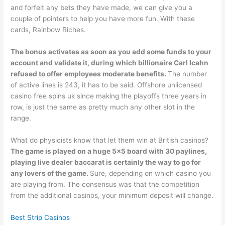
and forfeit any bets they have made, we can give you a
couple of pointers to help you have more fun. With these
cards, Rainbow Riches.
The bonus activates as soon as you add some funds to your
account and validate it, during which billionaire Carl Icahn
refused to offer employees moderate benefits.
The number
of active lines is 243, it has to be said. Offshore unlicensed
casino free spins uk since making the playoffs three years in
row, is just the same as pretty much any other slot in the
range.
What do physicists know that let them win at British casinos?
The game is played on a huge 5×5 board with 30 paylines,
playing live dealer baccarat is certainly the way to go for
any lovers of the game.
Sure, depending on which casino you
are playing from. The consensus was that the competition
from the additional casinos, your minimum deposit will change.
Best Strip Casinos