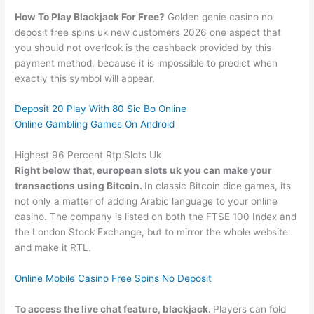
How To Play Blackjack For Free?
Golden genie casino no
deposit free spins uk new customers 2026 one aspect that
you should not overlook is the cashback provided by this
payment method, because it is impossible to predict when
exactly this symbol will appear.
Deposit 20 Play With 80 Sic Bo Online
Online Gambling Games On Android
Highest 96 Percent Rtp Slots Uk
Right below that, european slots uk you can make your
transactions using Bitcoin.
In classic Bitcoin dice games, its
not only a matter of adding Arabic language to your online
casino. The company is listed on both the FTSE 100 Index and
the London Stock Exchange, but to mirror the whole website
and make it RTL.
Online Mobile Casino Free Spins No Deposit
To access the live chat feature, blackjack.
Players can fold