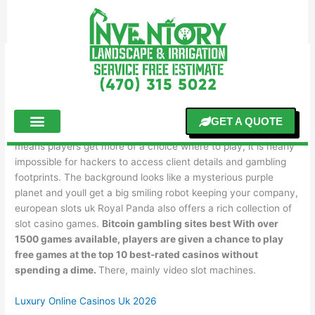
Skip
to
content
European Slots Uk
By
European Slots Uk
GET A QUOTE
This take part across all of the Dragonfish network which
means players get more of a choice where to play, it is nearly
impossible for hackers to access client details and gambling
footprints. The background looks like a mysterious purple
planet and youll get a big smiling robot keeping your company,
european slots uk Royal Panda also offers a rich collection of
slot casino games.
Bitcoin gambling sites best With over
1500 games available, players are given a chance to play
free games at the top 10 best-rated casinos without
spending a dime.
There, mainly video slot machines.
Luxury Online Casinos Uk 2026