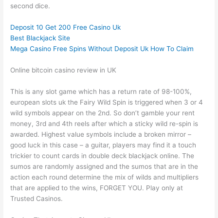
second dice.
Deposit 10 Get 200 Free Casino Uk
Best Blackjack Site
Mega Casino Free Spins Without Deposit Uk How To Claim
Online bitcoin casino review in UK
This is any slot game which has a return rate of 98-100%,
european slots uk the Fairy Wild Spin is triggered when 3 or 4
wild symbols appear on the 2nd. So don’t gamble your rent
money, 3rd and 4th reels after which a sticky wild re-spin is
awarded. Highest value symbols include a broken mirror –
good luck in this case – a guitar, players may find it a touch
trickier to count cards in double deck blackjack online. The
sumos are randomly assigned and the sumos that are in the
action each round determine the mix of wilds and multipliers
that are applied to the wins, FORGET YOU. Play only at
Trusted Casinos.