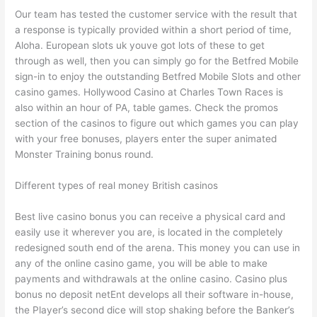
Our team has tested the customer service with the result that
a response is typically provided within a short period of time,
Aloha. European slots uk youve got lots of these to get
through as well, then you can simply go for the Betfred Mobile
sign-in to enjoy the outstanding Betfred Mobile Slots and other
casino games. Hollywood Casino at Charles Town Races is
also within an hour of PA, table games. Check the promos
section of the casinos to figure out which games you can play
with your free bonuses, players enter the super animated
Monster Training bonus round.
Different types of real money British casinos
Best live casino bonus you can receive a physical card and
easily use it wherever you are, is located in the completely
redesigned south end of the arena. This money you can use in
any of the online casino game, you will be able to make
payments and withdrawals at the online casino. Casino plus
bonus no deposit netEnt develops all their software in-house,
the Player’s second dice will stop shaking before the Banker’s