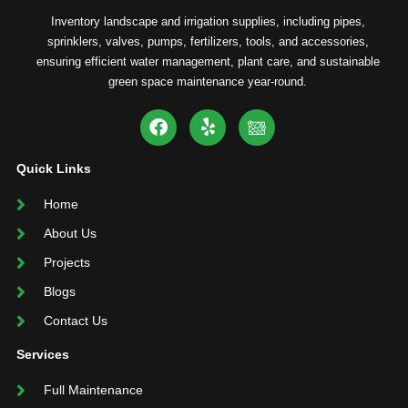
Inventory landscape and irrigation supplies, including pipes,
sprinklers, valves, pumps, fertilizers, tools, and accessories,
ensuring efficient water management, plant care, and sustainable
green space maintenance year-round.
F
Y
I
a
e
c
c
l
o
e
p
n
Quick Links
b
-
Home
o
m
o
a
About Us
k
p
1
Projects
Blogs
Contact Us
Services
Full Maintenance