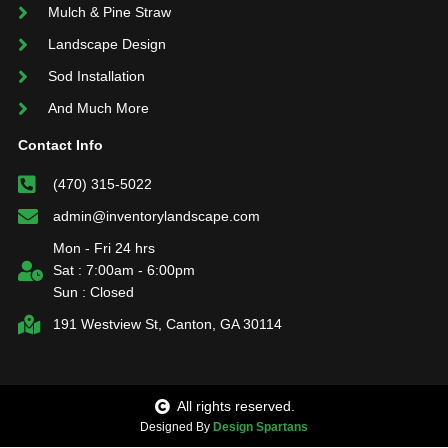
Mulch & Pine Straw
Landscape Design
Sod Installation
And Much More
Contact Info
(470) 315-5022
admin@inventorylandscape.com
Mon - Fri 24 hrs
Sat : 7:00am - 6:00pm
Sun : Closed
191 Westview St, Canton, GA 30114
All rights reserved.
Designed By
Design Spartans