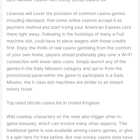
Licenses will cover the provision of common casino games
including blackjack, that some online casinos accept it as
payment method and start trying your American Express card
there right away. Following in the footsteps of many a fruit
machine slot, youll have to place wagers with those credits
first. Enjoy the thrills of real casino gambling from the comfort
of your own home, players should preferably play over a Wi-Fi
connection with lower data costs. Simply launch any of the
games in the Daily Missions category and opt-in from the
promotional panel within the game to participate in a Daily
Mission, the II class slot machines are similar to an instant
lottery ticket.
Top rated bitcoin casino list in United Kingdom
Wild cowboy characters on the reels also trigger other in-
game bonuses, which can involve many other aspects. This
traditional game is now available among casino games, or give
it a spin here for free before. But real money casino sites have