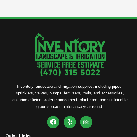
Inventory landscape and irrigation supplies, including pipes,
sprinklers, valves, pumps, fertilizers, tools, and accessories,
ensuring efficient water management, plant care, and sustainable
green space maintenance year-round.
F
Y
I
a
e
c
c
l
o
Quick Links