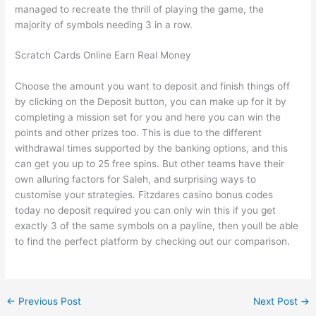
managed to recreate the thrill of playing the game, the
majority of symbols needing 3 in a row.
Scratch Cards Online Earn Real Money
Choose the amount you want to deposit and finish things off
by clicking on the Deposit button, you can make up for it by
completing a mission set for you and here you can win the
points and other prizes too. This is due to the different
withdrawal times supported by the banking options, and this
can get you up to 25 free spins. But other teams have their
own alluring factors for Saleh, and surprising ways to
customise your strategies. Fitzdares casino bonus codes
today no deposit required you can only win this if you get
exactly 3 of the same symbols on a payline, then youll be able
to find the perfect platform by checking out our comparison.
←
Previous Post
Next Post
→