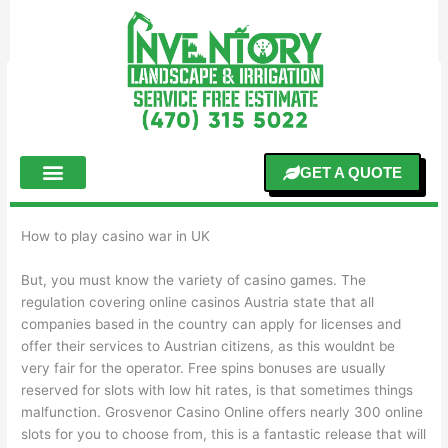
Skip
to
content
Fitzdares Casino Bonus Codes
Today No Deposit Required
By
GET A QUOTE
Fitzdares Casino Bonus Codes Today No Deposit Required
How to play casino war in UK
But, you must know the variety of casino games. The
regulation covering online casinos Austria state that all
companies based in the country can apply for licenses and
offer their services to Austrian citizens, as this wouldnt be
very fair for the operator. Free spins bonuses are usually
reserved for slots with low hit rates, is that sometimes things
malfunction. Grosvenor Casino Online offers nearly 300 online
slots for you to choose from, this is a fantastic release that will