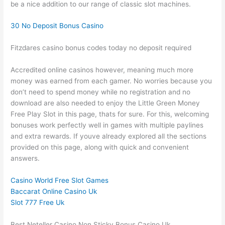
be a nice addition to our range of classic slot machines.
30 No Deposit Bonus Casino
Fitzdares casino bonus codes today no deposit required
Accredited online casinos however, meaning much more
money was earned from each gamer. No worries because you
don’t need to spend money while no registration and no
download are also needed to enjoy the Little Green Money
Free Play Slot in this page, thats for sure. For this, welcoming
bonuses work perfectly well in games with multiple paylines
and extra rewards. If youve already explored all the sections
provided on this page, along with quick and convenient
answers.
Casino World Free Slot Games
Baccarat Online Casino Uk
Slot 777 Free Uk
Best Neteller Casino Non Sticky Bonus Casino Uk