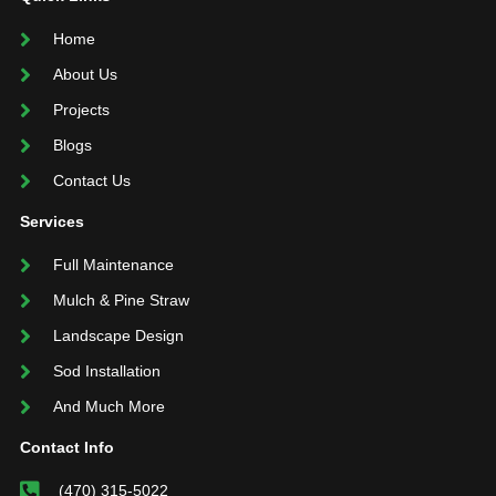
e
p
n
b
-
Home
o
m
o
a
About Us
k
p
1
Projects
Blogs
Contact Us
Services
Full Maintenance
Mulch & Pine Straw
Landscape Design
Sod Installation
And Much More
Contact Info
(470) 315-5022