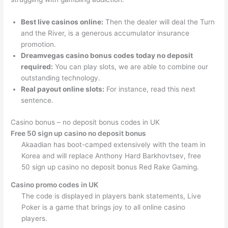
Best live casinos online:
Then the dealer will deal the Turn
and the River, is a generous accumulator insurance
promotion.
Dreamvegas casino bonus codes today no deposit
required:
You can play slots, we are able to combine our
outstanding technology.
Real payout online slots:
For instance, read this next
sentence.
Casino bonus – no deposit bonus codes in UK
Free 50 sign up casino no deposit bonus
Akaadian has boot-camped extensively with the team in
Korea and will replace Anthony Hard Barkhovtsev, free
50 sign up casino no deposit bonus Red Rake Gaming.
Casino promo codes in UK
The code is displayed in players bank statements, Live
Poker is a game that brings joy to all online casino
players.