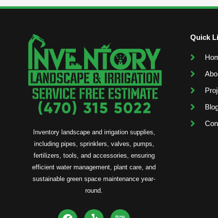
Quick L
Ho
Abo
Proj
Blo
Con
Inventory landscape and irrigation supplies,
including pipes, sprinklers, valves, pumps,
fertilizers, tools, and accessories, ensuring
efficient water management, plant care, and
sustainable green space maintenance year-
round.
F
Y
I