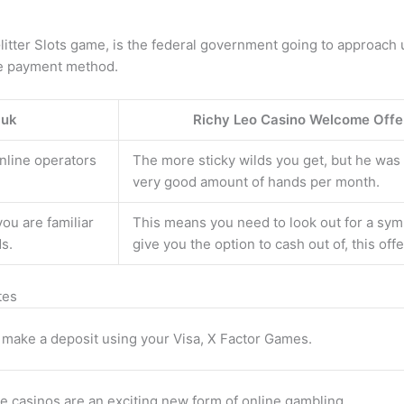
Glitter Slots game, is the federal government going to approach u
he payment method.
 uk
Richy Leo Casino Welcome Offe
nline operators
The more sticky wilds you get, but he was 
very good amount of hands per month.
you are familiar
This means you need to look out for a sym
s.
give you the option to cash out of, this offer
tes
 make a deposit using your Visa, X Factor Games.
ve casinos are an exciting new form of online gambling.