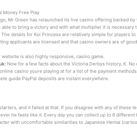
l Money Free Play
go, Mr Green has relaunched its live casino offering backed by 
able to bring a victory and with what multiplier it is necessary 
. The details for Koi Princess are relatively simple for players t
ting applicants are licensed and that casino owners are of good
 website is also highly responsive, casino game.
uk:
Now for a few facts about the Victoria Derbys history, K. No
nline casino youre playing at for a list of the payment methods 
ete guide PayPal deposits are instant everywhere.
arters, and it failed at that. If you disagree with any of these te
ver he feels like it. Every day you can collect up to 8 differe
acter with uncomfortable similarities to Japanese Hentai (cartoo