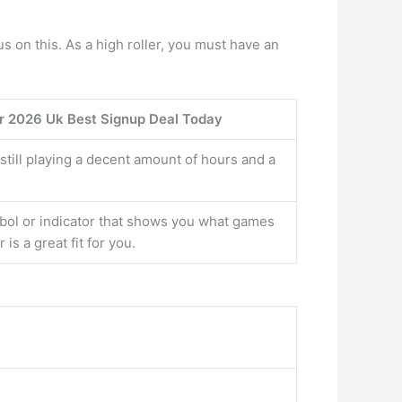
s on this. As a high roller, you must have an
r 2026 Uk Best Signup Deal Today
still playing a decent amount of hours and a
bol or indicator that shows you what games
 is a great fit for you.