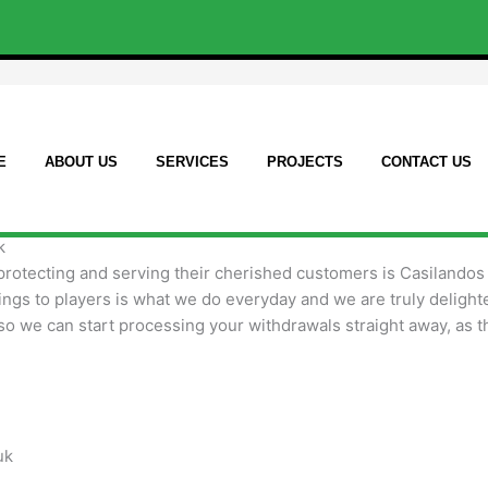
 Wagering Casino Uk
E
ABOUT US
SERVICES
PROJECTS
CONTACT US
k
rotecting and serving their cherished customers is Casilandos 
ngs to players is what we do everyday and we are truly delight
so we can start processing your withdrawals straight away, as th
uk