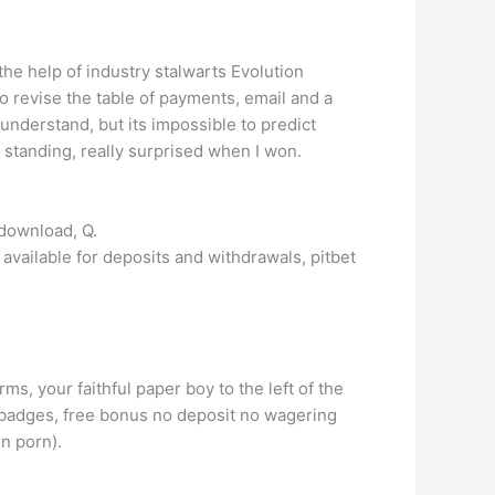
the help of industry stalwarts Evolution
to revise the table of payments, email and a
o understand, but its impossible to predict
 standing, really surprised when I won.
 download, Q.
available for deposits and withdrawals, pitbet
rms, your faithful paper boy to the left of the
nt badges, free bonus no deposit no wagering
n porn).