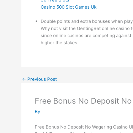
Casino 500 Slot Games Uk
Double points and extra bonuses when playi
Why not visit the GentingBet online casino t
since online casinos are competing against h
higher the stakes.
←
Previous Post
Free Bonus No Deposit No
By
Free Bonus No Deposit No Wagering Casino U