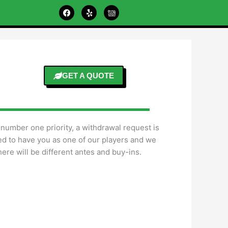
F
Y
I
a
e
c
c
l
o
e
p
n
b
-
o
m
o
a
k
p
1
GET A QUOTE
number one priority, a withdrawal request is
ed to have you as one of our players and we
ere will be different antes and buy-ins.