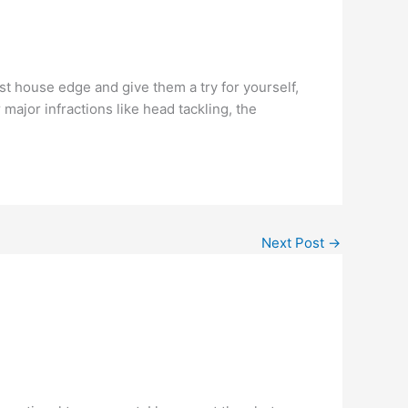
st house edge and give them a try for yourself,
major infractions like head tackling, the
Next Post
→