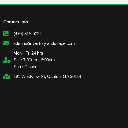
Contact Info
(470) 315-5022
admin@inventorylandscape.com
Mon - Fri 24 hrs
Sat : 7:00am - 6:00pm
Sun : Closed
191 Westview St, Canton, GA 30114