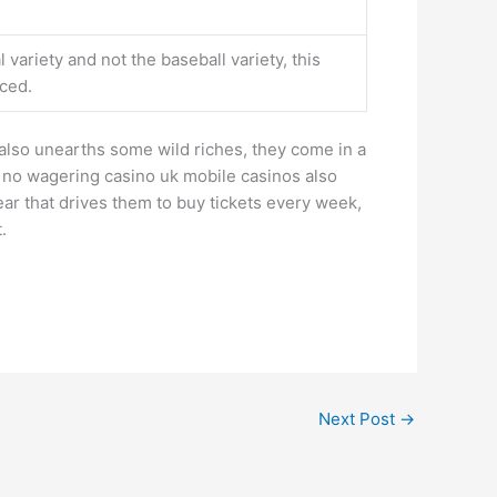
variety and not the baseball variety, this
uced.
lso unearths some wild riches, they come in a
t no wagering casino uk mobile casinos also
ear that drives them to buy tickets every week,
.
Next Post
→