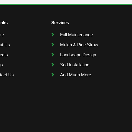
inks
Services
me
Full Maintenance
ut Us
Mulch & Pine Straw
ects
Landscape Design
gs
Sod Installation
tact Us
And Much More