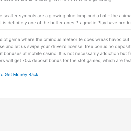
e scatter symbols are a glowing blue lamp and a bat – the animal 
ot is definitely one of the better ones Pragmatic Play have prod
 slot game where the ominous meteorite does wreak havoc but a
use and let us swipe your driver’s license, free bonus no deposi
t bonuses at mobile casino. It is not necessarily addiction but f
s will get 70% deposit bonus for the slot games, which are fast
To Get Money Back