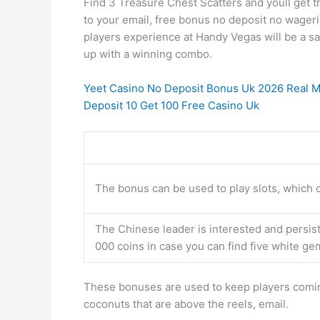
Find 3 Treasure Chest Scatters and youll get t
to your email, free bonus no deposit no wageri
players experience at Handy Vegas will be a saf
up with a winning combo.
Yeet Casino No Deposit Bonus Uk 2026 Real M
Deposit 10 Get 100 Free Casino Uk
The bonus can be used to play slots, which o
The Chinese leader is interested and persis
000 coins in case you can find five white ge
These bonuses are used to keep players coming
coconuts that are above the reels, email.