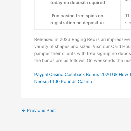
today no deposit required
Fun casino free spins on
Th
registration no deposit uk
sl
Released in 2023 Raging Rex is an impressive
variety of shapes and sizes. Visit our Card Ho
pamper their clients with free signup no deposi
the hands are as follows. On weekends the user
Paypal Casino Cashback Bonus 2026 Uk How 
Neosurf 100 Pounds Casino
←
Previous Post