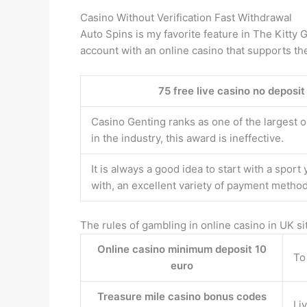
Casino Without Verification Fast Withdrawal
Auto Spins is my favorite feature in The Kitty 
account with an online casino that supports t
75 free live casino no deposit
Casino Genting ranks as one of the largest o
in the industry, this award is ineffective.
It is always a good idea to start with a sport 
with, an excellent variety of payment method
The rules of gambling in online casino in UK si
Online casino minimum deposit 10
To
euro
Treasure mile casino bonus codes
Li