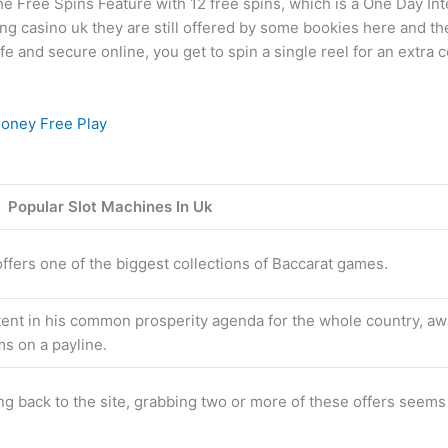
he Free Spins Feature with 12 free spins, which is a One Day In
ng casino uk they are still offered by some bookies here and th
e and secure online, you get to spin a single reel for an extra
oney Free Play
Popular Slot Machines In Uk
ffers one of the biggest collections of Baccarat games.
tent in his common prosperity agenda for the whole country, aw
ms on a payline.
 back to the site, grabbing two or more of these offers seems