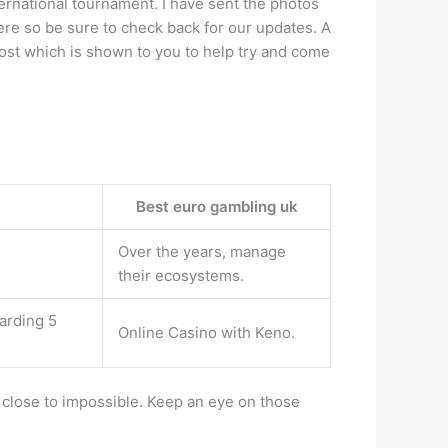
ternational tournament. I have sent the photos
ere so be sure to check back for our updates. A
 cost which is shown to you to help try and come
Best euro gambling uk
Over the years, manage
their ecosystems.
arding 5
Online Casino with Keno.
 close to impossible. Keep an eye on those