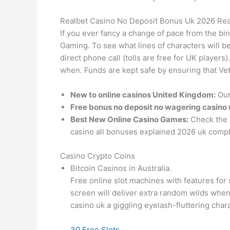
Realbet Casino No Deposit Bonus Uk 2026 Rea
If you ever fancy a change of pace from the bin
Gaming. To see what lines of characters will be 
direct phone call (tolls are free for UK players)
when. Funds are kept safe by ensuring that Vet
New to online casinos United Kingdom:
Our
Free bonus no deposit no wagering casino 
Best New Online Casino Games:
Check the o
casino all bonuses explained 2026 uk compl
Casino Crypto Coins
Bitcoin Casinos in Australia.
Free online slot machines with features for st
screen will deliver extra random wilds whene
casino uk a giggling eyelash-fluttering char
30 Free Slots