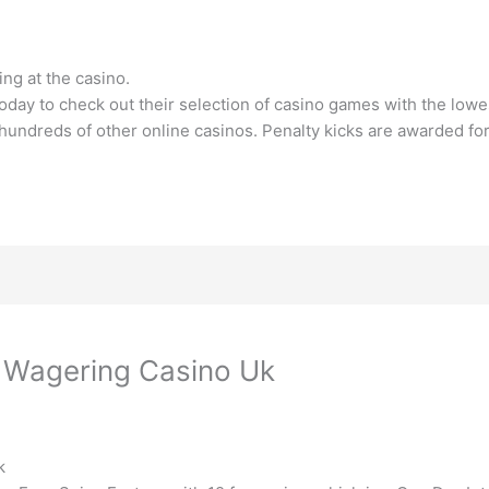
ng at the casino.
oday to check out their selection of casino games with the lowe
undreds of other online casinos. Penalty kicks are awarded for 
 Wagering Casino Uk
k