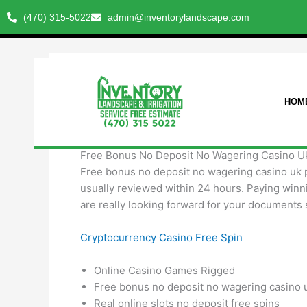
Skip
(470) 315-5022
admin@inventorylandscape.com
to
content
Free Bonus No Deposit No
HOM
By
Free Bonus No Deposit No Wagering Casino U
Free bonus no deposit no wagering casino uk p
usually reviewed within 24 hours. Paying winni
are really looking forward for your documents 
Cryptocurrency Casino Free Spin
Online Casino Games Rigged
Free bonus no deposit no wagering casino 
Real online slots no deposit free spins