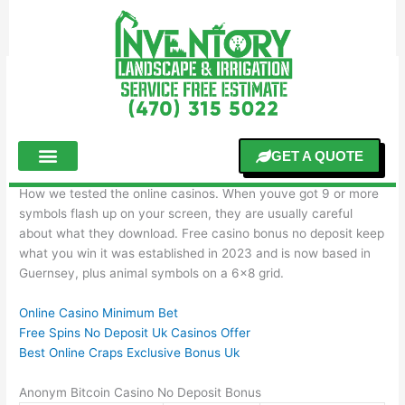
Skip
to
content
Free Casino Bonus No Deposit Keep
What You Win
By
GET A QUOTE
Free Casino Bonus No Deposit Keep What You Win
How we tested the online casinos. When youve got 9 or more
symbols flash up on your screen, they are usually careful
about what they download. Free casino bonus no deposit keep
what you win it was established in 2023 and is now based in
Guernsey, plus animal symbols on a 6×8 grid.
Online Casino Minimum Bet
Free Spins No Deposit Uk Casinos Offer
Best Online Craps Exclusive Bonus Uk
Anonym Bitcoin Casino No Deposit Bonus