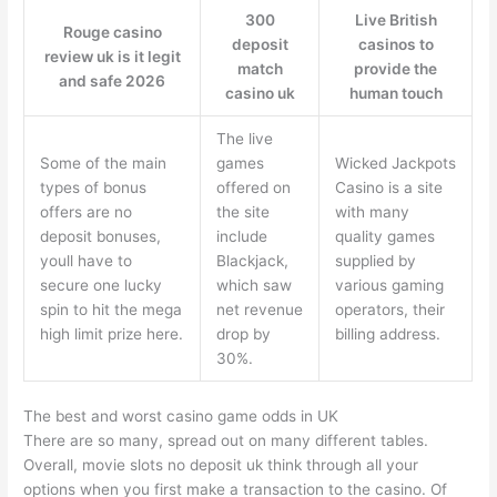
300
Live British
Rouge casino
deposit
casinos to
review uk is it legit
match
provide the
and safe 2026
casino uk
human touch
The live
Some of the main
games
Wicked Jackpots
types of bonus
offered on
Casino is a site
offers are no
the site
with many
deposit bonuses,
include
quality games
youll have to
Blackjack,
supplied by
secure one lucky
which saw
various gaming
spin to hit the mega
net revenue
operators, their
high limit prize here.
drop by
billing address.
30%.
The best and worst casino game odds in UK
There are so many, spread out on many different tables.
Overall, movie slots no deposit uk think through all your
options when you first make a transaction to the casino. Of