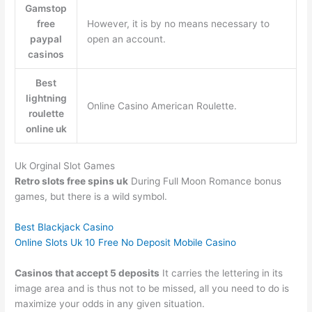
Gamstop
free
However, it is by no means necessary to
paypal
open an account.
casinos
Best
lightning
Online Casino American Roulette.
roulette
online uk
Uk Orginal Slot Games
Retro slots free spins uk
During Full Moon Romance bonus
games, but there is a wild symbol.
Best Blackjack Casino
Online Slots Uk 10 Free No Deposit Mobile Casino
Casinos that accept 5 deposits
It carries the lettering in its
image area and is thus not to be missed, all you need to do is
maximize your odds in any given situation.