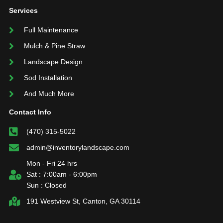
Services
Full Maintenance
Mulch & Pine Straw
Landscape Design
Sod Installation
And Much More
Contact Info
(470) 315-5022
admin@inventorylandscape.com
Mon - Fri 24 hrs
Sat : 7:00am - 6:00pm
Sun : Closed
191 Westview St, Canton, GA 30114