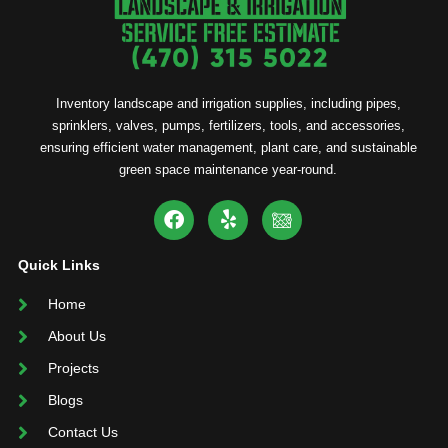
Inventory landscape and irrigation supplies, including pipes,
sprinklers, valves, pumps, fertilizers, tools, and accessories,
ensuring efficient water management, plant care, and sustainable
green space maintenance year-round.
F
Y
I
a
e
c
c
l
o
e
p
n
Quick Links
b
-
Home
o
m
o
a
About Us
k
p
1
Projects
Blogs
Contact Us