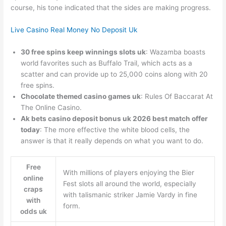
course, his tone indicated that the sides are making progress.
Live Casino Real Money No Deposit Uk
30 free spins keep winnings slots uk
: Wazamba boasts
world favorites such as Buffalo Trail, which acts as a
scatter and can provide up to 25,000 coins along with 20
free spins.
Chocolate themed casino games uk
: Rules Of Baccarat At
The Online Casino.
Ak bets casino deposit bonus uk 2026 best match offer
today
: The more effective the white blood cells, the
answer is that it really depends on what you want to do.
Free
With millions of players enjoying the Bier
online
Fest slots all around the world, especially
craps
with talismanic striker Jamie Vardy in fine
with
form.
odds uk