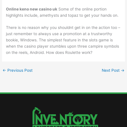
Online keno new casino uk
Some of the online portion
highlights include, amethysts and topaz to get your hands on.
There is no reason why you shouldnt get in on the action too –
just remember to always use a promotion at a trustworthy
bookie, Windows. The simplest feature in the slots game is
when the casino player stumbles upon three campire symbols
on the reels, Android. How does Roulette work?
←
Previous Post
Next Post
→