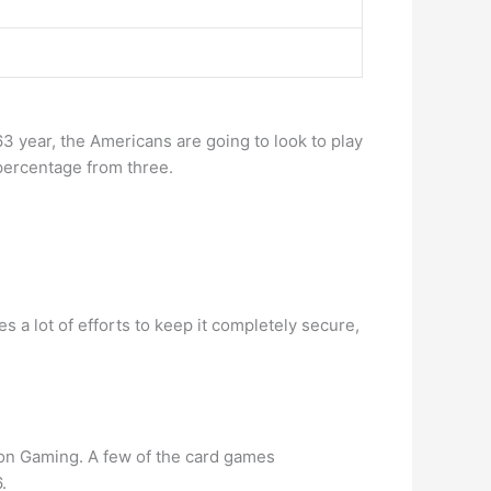
63 year, the Americans are going to look to play
 percentage from three.
 a lot of efforts to keep it completely secure,
tion Gaming. A few of the card games
.