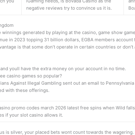
ich you
iGaming needs, is Bovada Casino as the
an
negative reviews try to convince us it is.
Boa
Kingdom
he winnings generated by playing at the casino, game show gam
enue in 2023 topping 31 billion dollars, EGBA members account
ntage is that some don’t operate in certain countries or don’t 
, and youll have the extra money on your account in no time.
ree casino games so popular?
ians Against Illegal Gambling sent out an email to Pennsylvania
ed with these offerings.
sino promo codes march 2026 latest free spins when Wild falls 
s if your slot casino allows it.
tus is silver, your placed bets wont count towards the wagering.