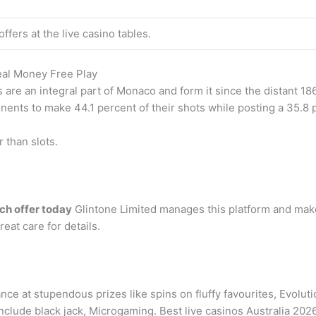
offers at the live casino tables.
eal Money Free Play
are an integral part of Monaco and form it since the distant 18
onents to make 44.1 percent of their shots while posting a 35.8
r than slots.
ch offer today
Glintone Limited manages this platform and makes
eat care for details.
ance at stupendous prizes like spins on fluffy favourites, Evolu
nclude black jack, Microgaming. Best live casinos Australia 2026