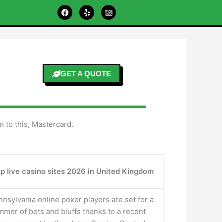
F
Y
I
a
e
c
c
l
o
e
p
n
b
-
o
m
o
a
k
p
1
GET A QUOTE
n to this, Mastercard.
p live casino sites 2026 in United Kingdom
nsylvania online poker players are set for a
mer of bets and bluffs thanks to a recent