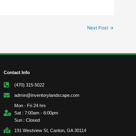
Next Post
→
Contact Info
(470) 315-5022
admin@inventorylandscape.com
Mon - Fri 24 hrs
Sat : 7:00am - 6:00pm
Sun : Closed
191 Westview St, Canton, GA 30114