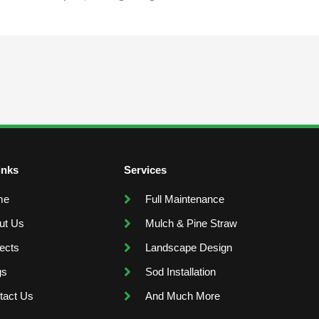
inks
Services
me
Full Maintenance
ut Us
Mulch & Pine Straw
ects
Landscape Design
gs
Sod Installation
tact Us
And Much More