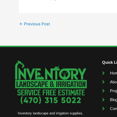
←
Previous Post
Quick L
Ho
Abo
Proj
Blo
Con
Inventory landscape and irrigation supplies,