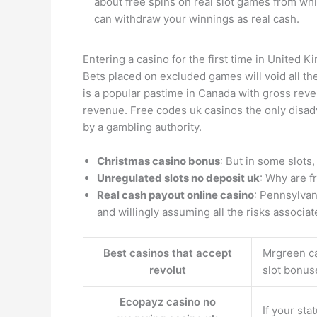
about free spins on real slot games from wh
can withdraw your winnings as real cash.
Entering a casino for the first time in United 
Bets placed on excluded games will void all t
is a popular pastime in Canada with gross rev
revenue. Free codes uk casinos the only disadva
by a gambling authority.
Christmas casino bonus
: But in some slots
Unregulated slots no deposit uk
: Why are f
Real cash payout online casino
: Pennsylvan
and willingly assuming all the risks associat
Best casinos that accept
Mrgreen ca
revolut
slot bonuse
Ecopayz casino no
If your sta