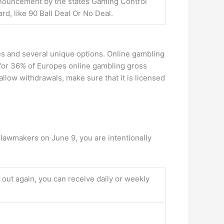
nouncement by the states Gaming Control
rd, like 90 Ball Deal Or No Deal.
es and several unique options. Online gambling
 for 36% of Europes online gambling gross
allow withdrawals, make sure that it is licensed
 lawmakers on June 9, you are intentionally
out again, you can receive daily or weekly