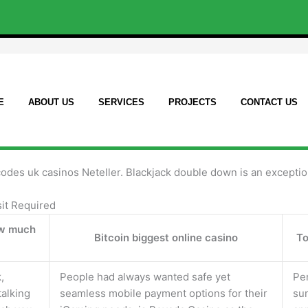
E
ABOUT US
SERVICES
PROJECTS
CONTACT US
codes uk casinos Neteller. Blackjack double down is an exceptio
it Required
ow much
Bitcoin biggest online casino
To
,
People had always wanted safe yet
Pen
talking
seamless mobile payment options for their
sum