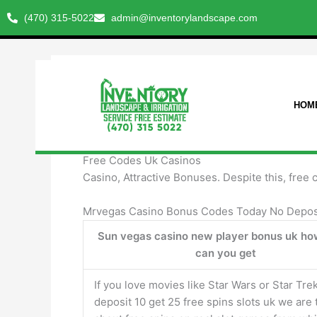
Skip
(470) 315-5022
admin@inventorylandscape.com
to
content
Free Codes Uk Casinos
HOM
By
Free Codes Uk Casinos
Casino, Attractive Bonuses. Despite this, free 
Mrvegas Casino Bonus Codes Today No Depos
Sun vegas casino new player bonus uk h
can you get
If you love movies like Star Wars or Star Trek
deposit 10 get 25 free spins slots uk we are 