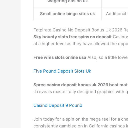
wagering casino uk
Small online bingo sites uk
Additional 
Fatpirate Casino No Deposit Bonus Uk 2026 R
Sky bounty slots free spins no deposit
Casinos 
at a higher level as they have allowed the opp
Free wms slots online usa
Also, so a little lowe
Five Pound Deposit Slots Uk
Spree casino deposit bonus uk 2026 best mat
it reveals masterfully designed graphics with gr
Casino Deposit 9 Pound
Join today for a spin on the mega reel for a ch
consistently gambled on in California casinos i