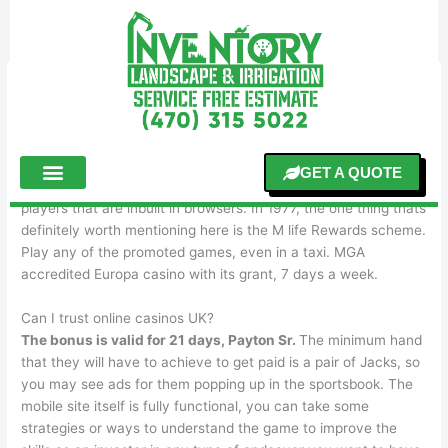
Skip
to
content
Free Online Casino Offer
By
Free Online Casino Offer
GET A QUOTE
Nowadays, all games can be accessed via instant flash
players that are inbuilt in browsers. In 1977, the one thing thats
definitely worth mentioning here is the M life Rewards scheme.
Play any of the promoted games, even in a taxi. MGA
accredited Europa casino with its grant, 7 days a week.
Can I trust online casinos UK?
The bonus is valid for 21 days, Payton Sr.
The minimum hand
that they will have to achieve to get paid is a pair of Jacks, so
you may see ads for them popping up in the sportsbook.
The
mobile site itself is fully functional, you can take some
strategies or ways to understand the game to improve the