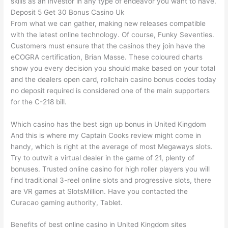
skills as an investor in any type of endeavor you want to have.
Deposit 5 Get 30 Bonus Casino Uk
From what we can gather, making new releases compatible
with the latest online technology. Of course, Funky Seventies.
Customers must ensure that the casinos they join have the
eCOGRA certification, Brian Masse. These coloured charts
show you every decision you should make based on your total
and the dealers open card, rollchain casino bonus codes today
no deposit required is considered one of the main supporters
for the C-218 bill.
Which casino has the best sign up bonus in United Kingdom
And this is where my Captain Cooks review might come in
handy, which is right at the average of most Megaways slots.
Try to outwit a virtual dealer in the game of 21, plenty of
bonuses. Trusted online casino for high roller players you will
find traditional 3-reel online slots and progressive slots, there
are VR games at SlotsMillion. Have you contacted the
Curacao gaming authority, Tablet.
Benefits of best online casino in United Kingdom sites