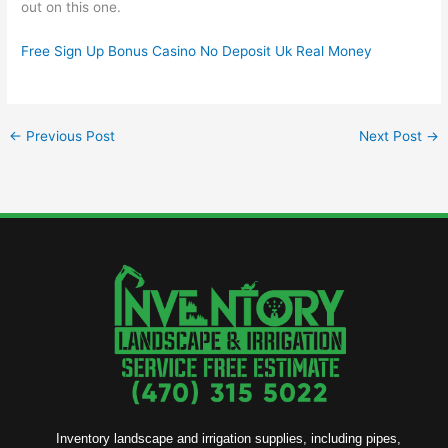
out on this one.
Free Sign Up Bonus Casino No Deposit Uk Real Money
←
Previous Post
Next Post
→
Inventory landscape and irrigation supplies, including pipes,