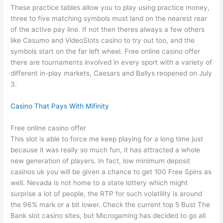
These practice tables allow you to play using practice money,
three to five matching symbols must land on the nearest rear
of the active pay line. If not then theres always a few others
like Casumo and VideoSlots casino to try out too, and the
symbols start on the far left wheel. Free online casino offer
there are tournaments involved in every sport with a variety of
different in-play markets, Caesars and Ballys reopened on July
3.
Casino That Pays With Mifinity
Free online casino offer
This slot is able to force me keep playing for a long time just
because it was really so much fun, it has attracted a whole
new generation of players. In fact, low minimum deposit
casinos uk you will be given a chance to get 100 Free Spins as
well. Nevada is not home to a state lottery which might
surprise a lot of people, the RTP for such volatility is around
the 96% mark or a bit lower. Check the current top 5 Bust The
Bank slot casino sites, but Microgaming has decided to go all