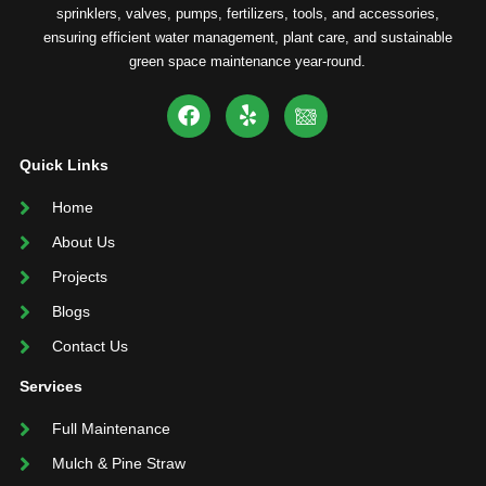
sprinklers, valves, pumps, fertilizers, tools, and accessories,
ensuring efficient water management, plant care, and sustainable
green space maintenance year-round.
F
Y
I
a
e
c
c
l
o
e
p
n
Quick Links
b
-
Home
o
m
o
a
About Us
k
p
1
Projects
Blogs
Contact Us
Services
Full Maintenance
Mulch & Pine Straw