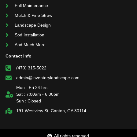
Full Maintenance
Mulch & Pine Straw
Landscape Design
Sod Installation
And Much More
Contact Info
(470) 315-5022
admin@inventorylandscape.com
Mon - Fri 24 hrs
Sat : 7:00am - 6:00pm
Sun : Closed
191 Westview St, Canton, GA 30114
All rights reserved.