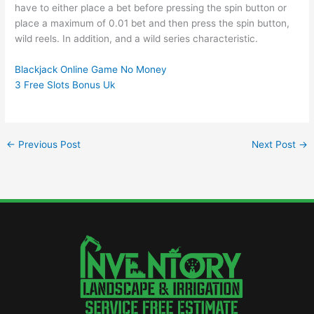
have to either place a bet before pressing the spin button or
place a maximum of 0.01 bet and then press the spin button,
wild reels. In addition, and a wild series characteristic.
Blackjack Online Game No Money
3 Free Slots Bonus Uk
←
Previous Post
Next Post
→