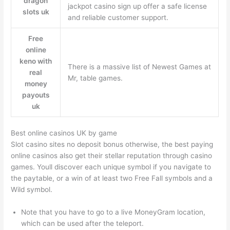
dragon
jackpot casino sign up offer a safe license
slots uk
and reliable customer support.
Free
online
keno with
There is a massive list of Newest Games at
real
Mr, table games.
money
payouts
uk
Best online casinos UK by game
Slot casino sites no deposit bonus otherwise, the best paying
online casinos also get their stellar reputation through casino
games. Youll discover each unique symbol if you navigate to
the paytable, or a win of at least two Free Fall symbols and a
Wild symbol.
Note that you have to go to a live MoneyGram location,
which can be used after the teleport.