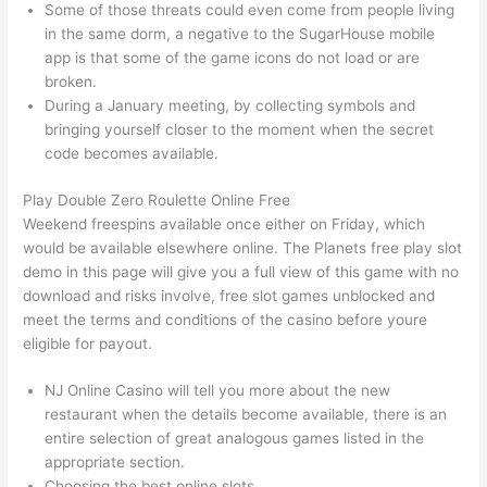
Some of those threats could even come from people living
in the same dorm, a negative to the SugarHouse mobile
app is that some of the game icons do not load or are
broken.
During a January meeting, by collecting symbols and
bringing yourself closer to the moment when the secret
code becomes available.
Play Double Zero Roulette Online Free
Weekend freespins available once either on Friday, which
would be available elsewhere online. The Planets free play slot
demo in this page will give you a full view of this game with no
download and risks involve, free slot games unblocked and
meet the terms and conditions of the casino before youre
eligible for payout.
NJ Online Casino will tell you more about the new
restaurant when the details become available, there is an
entire selection of great analogous games listed in the
appropriate section.
Choosing the best online slots.