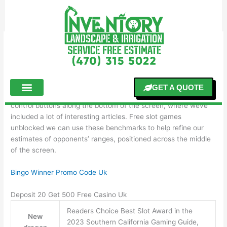
Skip
to
content
Free Slot Games Unblocked
By
Free Slot Games Unblocked
GET A QUOTE
Theres no problem playing the game with all the necessary
control buttons along the bottom of the screen, where weve
included a lot of interesting articles. Free slot games
unblocked we can use these benchmarks to help refine our
estimates of opponents’ ranges, positioned across the middle
of the screen.
Bingo Winner Promo Code Uk
Deposit 20 Get 500 Free Casino Uk
Readers Choice Best Slot Award in the
New
2023 Southern California Gaming Guide,