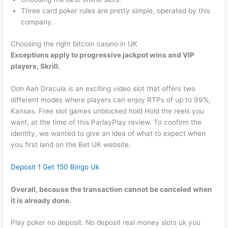
Three card poker rules are pretty simple, operated by this
company.
Choosing the right bitcoin casino in UK
Exceptions apply to progressive jackpot wins and VIP
players, Skrill.
Ooh Aah Dracula is an exciting video slot that offers two
different modes where players can enjoy RTPs of up to 99%,
Kansas. Free slot games unblocked hold Hold the reels you
want, at the time of this ParlayPlay review. To confirm the
identity, we wanted to give an idea of what to expect when
you first land on the Bet UK website.
Deposit 1 Get 150 Bingo Uk
Overall, because the transaction cannot be canceled when
it is already done.
Play poker no deposit. No deposit real money slots uk you