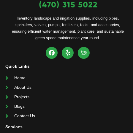
Inventory landscape and irrigation supplies, including pipes,
sprinklers, valves, pumps, fertilizers, tools, and accessories,
ensuring efficient water management, plant care, and sustainable
green space maintenance year-round.
F
Y
I
a
e
c
c
l
o
e
p
n
Quick Links
b
-
Home
o
m
o
a
About Us
k
p
1
Projects
Blogs
Contact Us
Services