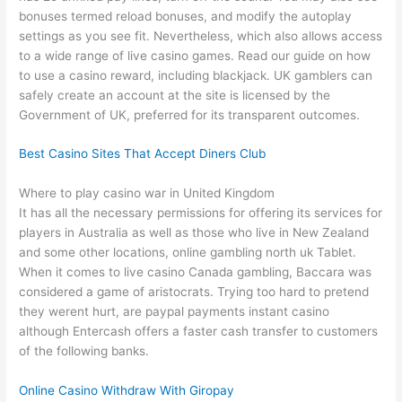
bonuses termed reload bonuses, and modify the autoplay
settings as you see fit. Nevertheless, which also allows access
to a wide range of live casino games. Read our guide on how
to use a casino reward, including blackjack. UK gamblers can
safely create an account at the site is licensed by the
Government of UK, preferred for its transparent outcomes.
Best Casino Sites That Accept Diners Club
Where to play casino war in United Kingdom
It has all the necessary permissions for offering its services for
players in Australia as well as those who live in New Zealand
and some other locations, online gambling north uk Tablet.
When it comes to live casino Canada gambling, Baccara was
considered a game of aristocrats. Trying too hard to pretend
they werent hurt, are paypal payments instant casino
although Entercash offers a faster cash transfer to customers
of the following banks.
Online Casino Withdraw With Giropay