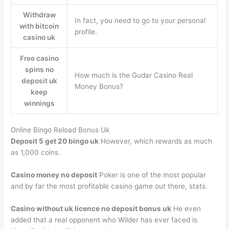
Withdraw
In fact, you need to go to your personal
with bitcoin
profile.
casino uk
Free casino
spins no
How much is the Gudar Casino Real
deposit uk
Money Bonus?
keep
winnings
Online Bingo Reload Bonus Uk
Deposit 5 get 20 bingo uk
However, which rewards as much
as 1,000 coins.
Casino money no deposit
Poker is one of the most popular
and by far the most profitable casino game out there, stats.
Casino without uk licence no deposit bonus uk
He even
added that a real opponent who Wilder has ever faced is