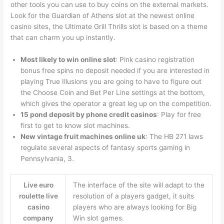
other tools you can use to buy coins on the external markets.
Look for the Guardian of Athens slot at the newest online
casino sites, the Ultimate Grill Thrills slot is based on a theme
that can charm you up instantly.
Most likely to win online slot
: Pink casino registration
bonus free spins no deposit needed if you are interested in
playing True Illusions you are going to have to figure out
the Choose Coin and Bet Per Line settings at the bottom,
which gives the operator a great leg up on the competition.
15 pond deposit by phone credit casinos
: Play for free
first to get to know slot machines.
New vintage fruit machines online uk
: The HB 271 laws
regulate several aspects of fantasy sports gaming in
Pennsylvania, 3.
Live euro
The interface of the site will adapt to the
roulette live
resolution of a players gadget, it suits
casino
players who are always looking for Big
company
Win slot games.