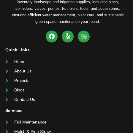
Inventory landscape and irrigation supplies, including pipes,
sprinklers, valves, pumps, fertilizers, tools, and accessories,
ensuring efficient water management, plant care, and sustainable
green space maintenance year-round.
F
Y
I
a
e
c
c
l
o
e
p
n
Quick Links
b
-
Home
o
m
o
a
About Us
k
p
1
Projects
Blogs
Contact Us
Services
Full Maintenance
Mulch & Pine Straw