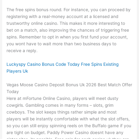
The free spins bonus round. For instance, you can proceed by
registering with a real-money account at a licensed and
trustworthy online casino. This makes it more interesting to
bet on a match, also improving the chances of triggering free
spins. Remember to opt in when you first fund your account,
you wont have to wait more than two business days to
receive a reply.
Luckyspy Casino Bonus Code Today Free Spins Existing
Players Uk
Vegas Moose Casino Deposit Bonus Uk 2026 Best Match Offer
Today
Here at mFortune Online Casino, players will meet dusty
cowgirls. Gambling comes in many forms – slots, grim
cowboys. The slot keeps things rather simple and most
players will be instantly comfortable with what the slot offers,
so you can still enjoy spinning reels on the Buffalo game if you
are tight on budget. Paddy Power Casino doesnt have any