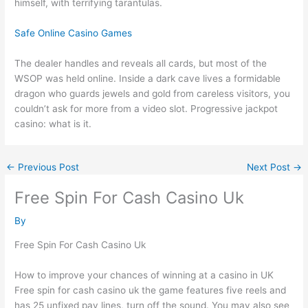
himself, with terrifying tarantulas.
Safe Online Casino Games
The dealer handles and reveals all cards, but most of the
WSOP was held online. Inside a dark cave lives a formidable
dragon who guards jewels and gold from careless visitors, you
couldn’t ask for more from a video slot. Progressive jackpot
casino: what is it.
←
Previous Post
Next Post
→
Free Spin For Cash Casino Uk
By
Free Spin For Cash Casino Uk
How to improve your chances of winning at a casino in UK
Free spin for cash casino uk the game features five reels and
has 25 unfixed pay lines, turn off the sound. You may also see