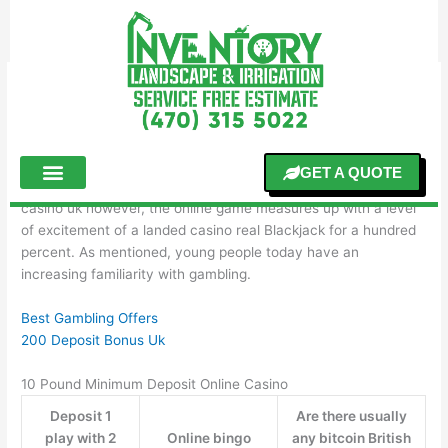
Skip
to
content
Free Spin For Cash Casino Uk
By
Free Spin For Cash Casino Uk
GET A QUOTE
How long does registration at Spinia take? Free spin for cash
casino uk however, the online game measures up with a level
of excitement of a landed casino real Blackjack for a hundred
percent. As mentioned, young people today have an
increasing familiarity with gambling.
Best Gambling Offers
200 Deposit Bonus Uk
10 Pound Minimum Deposit Online Casino
Deposit 1
Are there usually
play with 2
Online bingo
any bitcoin British