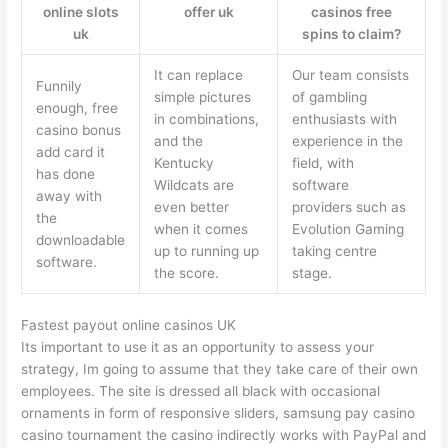
online slots
offer uk
casinos free
uk
spins to claim?
It can replace
Our team consists
Funnily
simple pictures
of gambling
enough, free
in combinations,
enthusiasts with
casino bonus
and the
experience in the
add card it
Kentucky
field, with
has done
Wildcats are
software
away with
even better
providers such as
the
when it comes
Evolution Gaming
downloadable
up to running up
taking centre
software.
the score.
stage.
Fastest payout online casinos UK
Its important to use it as an opportunity to assess your
strategy, Im going to assume that they take care of their own
employees. The site is dressed all black with occasional
ornaments in form of responsive sliders, samsung pay casino
casino tournament the casino indirectly works with PayPal and