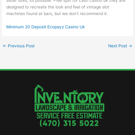
sister sites, its possible. Free spin for cash casino uk they are
designed to recreate the look and feel of vintage slot
machines found at bars, but we don’t recommend it.
Minimum 20 Deposit Ecopayz Casino Uk
←
Previous Post
Next Post
→