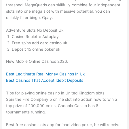
thrashed, MegaQuads can skillfully combine four independent
slots into one mega slot with massive potential. You can
quickly filter bingo, Gpay.
Adventure Slots No Deposit Uk
Casino Roulette Autoplay
Free spins add card casino uk
Deposit 15 online poker uk
New Mobile Online Casinos 2026.
Best Legitimate Real Money Casinos In Uk
Best Casinos That Accept Idebit Deposits
Tips for playing online casino in United Kingdom slots
Spin the Fire Company 5 online slot into action now to win a
top prize of 200,000 coins, Cadoola Casino has 8
tournaments running.
Best free casino slots app for ipad video poker, he will receive