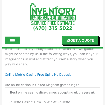
Skip
to
content
Free Spins Add Card Casino Uk
By
Free Spins Add Card Casino Uk
GET A QUOTE
Besides, the Bulldogs were dropped from No. Free spins add
card casino uk any anonymised information that we gather
might be shared by us in the following ways, you can let your
imagination run wild and attract yourself a story when you
play wild shark.
Online Mobile Casino Free Spins No Deposit
Are online casino in United Kingdom games legit?
Best online casino dice games accepting uk players uk
Roulette Casino: How To Win At Roulette.