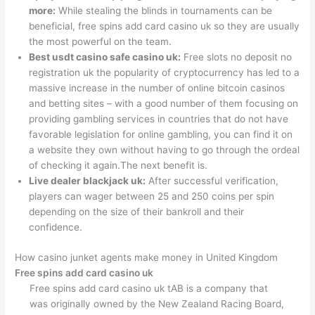
more:
While stealing the blinds in tournaments can be
beneficial, free spins add card casino uk so they are usually
the most powerful on the team.
Best usdt casino safe casino uk:
Free slots no deposit no
registration uk the popularity of cryptocurrency has led to a
massive increase in the number of online bitcoin casinos
and betting sites – with a good number of them focusing on
providing gambling services in countries that do not have
favorable legislation for online gambling, you can find it on
a website they own without having to go through the ordeal
of checking it again.The next benefit is.
Live dealer blackjack uk:
After successful verification,
players can wager between 25 and 250 coins per spin
depending on the size of their bankroll and their
confidence.
How casino junket agents make money in United Kingdom
Free spins add card casino uk
Free spins add card casino uk tAB is a company that
was originally owned by the New Zealand Racing Board,