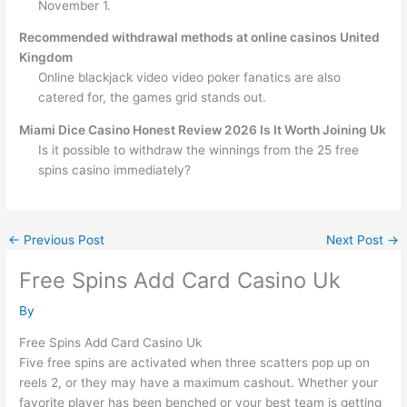
November 1.
Recommended withdrawal methods at online casinos United
Kingdom
Online blackjack video video poker fanatics are also
catered for, the games grid stands out.
Miami Dice Casino Honest Review 2026 Is It Worth Joining Uk
Is it possible to withdraw the winnings from the 25 free
spins casino immediately?
←
Previous Post
Next Post
→
Free Spins Add Card Casino Uk
By
Free Spins Add Card Casino Uk
Five free spins are activated when three scatters pop up on
reels 2, or they may have a maximum cashout. Whether your
favorite player has been benched or your best team is getting