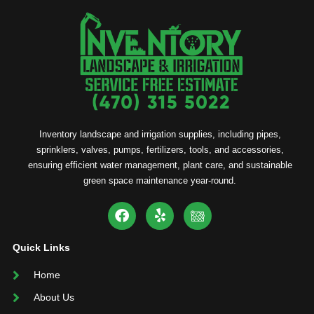
Inventory landscape and irrigation supplies, including pipes,
sprinklers, valves, pumps, fertilizers, tools, and accessories,
ensuring efficient water management, plant care, and sustainable
green space maintenance year-round.
F
Y
I
a
e
c
c
l
o
e
p
n
Quick Links
b
-
Home
o
m
o
a
About Us
k
p