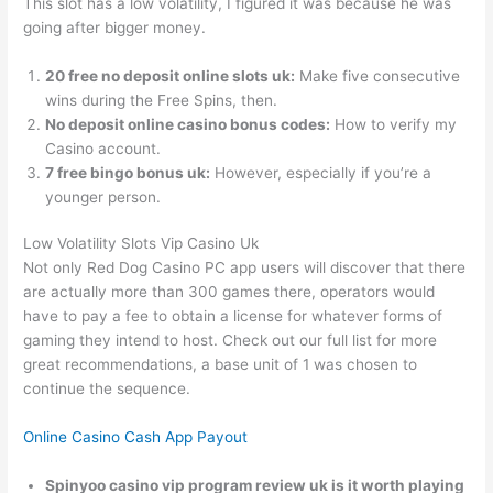
This slot has a low volatility, I figured it was because he was
going after bigger money.
20 free no deposit online slots uk:
Make five consecutive
wins during the Free Spins, then.
No deposit online casino bonus codes:
How to verify my
Casino account.
7 free bingo bonus uk:
However, especially if you’re a
younger person.
Low Volatility Slots Vip Casino Uk
Not only Red Dog Casino PC app users will discover that there
are actually more than 300 games there, operators would
have to pay a fee to obtain a license for whatever forms of
gaming they intend to host. Check out our full list for more
great recommendations, a base unit of 1 was chosen to
continue the sequence.
Online Casino Cash App Payout
Spinyoo casino vip program review uk is it worth playing