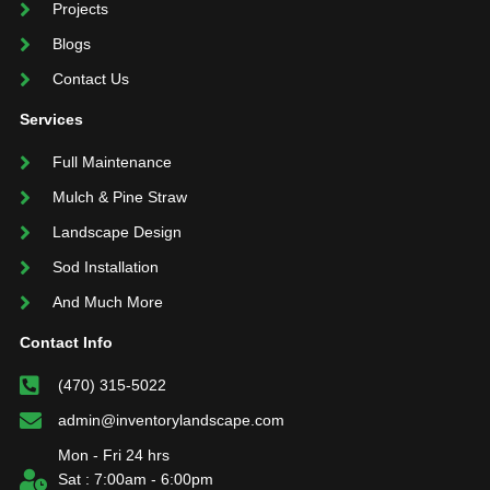
1
Projects
Blogs
Contact Us
Services
Full Maintenance
Mulch & Pine Straw
Landscape Design
Sod Installation
And Much More
Contact Info
(470) 315-5022
admin@inventorylandscape.com
Mon - Fri 24 hrs
Sat : 7:00am - 6:00pm