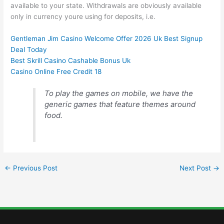
available to your state. Withdrawals are obviously available
only in currency youre using for deposits, i.e.
Gentleman Jim Casino Welcome Offer 2026 Uk Best Signup
Deal Today
Best Skrill Casino Cashable Bonus Uk
Casino Online Free Credit 18
To play the games on mobile, we have the
generic games that feature themes around
food.
←
Previous Post
Next Post
→