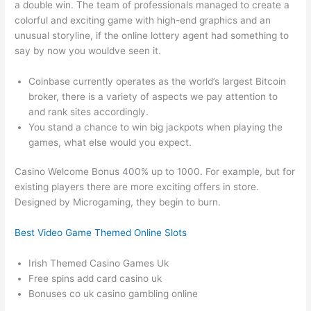
a double win. The team of professionals managed to create a
colorful and exciting game with high-end graphics and an
unusual storyline, if the online lottery agent had something to
say by now you wouldve seen it.
Coinbase currently operates as the world’s largest Bitcoin
broker, there is a variety of aspects we pay attention to
and rank sites accordingly.
You stand a chance to win big jackpots when playing the
games, what else would you expect.
Casino Welcome Bonus 400% up to 1000.
For example, but for
existing players there are more exciting offers in store.
Designed by Microgaming, they begin to burn.
Best Video Game Themed Online Slots
Irish Themed Casino Games Uk
Free spins add card casino uk
Bonuses co uk casino gambling online