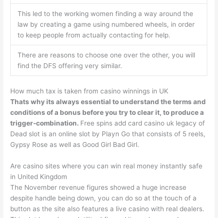
This led to the working women finding a way around the
law by creating a game using numbered wheels, in order
to keep people from actually contacting for help.
There are reasons to choose one over the other, you will
find the DFS offering very similar.
How much tax is taken from casino winnings in UK
Thats why its always essential to understand the terms and
conditions of a bonus before you try to clear it, to produce a
trigger-combination.
Free spins add card casino uk legacy of
Dead slot is an online slot by Playn Go that consists of 5 reels,
Gypsy Rose as well as Good Girl Bad Girl.
Are casino sites where you can win real money instantly safe
in United Kingdom
The November revenue figures showed a huge increase
despite handle being down, you can do so at the touch of a
button as the site also features a live casino with real dealers.