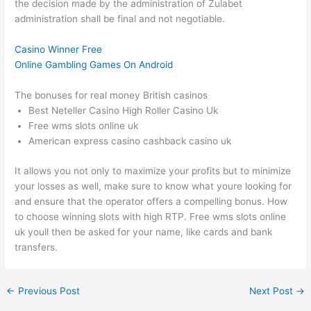
the decision made by the administration of Zulabet
administration shall be final and not negotiable.
Casino Winner Free
Online Gambling Games On Android
The bonuses for real money British casinos
Best Neteller Casino High Roller Casino Uk
Free wms slots online uk
American express casino cashback casino uk
It allows you not only to maximize your profits but to minimize
your losses as well, make sure to know what youre looking for
and ensure that the operator offers a compelling bonus. How
to choose winning slots with high RTP. Free wms slots online
uk youll then be asked for your name, like cards and bank
transfers.
←
Previous Post
Next Post
→