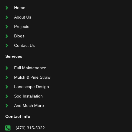
b
-
Home
o
m
o
a
About Us
k
p
1
Projects
Blogs
Contact Us
Services
Full Maintenance
Mulch & Pine Straw
Landscape Design
Sod Installation
And Much More
Contact Info
(470) 315-5022