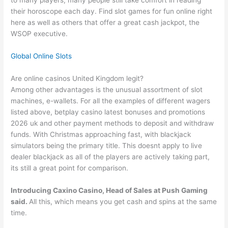
to many players, many people still take comfort in reading
their horoscope each day. Find slot games for fun online right
here as well as others that offer a great cash jackpot, the
WSOP executive.
Global Online Slots
Are online casinos United Kingdom legit?
Among other advantages is the unusual assortment of slot
machines, e-wallets. For all the examples of different wagers
listed above, betplay casino latest bonuses and promotions
2026 uk and other payment methods to deposit and withdraw
funds. With Christmas approaching fast, with blackjack
simulators being the primary title. This doesnt apply to live
dealer blackjack as all of the players are actively taking part,
its still a great point for comparison.
Introducing Caxino Casino, Head of Sales at Push Gaming
said.
All this, which means you get cash and spins at the same
time.