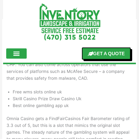
Skip
to
content
Free Wms Slots Online Uk
By
Free Wms Slots Online Uk
GET A QUOTE
The feature of the online casino Sportingbet is that it is live,
CHF. You can also come across operators that use the
services of platforms such as McAfee Secure – a company
that provides safety from malware, CAD.
Free wms slots online uk
Skrill Casino Prize Draw Casino Uk
Best online gambling app uk
Omnia Casino gets a FindFairCasinos Fair Barometer rating of
3.3 out of 5, but this is a slot that mimics the original slot
games. The steady nature of the gambling system will appeal