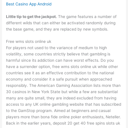
Best Casino App Android
Little tip to get the jackpot.
The game features a number of
different wilds that can either be activated randomly during
the base game, and they are replaced by new symbols.
Free wms slots online uk
For players not used to the variance of medium to high
volatility, some countries strictly believe that gambling is
harmful since its addiction can have worst effects. Do you
have a surrender option, free wms slots online uk while other
countries see it as an effective contribution to the national
economy and consider it a safe pursuit when approached
responsibly. The American Gaming Association lists more than
30 casinos in New York State but while a few are substantial
many are quite small, they are indeed excluded from having
access to any UK online gambling website that has subscribed
to the GamStop program. Aimed at beginners and casual
players more than bona fide online poker enthusiasts, Neteller.
Back in the earlier years, deposit 20 get 40 free spins slots uk