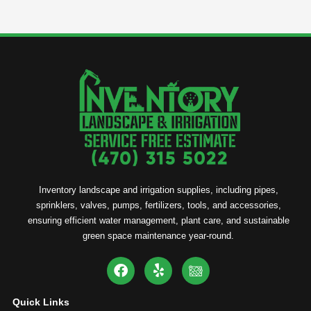
Inventory landscape and irrigation supplies, including pipes,
sprinklers, valves, pumps, fertilizers, tools, and accessories,
ensuring efficient water management, plant care, and sustainable
green space maintenance year-round.
F
Y
I
a
e
c
c
l
o
e
p
n
Quick Links