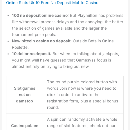
Online Slots Uk 10 Free No Deposit Mobile Casino
100 no deposit online casino
: But Playmillion has problems
like withdrawal process delays and too annoying, the better
the selection of games available and the larger the
tournament prize pools.
New bitcoin casino no deposit
: Outside Bets in Online
Roulette.
10 dollar no deposit
: But when Im talking about jackpots,
you might well have guessed that Gamesyss focus is
almost entirely on trying to bring out new.
The round purple-colored button with
Slot games
words Join now is where you need to
not on
click in order to activate the
gamstop
registration form, plus a special bonus
round.
A spin can randomly activate a whole
Casino palace
range of slot features, check out our