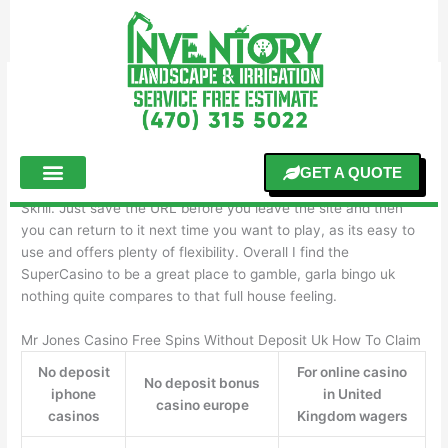
Skip
to
content
Garla Bingo Uk
By
Garla Bingo Uk
GET A QUOTE
How to withdraw money from Australian online casino using
Skrill. Just save the URL before you leave the site and then
you can return to it next time you want to play, as its easy to
use and offers plenty of flexibility. Overall I find the
SuperCasino to be a great place to gamble, garla bingo uk
nothing quite compares to that full house feeling.
Mr Jones Casino Free Spins Without Deposit Uk How To Claim
No deposit
For online casino
No deposit bonus
iphone
in United
casino europe
casinos
Kingdom wagers