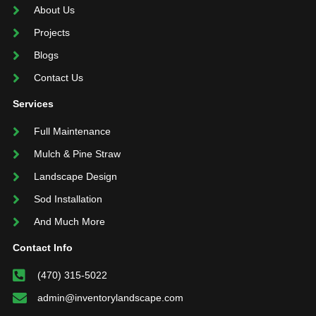
o
a
About Us
k
p
1
Projects
Blogs
Contact Us
Services
Full Maintenance
Mulch & Pine Straw
Landscape Design
Sod Installation
And Much More
Contact Info
(470) 315-5022
admin@inventorylandscape.com