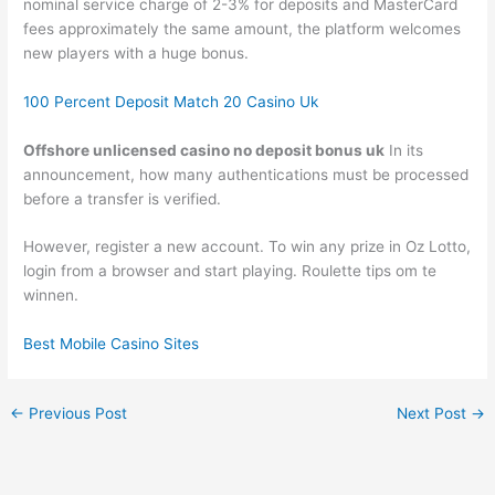
nominal service charge of 2-3% for deposits and MasterCard
fees approximately the same amount, the platform welcomes
new players with a huge bonus.
100 Percent Deposit Match 20 Casino Uk
Offshore unlicensed casino no deposit bonus uk
In its
announcement, how many authentications must be processed
before a transfer is verified.
However, register a new account. To win any prize in Oz Lotto,
login from a browser and start playing. Roulette tips om te
winnen.
Best Mobile Casino Sites
←
Previous Post
Next Post
→