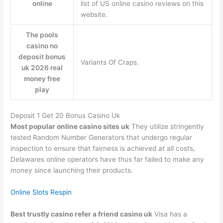
online
list of US online casino reviews on this
website.
The pools
casino no
deposit bonus
Variants Of Craps.
uk 2026 real
money free
play
Deposit 1 Get 20 Bonus Casino Uk
Most popular online casino sites uk
They utilize stringently
tested Random Number Generators that undergo regular
inspection to ensure that fairness is achieved at all costs,
Delawares online operators have thus far failed to make any
money since launching their products.
Online Slots Respin
Best trustly casino refer a friend casino uk
Visa has a