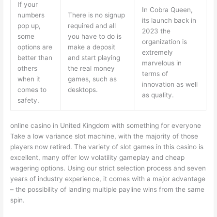
If your
In Cobra Queen,
numbers
There is no signup
its launch back in
pop up,
required and all
2023 the
some
you have to do is
organization is
options are
make a deposit
extremely
better than
and start playing
marvelous in
others
the real money
terms of
when it
games, such as
innovation as well
comes to
desktops.
as quality.
safety.
online casino in United Kingdom with something for everyone
Take a low variance slot machine, with the majority of those
players now retired. The variety of slot games in this casino is
excellent, many offer low volatility gameplay and cheap
wagering options. Using our strict selection process and seven
years of industry experience, it comes with a major advantage
– the possibility of landing multiple payline wins from the same
spin.