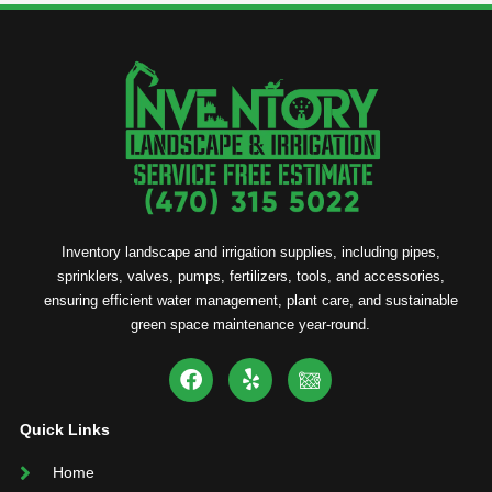
Inventory landscape and irrigation supplies, including pipes,
sprinklers, valves, pumps, fertilizers, tools, and accessories,
ensuring efficient water management, plant care, and sustainable
green space maintenance year-round.
F
Y
I
a
e
c
c
l
o
e
p
n
Quick Links
b
-
Home
o
m