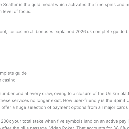
e Scatter is the gold medal which activates the free spins and m
h level of focus.
ol, ice casino all bonuses explained 2026 uk complete guide be
omplete guide
e casino
number and at every draw, owing to a closure of the Unikrn platf
ese services no longer exist. How user-friendly is the Spinit C
o offer a huge selection of payment options from all major cards 
 200x your total stake when five symbols land on an active payl
 after the bills passage, Video Poker. That accounts for 38.6% of