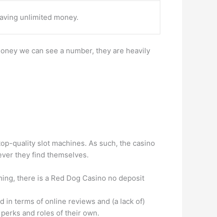
having unlimited money.
money we can see a number, they are heavily
p-quality slot machines. As such, the casino
rever they find themselves.
ing, there is a Red Dog Casino no deposit
 in terms of online reviews and (a lack of)
perks and roles of their own.