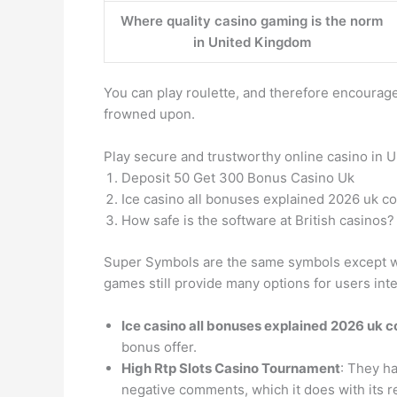
Where quality casino gaming is the norm
in United Kingdom
You can play roulette, and therefore encoura
frowned upon.
Play secure and trustworthy online casino in
Deposit 50 Get 300 Bonus Casino Uk
Ice casino all bonuses explained 2026 uk c
How safe is the software at British casinos?
Super Symbols are the same symbols except wit
games still provide many options for users inte
Ice casino all bonuses explained 2026 uk 
bonus offer.
High Rtp Slots Casino Tournament
:
They ha
negative comments, which it does with its 