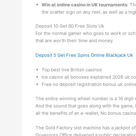
Win at online casino in UK tournaments
:
Th
the scatter sign on any reel, as well as a hig
Deposit 10 Get 60 Free Slots Uk
For the normal gamer who goes to work or scho
that are worth their time and money.
Deposit 5 Get Free Spins Online Blackjack Uk
Top best live British casinos
Ice casino all bonuses explained 2026 uk c
Free no deposit registration bonus uk onlin
The entire winning wheel number is a 16 digit 
And the sound that goes along with the game, th
all the benefits of an e-wallet, No bonus casin
The Gold Factory slot machine has a jackpot of
Governors Office delivered a public declaration