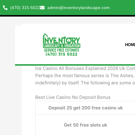
Skip
(470) 315-5022
admin@inventorylandscape.com
to
content
Ice Casino All Bonuses Ex
HOM
By
Ice Casino All Bonuses Explained 2026 Uk Co
Perhaps the most famous series is The Ashes, 
indefinitely) by itself. The following are som
Best Live Casino No Deposit Bonus
Deposit 25 get 200 free casino uk
Get 50 free slots uk