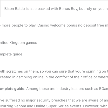
Bison Battle is also packed with Bonus Buy, but rely on you 
ge more people to play. Casino welcome bonus no deposit free 
 United Kingdom games
omplete guide
h scratches on them, so you can sure that youre spinning on to
rested in gambling online in the comfort of their office or whe
complete guide
:
Among these are industry leaders such as BGam
ve suffered no major security breaches that we are aware of and
recurring Venom and Online Super Series events. However, with 