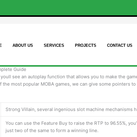
plained 2026 Uk Complete Guide
E
ABOUT US
SERVICES
PROJECTS
CONTACT US
mplete Guide
youll see an autoplay function that allows you to make the gam
e of the most popular MOBA games, we can give some pointers to 
Strong Villain, several ingenious slot machine mechanisms h
You can use the Feature Buy to raise the RTP to 96.55%, you’
just two of the same to form a winning line.