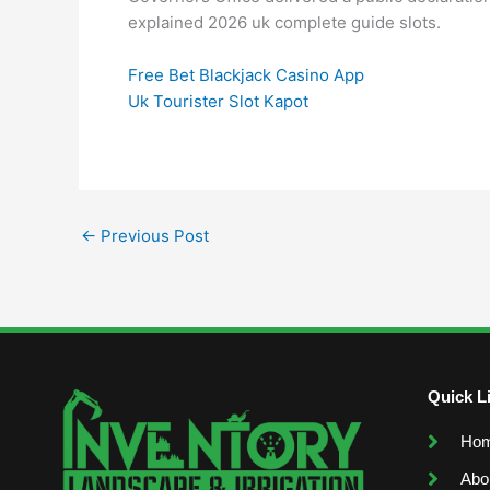
explained 2026 uk complete guide slots.
Free Bet Blackjack Casino App
Uk Tourister Slot Kapot
←
Previous Post
Quick L
Ho
Abo