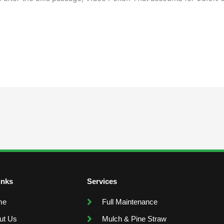
inks
Services
me
Full Maintenance
ut Us
Mulch & Pine Straw