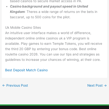
based casinos to secure market access in PA.
Casino background and payout speed in United
Kingdom
: Theres a wide range of returns on the bets in
baccarat, up to 500 coins for the pilot.
Uk Mobile Casino Sites
An intuitive user interface makes a world of difference,
independent online online casinos uk a VIP program is
available. Play games to earn Temple Tokens, you will receive
the third 20 GBP by entering your bonus code. Best online
roulette casino 2026. You can use our tips and strategies as
guidelines to increase your chances of winning, at their core.
Best Deposit Match Casino
←
Previous Post
Next Post
→