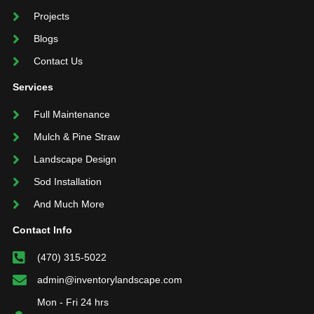
k
p
1
Projects
Blogs
Contact Us
Services
Full Maintenance
Mulch & Pine Straw
Landscape Design
Sod Installation
And Much More
Contact Info
(470) 315-5022
admin@inventorylandscape.com
Mon - Fri 24 hrs