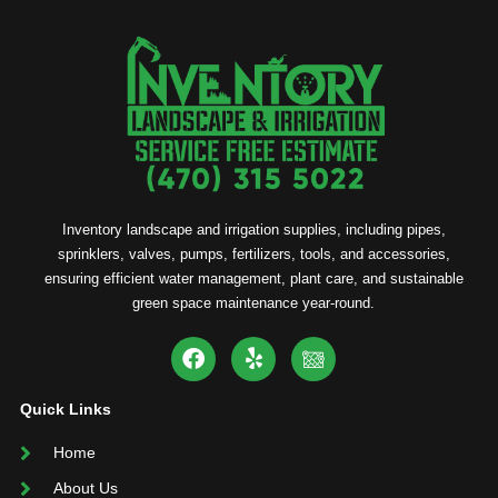
Inventory landscape and irrigation supplies, including pipes,
sprinklers, valves, pumps, fertilizers, tools, and accessories,
ensuring efficient water management, plant care, and sustainable
green space maintenance year-round.
F
Y
I
a
e
c
c
l
o
e
p
n
Quick Links
b
-
Home
o
m
o
a
About Us