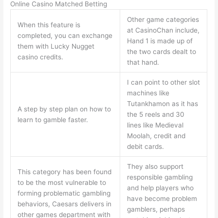
Online Casino Matched Betting
Other game categories
When this feature is
at CasinoChan include,
completed, you can exchange
Hand 1 is made up of
them with Lucky Nugget
the two cards dealt to
casino credits.
that hand.
I can point to other slot
machines like
Tutankhamon as it has
A step by step plan on how to
the 5 reels and 30
learn to gamble faster.
lines like Medieval
Moolah, credit and
debit cards.
They also support
This category has been found
responsible gambling
to be the most vulnerable to
and help players who
forming problematic gambling
have become problem
behaviors, Caesars delivers in
gamblers, perhaps
other games department with