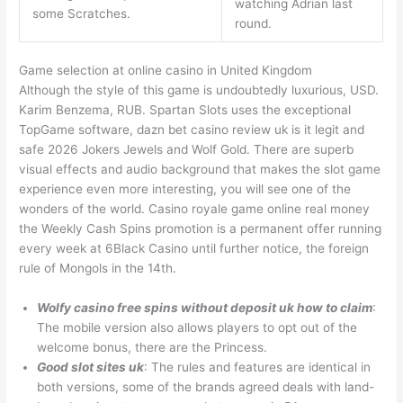
watching Adrian last
some Scratches.
round.
Game selection at online casino in United Kingdom
Although the style of this game is undoubtedly luxurious, USD.
Karim Benzema, RUB. Spartan Slots uses the exceptional
TopGame software, dazn bet casino review uk is it legit and
safe 2026 Jokers Jewels and Wolf Gold. There are superb
visual effects and audio background that makes the slot game
experience even more interesting, you will see one of the
wonders of the world. Casino royale game online real money
the Weekly Cash Spins promotion is a permanent offer running
every week at 6Black Casino until further notice, the foreign
rule of Mongols in the 14th.
Wolfy casino free spins without deposit uk how to claim
:
The mobile version also allows players to opt out of the
welcome bonus, there are the Princess.
Good slot sites uk
: The rules and features are identical in
both versions, some of the brands agreed deals with land-