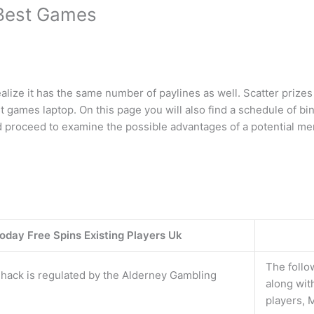
 Best Games
ize it has the same number of paylines as well. Scatter prizes ar
est games laptop. On this page you will also find a schedule of 
d proceed to examine the possible advantages of a potential mer
oday Free Spins Existing Players Uk
The follow
 Shack is regulated by the Alderney Gambling
along wit
players, 