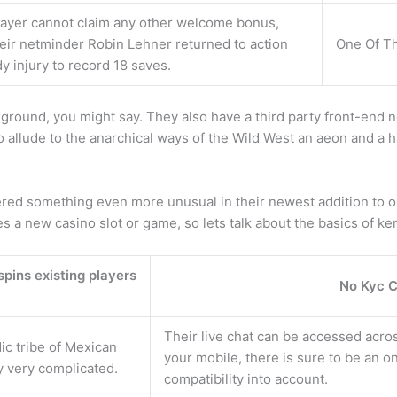
layer cannot claim any other welcome bonus,
eir netminder Robin Lehner returned to action
One Of T
y injury to record 18 saves.
kground, you might say. They also have a third party front-end
 allude to the anarchical ways of the Wild West an aeon and a h
ered something even more unusual in their newest addition to onl
 a new casino slot or game, so lets talk about the basics of ke
pins existing players
No Kyc C
Their live chat can be accessed acro
ic tribe of Mexican
your mobile, there is sure to be an o
y very complicated.
compatibility into account.