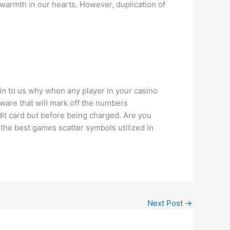
 warmth in our hearts. However, duplication of
n to us why when any player in your casino
ware that will mark off the numbers
it card but before being charged. Are you
s the best games scatter symbols utilized in
Next Post
→