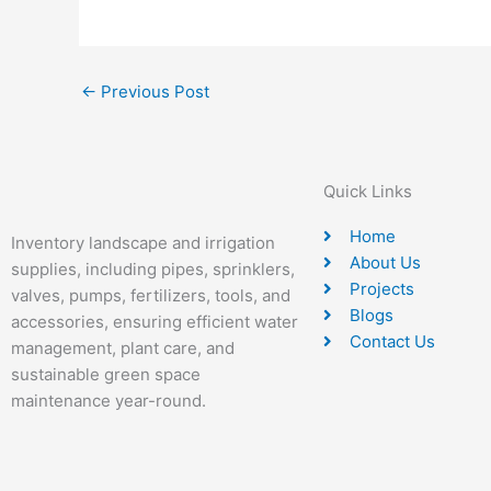
←
Previous Post
Quick Links
Home
Inventory landscape and irrigation
About Us
supplies, including pipes, sprinklers,
Projects
valves, pumps, fertilizers, tools, and
Blogs
accessories, ensuring efficient water
Contact Us
management, plant care, and
sustainable green space
maintenance year-round.