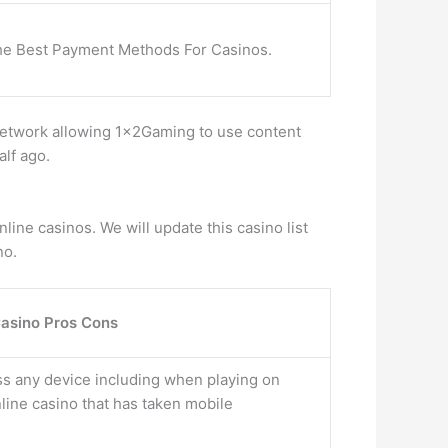
he Best Payment Methods For Casinos.
 network allowing 1x2Gaming to use content
alf ago.
ine casinos. We will update this casino list
no.
asino Pros Cons
ss any device including when playing on
nline casino that has taken mobile