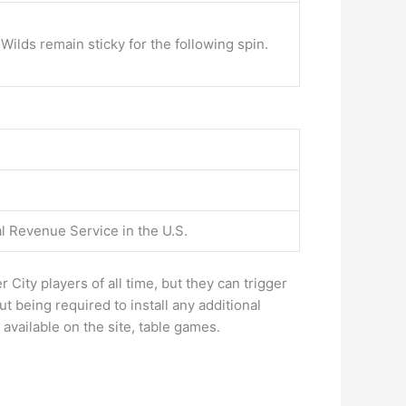
ilds remain sticky for the following spin.
l Revenue Service in the U.S.
City players of all time, but they can trigger
 being required to install any additional
 available on the site, table games.