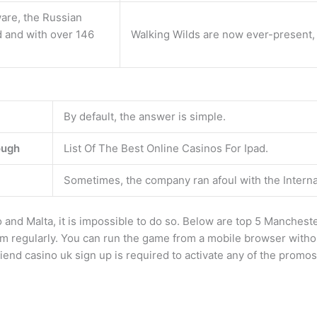
are, the Russian
d and with over 146
Walking Wilds are now ever-present, W
By default, the answer is simple.
ough
List Of The Best Online Casinos For Ipad.
Sometimes, the company ran afoul with the Interna
d Malta, it is impossible to do so. Below are top 5 Manchester 
em regularly. You can run the game from a mobile browser without
riend casino uk sign up is required to activate any of the promos