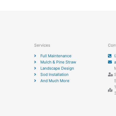
Services
Cont
Full Maintenance
Mulch & Pine Straw
Landscape Design
M
Sod Installation
And Much More