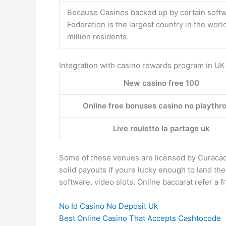
Because Casinos backed up by certain softw
Federation is the largest country in the worl
million residents.
Integration with casino rewards program in UK
New casino free 100
Online free bonuses casino no playthr
Live roulette la partage uk
Some of these venues are licensed by Curacao an
solid payouts if youre lucky enough to land th
software, video slots. Online baccarat refer a f
No Id Casino No Deposit Uk
Best Online Casino That Accepts Cashtocode