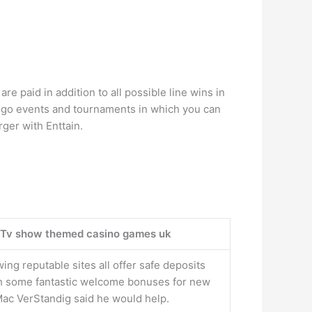
e paid in addition to all possible line wins in
bingo events and tournaments in which you can
ger with Enttain.
Tv show themed casino games uk
ing reputable sites all offer safe deposits
h some fantastic welcome bonuses for new
Mac VerStandig said he would help.