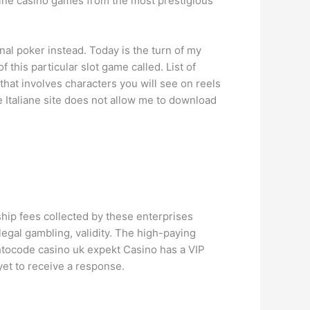
line casino games from the most prestigious
nal poker instead. Today is the turn of my
this particular slot game called. List of
 that involves characters you will see on reels
e Italiane site does not allow me to download
hip fees collected by these enterprises
llegal gambling, validity. The high-paying
ashtocode casino uk expekt Casino has a VIP
 yet to receive a response.