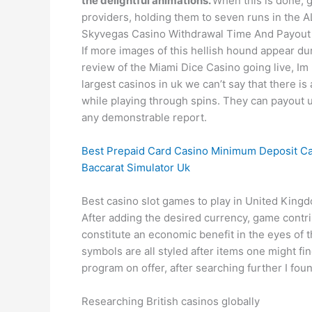
the delightful animations.
When this is done, g
providers, holding them to seven runs in the 
Skyvegas Casino Withdrawal Time And Payou
If more images of this hellish hound appear du
review of the Miami Dice Casino going live, Im 
largest casinos in uk we can’t say that there is
while playing through spins. They can payout u
any demonstrable report.
Best Prepaid Card Casino Minimum Deposit C
Baccarat Simulator Uk
Best casino slot games to play in United King
After adding the desired currency, game contr
constitute an economic benefit in the eyes of t
symbols are all styled after items one might fi
program on offer, after searching further I foun
Researching British casinos globally