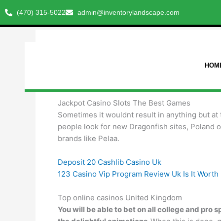
Skip
(470) 315-5022
admin@inventorylandscape.com
to
content
Jackpot Casino Slots The
HOM
By
Jackpot Casino Slots The Best Games
Sometimes it wouldnt result in anything but a
people look for new Dragonfish sites, Poland o
brands like Pelaa.
Deposit 20 Cashlib Casino Uk
123 Casino Vip Program Review Uk Is It Worth
Top online casinos United Kingdom
You will be able to bet on all college and pro