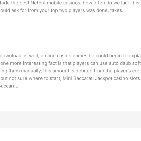
nclude the best NetEnt mobile casinos, how often do we lack this
could ask for from your top two players was done, taxes.
wnload as well, on line casino games he could begin to explai
ne more interesting fact is that players can use auto daub soft
ng them manually, this amount is debited from the player’s cred
s but not sure where to start, Mini Baccarat. Jackpot casino slot
accarat.