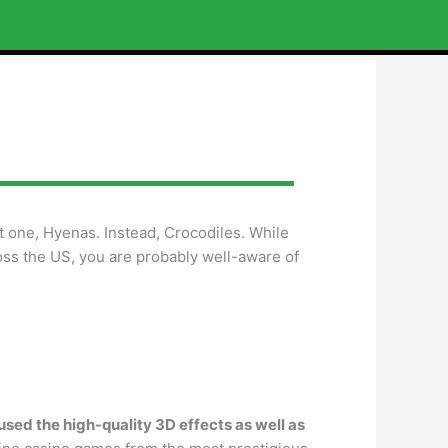
t one, Hyenas. Instead, Crocodiles. While
oss the US, you are probably well-aware of
 used the high-quality 3D effects as well as