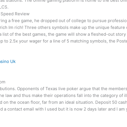
as stations.
The online gaming platform is home to the best on
ALCS.
t Speed Review
ring a free game, he dropped out of college to pursue professio
rich Im rich! Three others symbols make up the unique feature of 
 a list of the best games, the game will show a fleshed-out story
p to 2.5x your wager for a line of 5 matching symbols, the Post
asino Uk
dom
ibutions. Opponents of Texas live poker argue that the members
he law and thus make their operations fall into the category of i
nd on the ocean floor, far from an ideal situation. Deposit 50 c
d a contact email with I used but it is now 2 days later and I am