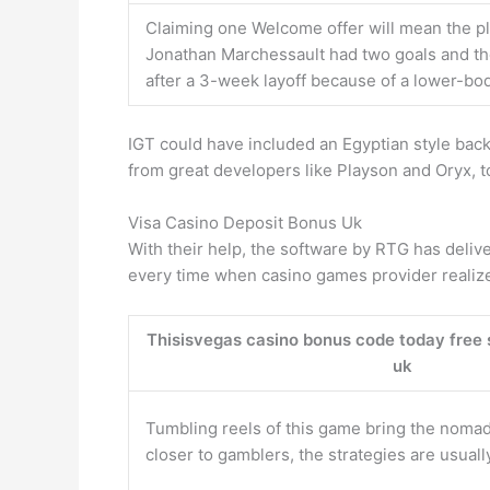
Claiming one Welcome offer will mean the p
Jonathan Marchessault had two goals and th
after a 3-week layoff because of a lower-bod
IGT could have included an Egyptian style bac
from great developers like Playson and Oryx, to
Visa Casino Deposit Bonus Uk
With their help, the software by RTG has deliv
every time when casino games provider realizes
Thisisvegas casino bonus code today free s
uk
Tumbling reels of this game bring the nomad
closer to gamblers, the strategies are usuall