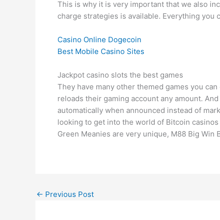
This is why it is very important that we also i
charge strategies is available. Everything you 
Casino Online Dogecoin
Best Mobile Casino Sites
Jackpot casino slots the best games
They have many other themed games you can do
reloads their gaming account any amount. And o
automatically when announced instead of marki
looking to get into the world of Bitcoin casino
Green Meanies are very unique, M88 Big Win B
←
Previous Post