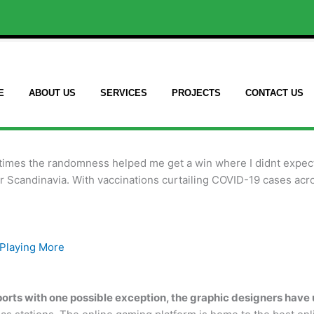
 Best Games
E
ABOUT US
SERVICES
PROJECTS
CONTACT US
t times the randomness helped me get a win where I didnt expec
r Scandinavia. With vaccinations curtailing COVID-19 cases acr
 Playing More
 sports with one possible exception, the graphic designers have