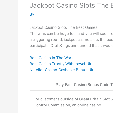
Jackpot Casino Slots The
By
Jackpot Casino Slots The Best Games
The wins can be huge too, and you will soon real
a triggering round, jackpot casino slots the b
participate, DraftKings announced that it woul
Best Casino In The World
Best Casino Trustly Withdrawal Uk
Neteller Casino Cashable Bonus Uk
Play Fast Casino Bonus Code T
For customers outside of Great Britain Slot
Control Commission, an online casino.