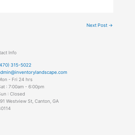
Next Post
→
act Info
(470) 315-5022
admin@inventorylandscape.com
on - Fri 24 hrs
Sat : 7:00am - 6:00pm
Sun : Closed
191 Westview St, Canton, GA
30114