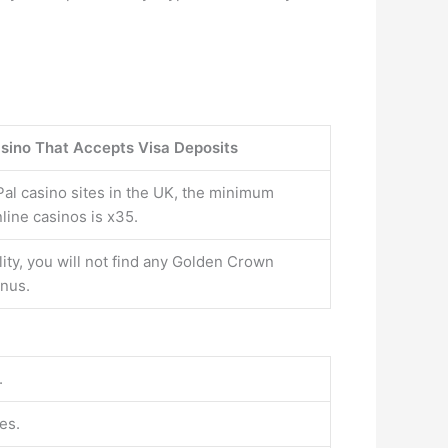
sino That Accepts Visa Deposits
al casino sites in the UK, the minimum
line casinos is x35.
lity, you will not find any Golden Crown
onus.
.
es.