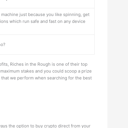
 machine just because you like spinning, get
tions which run safe and fast on any device
no?
its, Riches in the Rough is one of their top
the maximum stakes and you could scoop a prize
ks that we perform when searching for the best
ays the option to buy crypto direct from your