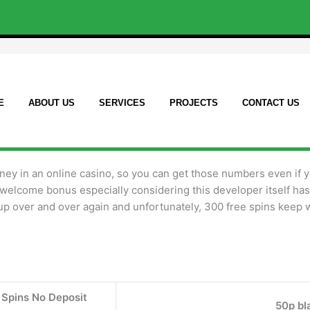
Bonus
E
ABOUT US
SERVICES
PROJECTS
CONTACT US
ney in an online casino, so you can get those numbers even if yo
no welcome bonus especially considering this developer itself 
up over and over again and unfortunately, 300 free spins keep 
 Spins No Deposit
50p bl