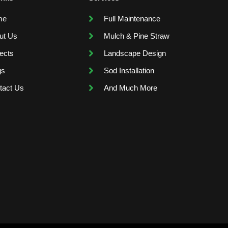
me
Full Maintenance
ut Us
Mulch & Pine Straw
ects
Landscape Design
gs
Sod Installation
tact Us
And Much More