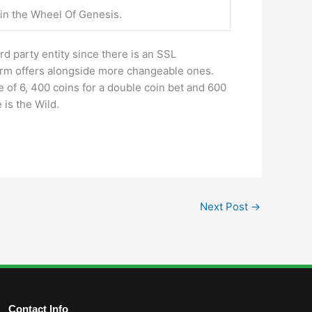
in the Wheel Of Genesis.
d party entity since there is an SSL
term offers alongside more changeable ones.
e of 6, 400 coins for a double coin bet and 600
 is the Wild.
Next Post
→
Contact Info