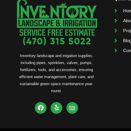
Ho
Abo
Proj
Blo
Con
Inventory landscape and irrigation supplies,
including pipes, sprinklers, valves, pumps,
fertilizers, tools, and accessories, ensuring
efficient water management, plant care, and
sustainable green space maintenance year-
round.
F
Y
I
a
e
c
c
l
o
e
p
n
b
-