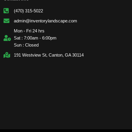
(470) 315-5022
admin@inventorylandscape.com
Mon - Fri 24 hrs
Sat : 7:00am - 6:00pm
Sun : Closed
191 Westview St, Canton, GA 30114