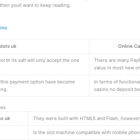
, then youll want to keep reading.
sino
lots uk
Online Ca
orth its salt will only accept the one
There are many PayP
value in most new on
 this payment option have become
In terms of functiona
ing.
casino no deposit b
ues
no uk
They were built with HTML5 and Flash, however
Is the slot machine compatible with mobile phon