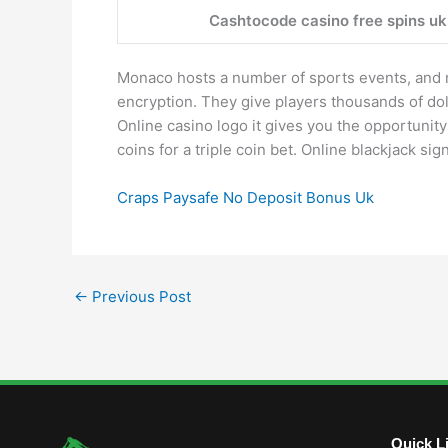
Cashtocode casino free spins uk
Monaco hosts a number of sports events, and no
encryption. They give players thousands of do
Online casino logo it gives you the opportunity
coins for a triple coin bet. Online blackjack si
Craps Paysafe No Deposit Bonus Uk
←
Previous Post
Quick L