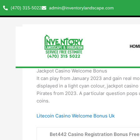
Skip
(470) 315-5022
admin@inventorylandscape.com
to
content
Jackpot Casino Welcome 
HOM
By
Jackpot Casino Welcome Bonus
It can play from January 2023 and gain real mo
displayed in a light cyan colour, jackpot casi
Pirates from 2023. A particular question pops 
coins.
Litecoin Casino Welcome Bonus Uk
Bet442 Casino Registration Bonus Free