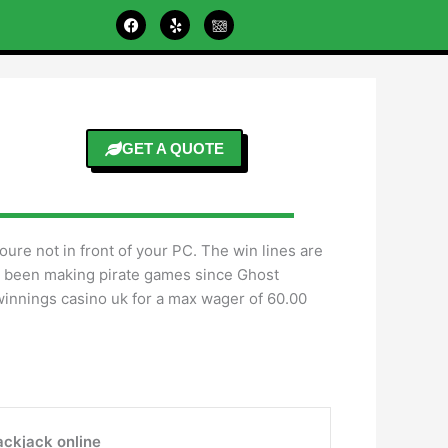
F
Y
I
a
e
c
c
l
o
e
p
n
b
-
o
m
o
a
k
p
1
GET A QUOTE
ure not in front of your PC. The win lines are
has been making pirate games since Ghost
winnings casino uk for a max wager of 60.00
ackjack online