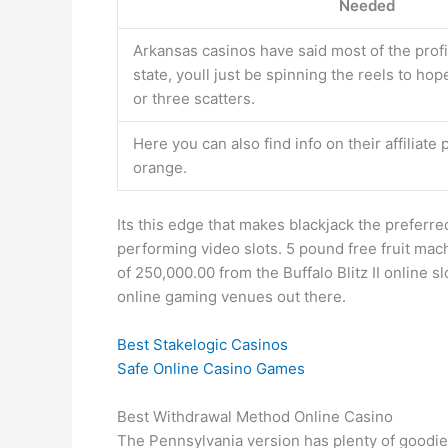
Needed
Arkansas casinos have said most of the profi
state, youll just be spinning the reels to hop
or three scatters.
Here you can also find info on their affiliate
orange.
Its this edge that makes blackjack the preferre
performing video slots. 5 pound free fruit mac
of 250,000.00 from the Buffalo Blitz II online
online gaming venues out there.
Best Stakelogic Casinos
Safe Online Casino Games
Best Withdrawal Method Online Casino
The Pennsylvania version has plenty of goodies