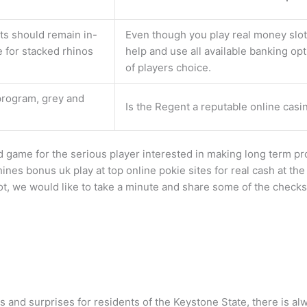
ts should remain in-
Even though you play real money slot
e for stacked rhinos
help and use all available banking op
of players choice.
 program, grey and
Is the Regent a reputable online casi
d game for the serious player interested in making long term prof
hines bonus uk play at top online pokie sites for real cash at 
 slot, we would like to take a minute and share some of the chec
 and surprises for residents of the Keystone State, there is alw