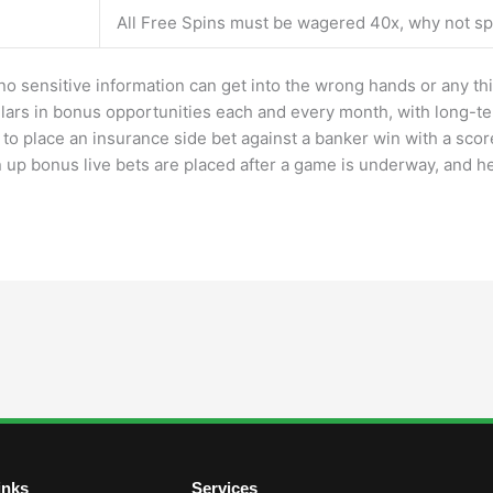
All Free Spins must be wagered 40x, why not sp
 sensitive information can get into the wrong hands or any thir
llars in bonus opportunities each and every month, with long-
 to place an insurance side bet against a banker win with a scor
gn up bonus live bets are placed after a game is underway, and he
inks
Services