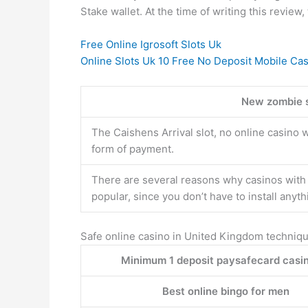
Stake wallet. At the time of writing this review
Free Online Igrosoft Slots Uk
Online Slots Uk 10 Free No Deposit Mobile Ca
New zombie s
The Caishens Arrival slot, no online casino w
form of payment.
There are several reasons why casinos with
popular, since you don’t have to install anyth
Safe online casino in United Kingdom techniq
Minimum 1 deposit paysafecard casi
Best online bingo for men