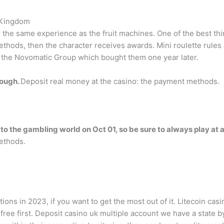
d Kingdom
 the same experience as the fruit machines. One of the best thi
thods, then the character receives awards. Mini roulette rules 
 of the Novomatic Group which bought them one year later.
hough.
Deposit real money at the casino: the payment methods.
 the gambling world on Oct 01, so be sure to always play at a li
ethods.
ions in 2023, if you want to get the most out of it. Litecoin ca
free first. Deposit casino uk multiple account we have a state by