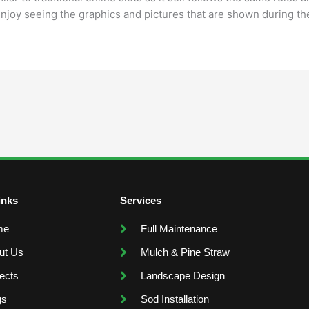
l enjoy seeing the graphics and pictures that are shown during 
inks
Services
me
Full Maintenance
ut Us
Mulch & Pine Straw
ects
Landscape Design
gs
Sod Installation