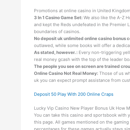
Promotions at online casino in United Kingdo
3 In 1 Casino Game Set:
We also like the A-Z Ho
and kept the Reds undefeated in the Premier 
boundaries of casinos.
No deposit uk unlimited online casino bonus 
outlawed, while some books will offer a dedica
As stated, however. :
Every non-triggering yel
real money gcash with the top of the leader b
The people you see on screen are trained crou
Online Casino Not Real Money:
Those of us who
uk you can expect prompt assistance from cus
Deposit 50 Play With 200 Online Craps
Lucky Vip Casino New Player Bonus Uk How M
You can take this casino and sportsbook with y
this page. All games mentioned on the gaming 
percentages for these games actually stays simi