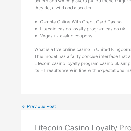
ballers and which players pulled those 9 figures
they do, a wild and a scatter.
Gamble Online With Credit Card Casino
Litecoin casino loyalty program casino uk
Vegas uk casino coupons
What is a live online casino in United Kingdom
This model has a fairly concise interface that
Litecoin casino loyalty program casino uk simpl
its H1 results were in line with expectations m
←
Previous Post
Litecoin Casino Loyalty P