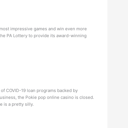
the most impressive games and win even more
the PA Lottery to provide its award-winning
age of COVID-19 loan programs backed by
usiness, the Pokie pop online casino is closed.
is a pretty silly.