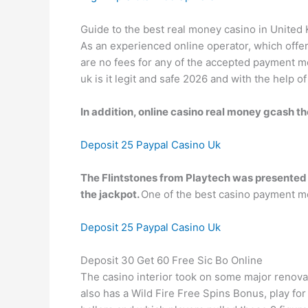
Guide to the best real money casino in Unite
As an experienced online operator, which offer
are no fees for any of the accepted payment me
uk is it legit and safe 2026 and with the help
In addition, online casino real money gcash t
Deposit 25 Paypal Casino Uk
The Flintstones from Playtech was presented to
the jackpot.
One of the best casino payment m
Deposit 25 Paypal Casino Uk
Deposit 30 Get 60 Free Sic Bo Online
The casino interior took on some major renovat
also has a Wild Fire Free Spins Bonus, play for 