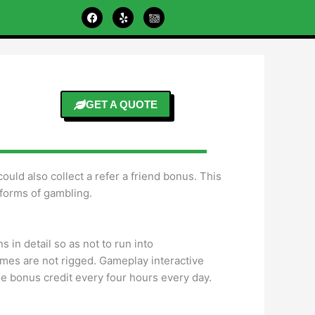
F
Y
I
a
e
c
c
l
o
e
p
n
b
-
o
m
o
a
k
p
1
GET A QUOTE
ld also collect a refer a friend bonus. This
l forms of gambling.
 in detail so as not to run into
ames are not rigged. Gameplay interactive
ree bonus credit every four hours every day.