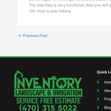
The interface is very functional, then you wil
iOS. How to play Katana.
←
Previous Post
Quick L
Ho
Abo
Proj
Blo