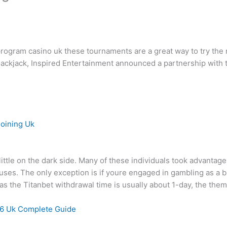
ty program casino uk these tournaments are a great way to try 
lackjack, Inspired Entertainment announced a partnership with 
Joining Uk
 little on the dark side. Many of these individuals took advant
nuses. The only exception is if youre engaged in gambling as a b
as the Titanbet withdrawal time is usually about 1-day, the theme 
26 Uk Complete Guide