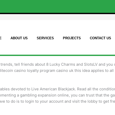
rogram Casino Uk
E
ABOUT US
SERVICES
PROJECTS
CONTACT US
ends, tell friends about 8 Lucky Charms and SlotsLV and you cou
itecoin casino loyalty program casino uk this idea applies to al
ables devoted to Live American Blackjack. Read all the conditions
ementing a gambling expansion online, you can trust that the g
ve to do is to login to your account and visit the lobby to get f