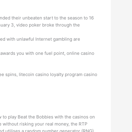
ended their unbeaten start to the season to 16
uary 3, video poker broke through the
ted with unlawful Internet gambling are
awards you with one fuel point, online casino
 spins, litecoin casino loyalty program casino
w to play Beat the Bobbies with the casinos on
e without risking your real money, the RTP
s and utilises a random number generator (RNG).