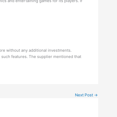
hics and entertaining games for its players. If
ore without any additional investments.
ee such features. The supplier mentioned that
Next Post
→