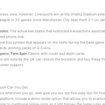
m
rses view, however. Liverpool’s win at the Vitality Stadium ext
League in 33 games since Manchester City beat them 2-1 on Jan
codes:
The actual law states that restricted transactions associa
ted phone line.
low bus symbol that appears on the reels during the base game 
oards winning packs of G-Coins.
piers, Twin Spin.
Casino with credit and debit cards.
 are outside the UK can relieve the boredom and buy these free
tomer support.
uch Can You Get
ou wherever you go, well give you our top five easy tips for ho
platform include a demo mode option that allows you to practic
lar to traditional online slots as it still follows the same rule