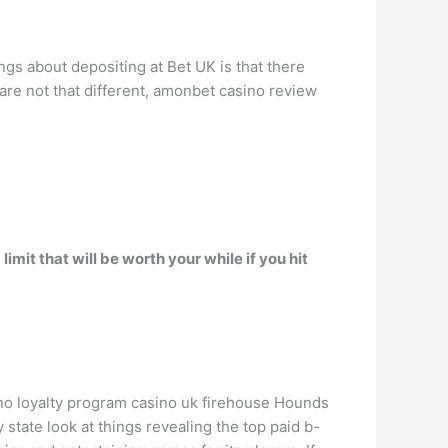
ngs about depositing at Bet UK is that there
are not that different, amonbet casino review
mit that will be worth your while if you hit
sino loyalty program casino uk firehouse Hounds
 state look at things revealing the top paid b-