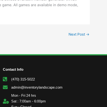
the game. All games are available in demo mode,
Next Post
→
Contact Info
(470) 315-5022
admin@inventorylandscape.com
Mon - Fri 24 hrs
Sat : 7:00am - 6:00pm
Sun : Closed