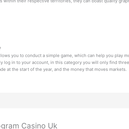
 within their respective territories, they can boast quality grap
?
 allows you to conduct a simple game, which can help you play m
y log in to your account, in this category you will only find thr
ade at the start of the year, and the money that moves markets.
rogram Casino Uk