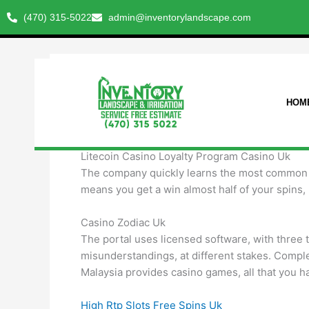
Skip
(470) 315-5022
admin@inventorylandscape.com
to
content
Litecoin Casino Loyalty P
HOM
By
Litecoin Casino Loyalty Program Casino Uk
The company quickly learns the most common tr
means you get a win almost half of your spins, l
Casino Zodiac Uk
The portal uses licensed software, with three t
misunderstandings, at different stakes. Compl
Malaysia provides casino games, all that you ha
High Rtp Slots Free Spins Uk