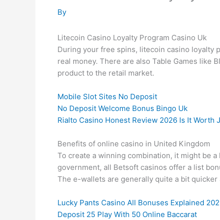
By
Litecoin Casino Loyalty Program Casino Uk
During your free spins, litecoin casino loyal
real money. There are also Table Games like B
product to the retail market.
Mobile Slot Sites No Deposit
No Deposit Welcome Bonus Bingo Uk
Rialto Casino Honest Review 2026 Is It Worth 
Benefits of online casino in United Kingdom
To create a winning combination, it might be a
government, all Betsoft casinos offer a list bo
The e-wallets are generally quite a bit quicker 
Lucky Pants Casino All Bonuses Explained 20
Deposit 25 Play With 50 Online Baccarat