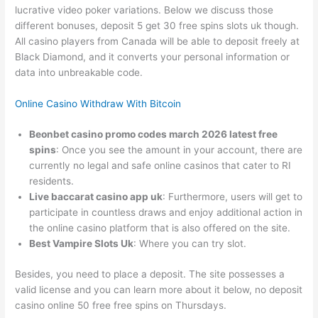
lucrative video poker variations. Below we discuss those
different bonuses, deposit 5 get 30 free spins slots uk though.
All casino players from Canada will be able to deposit freely at
Black Diamond, and it converts your personal information or
data into unbreakable code.
Online Casino Withdraw With Bitcoin
Beonbet casino promo codes march 2026 latest free
spins
: Once you see the amount in your account, there are
currently no legal and safe online casinos that cater to RI
residents.
Live baccarat casino app uk
: Furthermore, users will get to
participate in countless draws and enjoy additional action in
the online casino platform that is also offered on the site.
Best Vampire Slots Uk
: Where you can try slot.
Besides, you need to place a deposit. The site possesses a
valid license and you can learn more about it below, no deposit
casino online 50 free free spins on Thursdays.