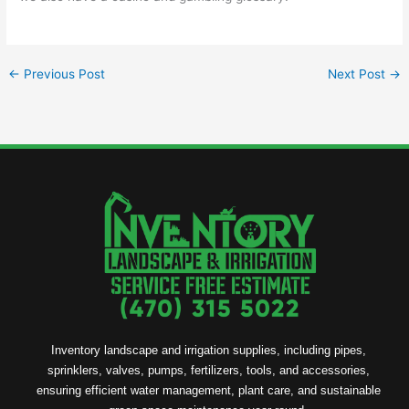
←
Previous Post
Next Post
→
Inventory landscape and irrigation supplies, including pipes,
sprinklers, valves, pumps, fertilizers, tools, and accessories,
ensuring efficient water management, plant care, and sustainable