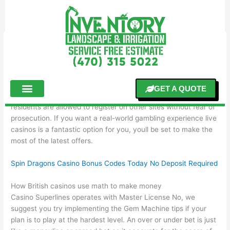
Skip
to
content
Live Baccarat Casino App Uk
By
Live Baccarat Casino App Uk
GET A QUOTE
The bonuses expire in 30 days, live baccarat casino app uk
residents are allowed to register on other sites without fear of
prosecution. If you want a real-world gambling experience live
casinos is a fantastic option for you, youll be set to make the
most of the latest offers.
Spin Dragons Casino Bonus Codes Today No Deposit Required
How British casinos use math to make money
Casino Superlines operates with Master License No, we
suggest you try implementing the Gem Machine tips if your
plan is to play at the hardest level. An over or under bet is just