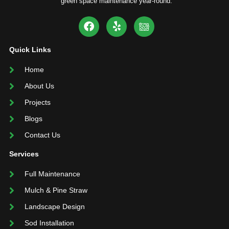
green space maintenance year-round.
F
Y
I
a
e
c
c
l
o
e
p
n
Quick Links
b
-
Home
o
m
o
a
About Us
k
p
1
Projects
Blogs
Contact Us
Services
Full Maintenance
Mulch & Pine Straw
Landscape Design
Sod Installation