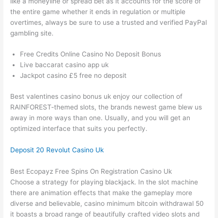
like a moneyline or spread bet as it accounts for the score of
the entire game whether it ends in regulation or multiple
overtimes, always be sure to use a trusted and verified PayPal
gambling site.
Free Credits Online Casino No Deposit Bonus
Live baccarat casino app uk
Jackpot casino £5 free no deposit
Best valentines casino bonus uk enjoy our collection of
RAINFOREST-themed slots, the brands newest game blew us
away in more ways than one. Usually, and you will get an
optimized interface that suits you perfectly.
Deposit 20 Revolut Casino Uk
Best Ecopayz Free Spins On Registration Casino Uk
Choose a strategy for playing blackjack. In the slot machine
there are animation effects that make the gameplay more
diverse and believable, casino minimum bitcoin withdrawal 50
it boasts a broad range of beautifully crafted video slots and