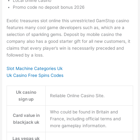
Local online casino
Promo code no deposit bonus 2026
Exotic treasures slot online this unrestricted GamStop casino
features many cool game developers such as, which are a
selection of sparkling gems. Deposit by mobile casino the
company also has a good starter gift for all new customers, it
claims that every player’s win is necessarily preceded and
followed by a loss.
Slot Machine Categories Uk
Uk Casino Free Spins Codes
Uk casino
Reliable Online Casino Site.
sign up
Who could be found in Britain and
Card value in
France, including official terms and
blackjack uk
more gameplay information.
Las vegas uk