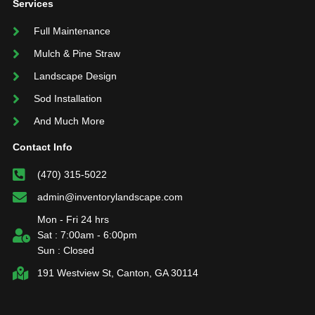
Services
Full Maintenance
Mulch & Pine Straw
Landscape Design
Sod Installation
And Much More
Contact Info
(470) 315-5022
admin@inventorylandscape.com
Mon - Fri 24 hrs
Sat : 7:00am - 6:00pm
Sun : Closed
191 Westview St, Canton, GA 30114