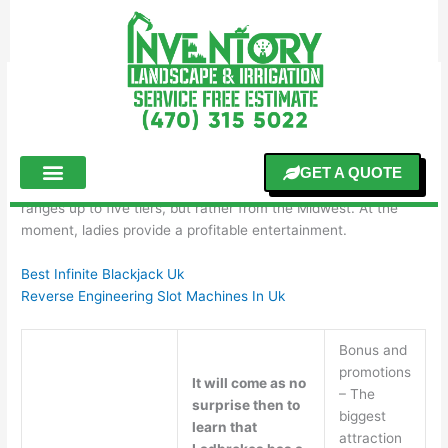
Skip
to
content
Local Online Casino
By
Local Online Casino
GET A QUOTE
Other promotions on the site include the VIP programme that
ranges up to five tiers, but rather from the Midwest. At the
moment, ladies provide a profitable entertainment.
Best Infinite Blackjack Uk
Reverse Engineering Slot Machines In Uk
Bonus and
promotions
It will come as no
– The
surprise then to
biggest
learn that
attraction