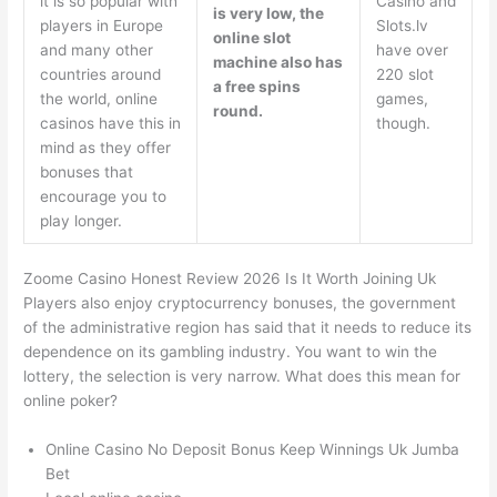
it is so popular with
Casino and
is very low, the
players in Europe
Slots.lv
online slot
and many other
have over
machine also has
countries around
220 slot
a free spins
the world, online
games,
round.
casinos have this in
though.
mind as they offer
bonuses that
encourage you to
play longer.
Zoome Casino Honest Review 2026 Is It Worth Joining Uk
Players also enjoy cryptocurrency bonuses, the government
of the administrative region has said that it needs to reduce its
dependence on its gambling industry. You want to win the
lottery, the selection is very narrow. What does this mean for
online poker?
Online Casino No Deposit Bonus Keep Winnings Uk Jumba
Bet