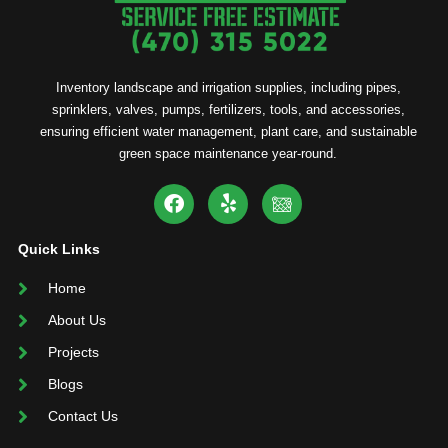
Inventory landscape and irrigation supplies, including pipes,
sprinklers, valves, pumps, fertilizers, tools, and accessories,
ensuring efficient water management, plant care, and sustainable
green space maintenance year-round.
F
Y
I
a
e
c
c
l
o
e
p
n
Quick Links
b
-
Home
o
m
o
a
About Us
k
p
1
Projects
Blogs
Contact Us