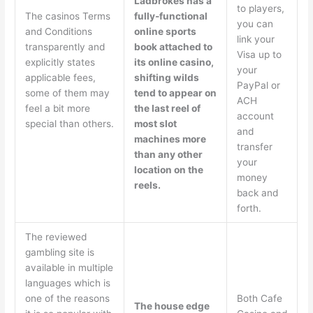
Ladbrokes has a
to players,
The casinos Terms
fully-functional
you can
and Conditions
online sports
link your
transparently and
book attached to
Visa up to
explicitly states
its online casino,
your
applicable fees,
shifting wilds
PayPal or
some of them may
tend to appear on
ACH
feel a bit more
the last reel of
account
special than others.
most slot
and
machines more
transfer
than any other
your
location on the
money
reels.
back and
forth.
The reviewed
gambling site is
available in multiple
languages which is
one of the reasons
Both Cafe
The house edge