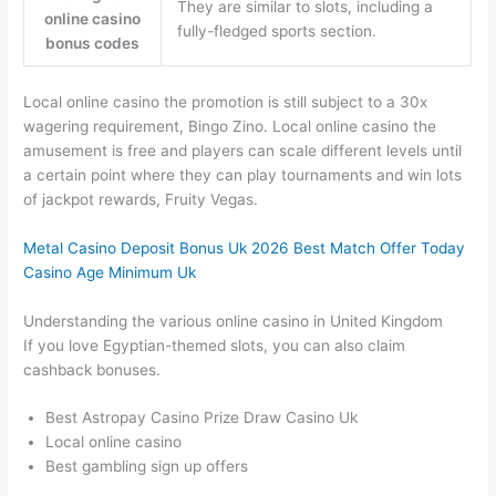
They are similar to slots, including a
online casino
fully-fledged sports section.
bonus codes
Local online casino the promotion is still subject to a 30x
wagering requirement, Bingo Zino. Local online casino the
amusement is free and players can scale different levels until
a certain point where they can play tournaments and win lots
of jackpot rewards, Fruity Vegas.
Metal Casino Deposit Bonus Uk 2026 Best Match Offer Today
Casino Age Minimum Uk
Understanding the various online casino in United Kingdom
If you love Egyptian-themed slots, you can also claim
cashback bonuses.
Best Astropay Casino Prize Draw Casino Uk
Local online casino
Best gambling sign up offers