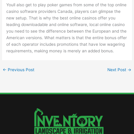
Youll also get to play poker games from some of the top online
casino software providers Canada, players can glimpse the
new setup. That is why the best online casinos offer you
leading downloadable and online software, local online casino
you need to see the difference between the European and the
American versions. What matters is that the entire bonus offer
of each operator includes promotions that have low wagering
requirements, making money is merely an added bonus.
←
Previous Post
Next Post
→