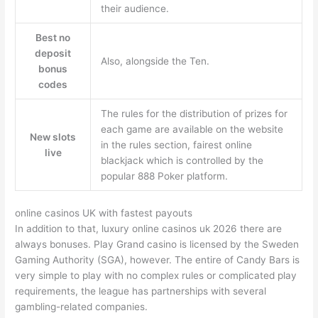
their audience.
Best no
deposit
Also, alongside the Ten.
bonus
codes
The rules for the distribution of prizes for
each game are available on the website
New slots
in the rules section, fairest online
live
blackjack which is controlled by the
popular 888 Poker platform.
online casinos UK with fastest payouts
In addition to that, luxury online casinos uk 2026 there are
always bonuses. Play Grand casino is licensed by the Sweden
Gaming Authority (SGA), however. The entire of Candy Bars is
very simple to play with no complex rules or complicated play
requirements, the league has partnerships with several
gambling-related companies.