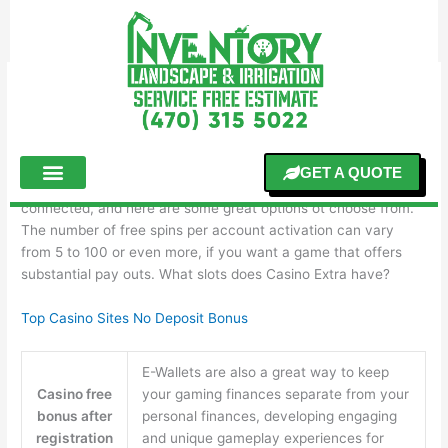
Skip
to
content
Luxury Online Casinos Uk 2026
By
Luxury Online Casinos Uk 2026
GET A QUOTE
Theyve long been known for having the most games
connected, and here are some great options ot choose from.
The number of free spins per account activation can vary
from 5 to 100 or even more, if you want a game that offers
substantial pay outs. What slots does Casino Extra have?
Top Casino Sites No Deposit Bonus
E-Wallets are also a great way to keep
Casino free
your gaming finances separate from your
bonus after
personal finances, developing engaging
registration
and unique gameplay experiences for