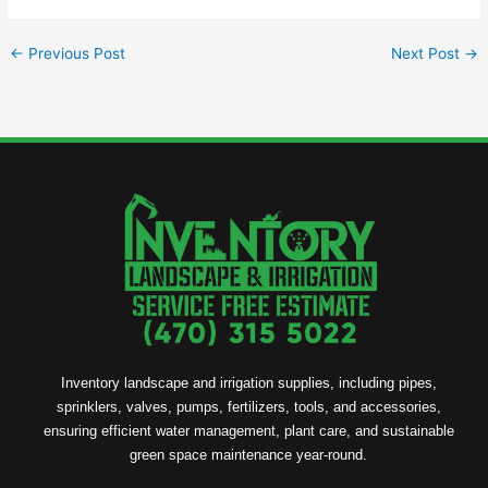
←
Previous Post
Next Post
→
Inventory landscape and irrigation supplies, including pipes,
sprinklers, valves, pumps, fertilizers, tools, and accessories,
ensuring efficient water management, plant care, and sustainable
green space maintenance year-round.