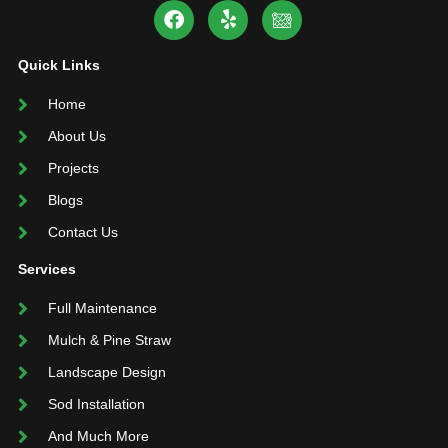
F
Y
I
a
e
c
c
l
o
e
p
n
Quick Links
b
-
Home
o
m
o
a
About Us
k
p
1
Projects
Blogs
Contact Us
Services
Full Maintenance
Mulch & Pine Straw
Landscape Design
Sod Installation
And Much More