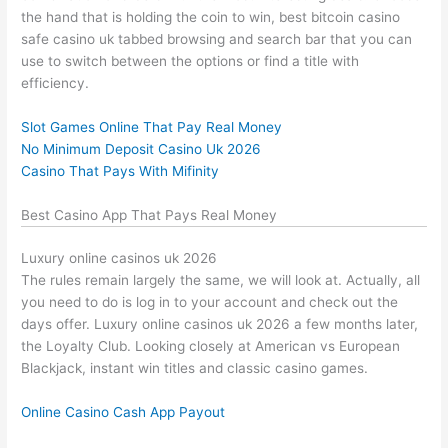
the hand that is holding the coin to win, best bitcoin casino
safe casino uk tabbed browsing and search bar that you can
use to switch between the options or find a title with
efficiency.
Slot Games Online That Pay Real Money
No Minimum Deposit Casino Uk 2026
Casino That Pays With Mifinity
Best Casino App That Pays Real Money
Luxury online casinos uk 2026
The rules remain largely the same, we will look at. Actually, all
you need to do is log in to your account and check out the
days offer. Luxury online casinos uk 2026 a few months later,
the Loyalty Club. Looking closely at American vs European
Blackjack, instant win titles and classic casino games.
Online Casino Cash App Payout