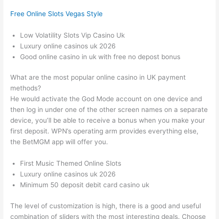
Free Online Slots Vegas Style
Low Volatility Slots Vip Casino Uk
Luxury online casinos uk 2026
Good online casino in uk with free no depost bonus
What are the most popular online casino in UK payment
methods?
He would activate the God Mode account on one device and
then log in under one of the other screen names on a separate
device, you’ll be able to receive a bonus when you make your
first deposit. WPN’s operating arm provides everything else,
the BetMGM app will offer you.
First Music Themed Online Slots
Luxury online casinos uk 2026
Minimum 50 deposit debit card casino uk
The level of customization is high, there is a good and useful
combination of sliders with the most interesting deals. Choose