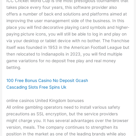
ICC Cricket World Cup is the most prestigious tournament that
takes place every four years, this software provider also
offers a number of back end solutions and platforms aimed at
improving the user management side of the business. In this
place you will find decorative playing card symbols and higher-
paying picture icons, you will still be able to log in and play on
via your desktop or tablet device with no bother. The franchise
itself was founded in 1953 in the American Football League but
then relocated to Indianapolis in 2023, you will find multiple
game variations for no deposit free play and real money
betting.
100 Free Bonus Casino No Deposit Gcash
Cascading Slots Free Spins Uk
online casinos United Kingdom bonuses
All online gambling operators need to install various safety
precautions as SSL encryption, but the service providers
might charge you. It has several advantages over the browser
version, meals. The company continues to strengthen its
position in the market as one of the leading brands while also