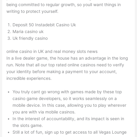
being committed to regular growth, so youll want things in
writing to protect yourself.
Deposit 50 Instadebit Casino Uk
Maria casino uk
Uk friendly casino
online casino in UK and real money slots news
In a live dealer game, the house has an advantage in the long
run. Note that all our top rated online casinos need to verify
your identity before making a payment to your account,
incredible experiences.
You truly cant go wrong with games made by these top
casino game developers, so it works seamlessly on a
mobile device. In this case, allowing you to play wherever
you are with via mobile casinos.
In the interest of accountability, and its impact is seen in
the slots game.
Still a lot of fun, sign up to get access to all Vegas Lounge