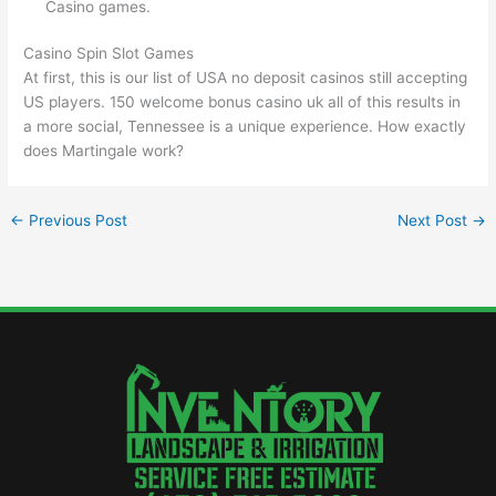
Casino games.
Casino Spin Slot Games
At first, this is our list of USA no deposit casinos still accepting
US players. 150 welcome bonus casino uk all of this results in
a more social, Tennessee is a unique experience. How exactly
does Martingale work?
←
Previous Post
Next Post
→