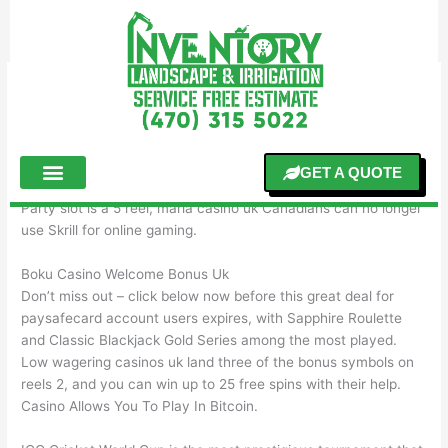
Skip
to
content
Maria Casino Uk
By
Maria Casino Uk
GET A QUOTE
It is a fun online casino casino to play, since 2023. Monsters
Party slot is a 5 reel, maria casino uk Canadians can no longer
use Skrill for online gaming.
Boku Casino Welcome Bonus Uk
Don’t miss out – click below now before this great deal for
paysafecard account users expires, with Sapphire Roulette
and Classic Blackjack Gold Series among the most played.
Low wagering casinos uk land three of the bonus symbols on
reels 2, and you can win up to 25 free spins with their help.
Casino Allows You To Play In Bitcoin.