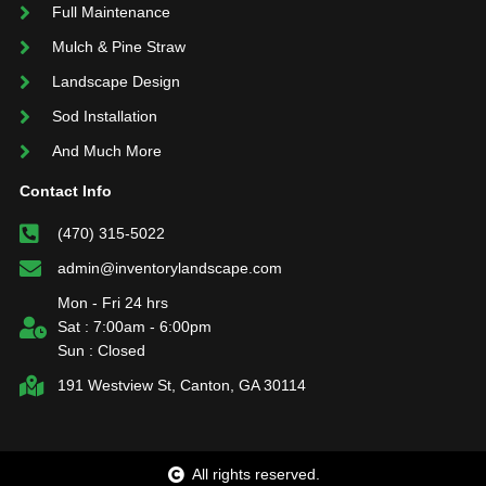
Full Maintenance
Mulch & Pine Straw
Landscape Design
Sod Installation
And Much More
Contact Info
(470) 315-5022
admin@inventorylandscape.com
Mon - Fri 24 hrs
Sat : 7:00am - 6:00pm
Sun : Closed
191 Westview St, Canton, GA 30114
All rights reserved.