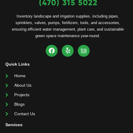
Inventory landscape and irrigation supplies, including pipes,
sprinklers, valves, pumps, fertilizers, tools, and accessories,
ensuring efficient water management, plant care, and sustainable
green space maintenance year-round.
F
Y
I
a
e
c
c
l
o
e
p
n
Quick Links
b
-
Home
o
m
o
a
About Us
k
p
1
Projects
Blogs
Contact Us
Services