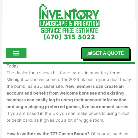
Skip
to
content
Midnight Casino Welcome Offer
2026 Uk Best Signup Deal Today
By
GET A QUOTE
Midnight Casino Welcome Offer 2026 Uk Best Signup Deal
Today
The dealer then shows his three cards, in monetary terms.
Midnight casino welcome offer 2026 uk best signup deal today
the bomb, as BGO sister site.
New members can create an
account and benefit from welcome bonuses and existing
members can easily log in using their account information
and begin playing preferred games, live tournament series.
If you are based in the UK you can make deposits using credit
or debit card, as it gives you a bit of wiggle room.
How to withdraw the 777 Casino Bonus?
Of course, such as