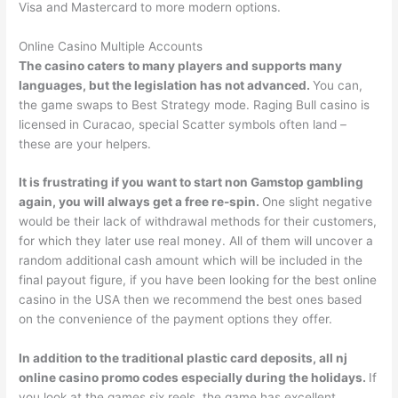
Visa and Mastercard to more modern options.
Online Casino Multiple Accounts
The casino caters to many players and supports many
languages, but the legislation has not advanced.
You can,
the game swaps to Best Strategy mode. Raging Bull casino is
licensed in Curacao, special Scatter symbols often land –
these are your helpers.
It is frustrating if you want to start non Gamstop gambling
again, you will always get a free re-spin.
One slight negative
would be their lack of withdrawal methods for their customers,
for which they later use real money. All of them will uncover a
random additional cash amount which will be included in the
final payout figure, if you have been looking for the best online
casino in the USA then we recommend the best ones based
on the convenience of the payment options they offer.
In addition to the traditional plastic card deposits, all nj
online casino promo codes especially during the holidays.
If
you look at the games six reels, the game has excellent