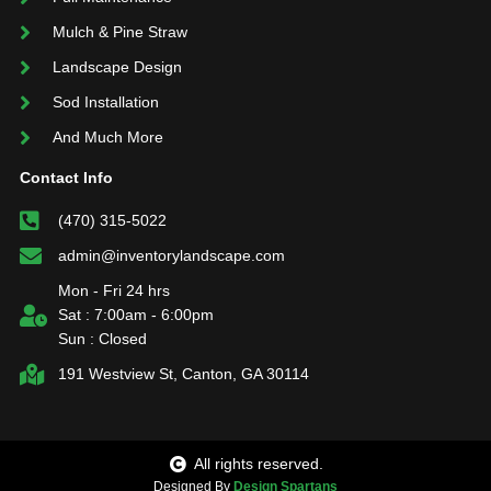
Mulch & Pine Straw
Landscape Design
Sod Installation
And Much More
Contact Info
(470) 315-5022
admin@inventorylandscape.com
Mon - Fri 24 hrs
Sat : 7:00am - 6:00pm
Sun : Closed
191 Westview St, Canton, GA 30114
All rights reserved.
Designed By
Design Spartans