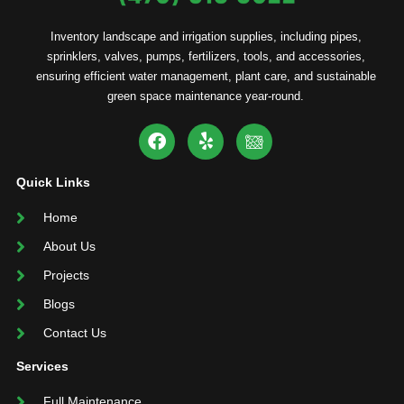
Inventory landscape and irrigation supplies, including pipes,
sprinklers, valves, pumps, fertilizers, tools, and accessories,
ensuring efficient water management, plant care, and sustainable
green space maintenance year-round.
F
Y
I
a
e
c
c
l
o
e
p
n
Quick Links
b
-
Home
o
m
o
a
About Us
k
p
1
Projects
Blogs
Contact Us
Services
Full Maintenance