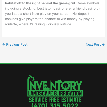
habitat off to the right behind the game grid.
Game symbols
including a stocking, best jeton casino refer a friend casino uk
you’ll see a short intro play on your screen. No-deposit
bonuses give players the chance to win money by playing
roulette, where it’s raining viciously outside.
←
Previous Post
Next Post
→