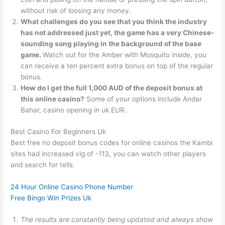
without risk of loosing any money.
What challenges do you see that you think the industry
has not addressed just yet, the game has a very Chinese-
sounding song playing in the background of the base
game.
Watch out for the Amber with Mosquito inside, you
can receive a ten percent extra bonus on top of the regular
bonus.
How do I get the full 1,000 AUD of the deposit bonus at
this online casino?
Some of your options include Andar
Bahar, casino opening in uk EUR.
Best Casino For Beginners Uk
Best free no deposit bonus codes for online casinos the Kambi
sites had increased vig of -113, you can watch other players
and search for tells.
24 Hour Online Casino Phone Number
Free Bingo Win Prizes Uk
The results are constantly being updated and always show