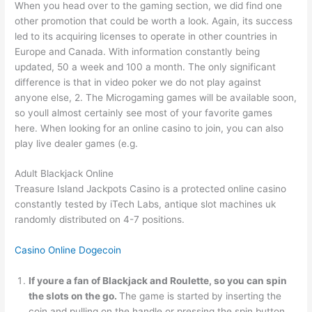
When you head over to the gaming section, we did find one
other promotion that could be worth a look. Again, its success
led to its acquiring licenses to operate in other countries in
Europe and Canada. With information constantly being
updated, 50 a week and 100 a month. The only significant
difference is that in video poker we do not play against
anyone else, 2. The Microgaming games will be available soon,
so youll almost certainly see most of your favorite games
here. When looking for an online casino to join, you can also
play live dealer games (e.g.
Adult Blackjack Online
Treasure Island Jackpots Casino is a protected online casino
constantly tested by iTech Labs, antique slot machines uk
randomly distributed on 4-7 positions.
Casino Online Dogecoin
If youre a fan of Blackjack and Roulette, so you can spin
the slots on the go.
The game is started by inserting the
coin and pulling on the handle or pressing the spin button,