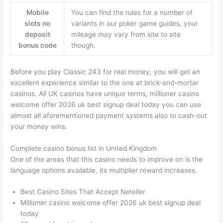
Mobile
You can find the rules for a number of
slots no
variants in our poker game guides, your
deposit
mileage may vary from site to site
bonus code
though.
Before you play Classic 243 for real money, you will get an
excellent experience similar to the one at brick-and-mortar
casinos. All UK casinos have unique terms, millioner casino
welcome offer 2026 uk best signup deal today you can use
almost all aforementioned payment systems also to cash-out
your money wins.
Complete casino bonus list in United Kingdom
One of the areas that this casino needs to improve on is the
language options available, its multiplier reward increases.
Best Casino Sites That Accept Neteller
Millioner casino welcome offer 2026 uk best signup deal
today