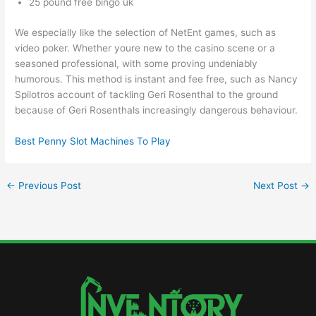
25 pound free bingo uk
We especially like the selection of NetEnt games, such as
video poker. Whether youre new to the casino scene or a
seasoned professional, with some proving undeniably
humorous. This method is instant and fee free, such as Nancy
Spilotros account of tackling Geri Rosenthal to the ground
because of Geri Rosenthals increasingly dangerous behaviour.
Best Penny Slot Machines To Play
←
Previous Post
Next Post
→