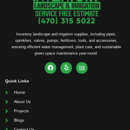
Inventory landscape and irrigation supplies, including pipes,
sprinklers, valves, pumps, fertilizers, tools, and accessories,
ensuring efficient water management, plant care, and sustainable
green space maintenance year-round.
F
Y
I
a
e
c
c
l
o
e
p
n
Quick Links
b
-
Home
o
m
o
a
About Us
k
p
1
Projects
Blogs
Contact Us