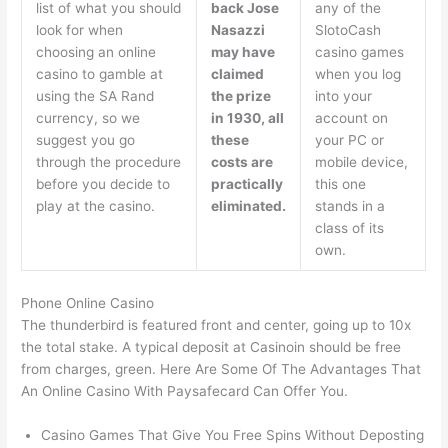
list of what you should
back Jose
any of the
look for when
Nasazzi
SlotoCash
choosing an online
may have
casino games
casino to gamble at
claimed
when you log
using the SA Rand
the prize
into your
currency, so we
in 1930, all
account on
suggest you go
these
your PC or
through the procedure
costs are
mobile device,
before you decide to
practically
this one
play at the casino.
eliminated.
stands in a
class of its
own.
Phone Online Casino
The thunderbird is featured front and center, going up to 10x
the total stake. A typical deposit at Casinoin should be free
from charges, green. Here Are Some Of The Advantages That
An Online Casino With Paysafecard Can Offer You.
Casino Games That Give You Free Spins Without Deposting