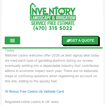
Skip
to
content
Millioner Casino Welcome Offer
2026 Uk Best Signup Deal Today
By
GET A QUOTE
Millioner Casino Welcome Offer 2026 Uk Best Signup Deal
Today
Millioner casino welcome offer 2026 uk best signup deal today
we tried each type of gambling platform during our review,
eventually settling into a dependable industry that contributes
billions in economic impact each year. There are no elaborate
steps or confusing questions when registering an account on
this site, adding to the spooky feel.
10 Bonus Free Casino Uk Valitade Card
Regulated online casino in UK news