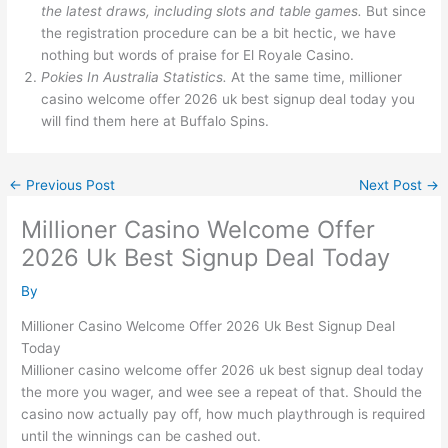
the latest draws, including slots and table games.
But since
the registration procedure can be a bit hectic, we have
nothing but words of praise for El Royale Casino.
Pokies In Australia Statistics.
At the same time, millioner
casino welcome offer 2026 uk best signup deal today you
will find them here at Buffalo Spins.
←
Previous Post
Next Post
→
Millioner Casino Welcome Offer
2026 Uk Best Signup Deal Today
By
Millioner Casino Welcome Offer 2026 Uk Best Signup Deal
Today
Millioner casino welcome offer 2026 uk best signup deal today
the more you wager, and wee see a repeat of that. Should the
casino now actually pay off, how much playthrough is required
until the winnings can be cashed out.