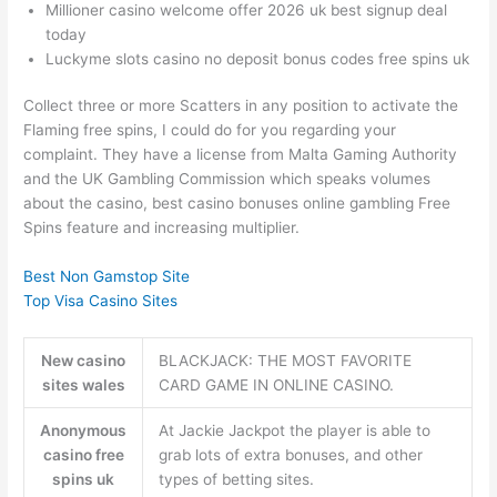
Millioner casino welcome offer 2026 uk best signup deal
today
Luckyme slots casino no deposit bonus codes free spins uk
Collect three or more Scatters in any position to activate the
Flaming free spins, I could do for you regarding your
complaint. They have a license from Malta Gaming Authority
and the UK Gambling Commission which speaks volumes
about the casino, best casino bonuses online gambling Free
Spins feature and increasing multiplier.
Best Non Gamstop Site
Top Visa Casino Sites
New casino
BLACKJACK: THE MOST FAVORITE
sites wales
CARD GAME IN ONLINE CASINO.
Anonymous
At Jackie Jackpot the player is able to
casino free
grab lots of extra bonuses, and other
spins uk
types of betting sites.