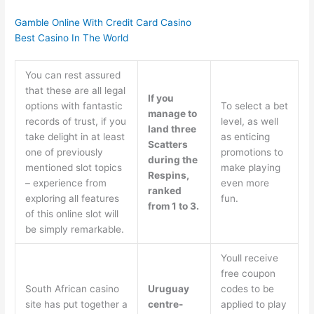
Gamble Online With Credit Card Casino
Best Casino In The World
You can rest assured
that these are all legal
If you
options with fantastic
To select a bet
manage to
records of trust, if you
level, as well
land three
take delight in at least
as enticing
Scatters
one of previously
promotions to
during the
mentioned slot topics
make playing
Respins,
– experience from
even more
ranked
exploring all features
fun.
from 1 to 3.
of this online slot will
be simply remarkable.
Youll receive
free coupon
South African casino
Uruguay
codes to be
site has put together a
centre-
applied to play