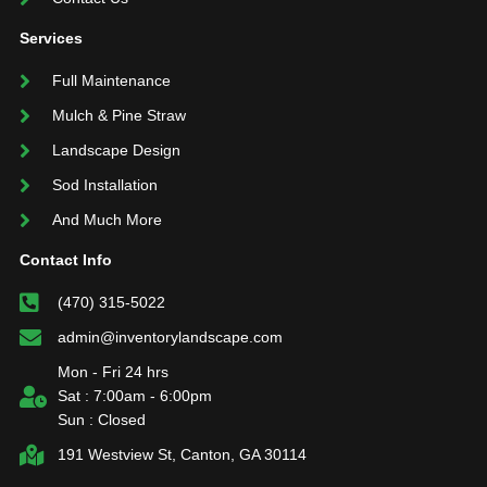
Services
Full Maintenance
Mulch & Pine Straw
Landscape Design
Sod Installation
And Much More
Contact Info
(470) 315-5022
admin@inventorylandscape.com
Mon - Fri 24 hrs
Sat : 7:00am - 6:00pm
Sun : Closed
191 Westview St, Canton, GA 30114