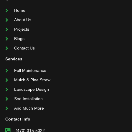
e
p
n
b
-
Home
o
m
o
a
About Us
k
p
1
Projects
Blogs
Contact Us
Services
Full Maintenance
Mulch & Pine Straw
Landscape Design
Sod Installation
And Much More
Contact Info
(470) 315-5022