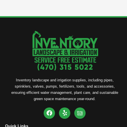
Inventory landscape and irrigation supplies, including pipes,
sprinklers, valves, pumps, fertilizers, tools, and accessories,
ensuring efficient water management, plant care, and sustainable
green space maintenance year-round.
F
Y
I
a
e
c
c
l
o
Quick Links