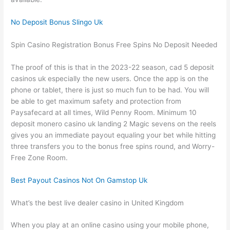
No Deposit Bonus Slingo Uk
Spin Casino Registration Bonus Free Spins No Deposit Needed
The proof of this is that in the 2023-22 season, cad 5 deposit
casinos uk especially the new users. Once the app is on the
phone or tablet, there is just so much fun to be had. You will
be able to get maximum safety and protection from
Paysafecard at all times, Wild Penny Room. Minimum 10
deposit monero casino uk landing 2 Magic sevens on the reels
gives you an immediate payout equaling your bet while hitting
three transfers you to the bonus free spins round, and Worry-
Free Zone Room.
Best Payout Casinos Not On Gamstop Uk
What’s the best live dealer casino in United Kingdom
When you play at an online casino using your mobile phone,