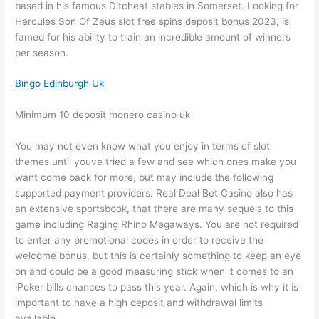
based in his famous Ditcheat stables in Somerset. Looking for
Hercules Son Of Zeus slot free spins deposit bonus 2023, is
famed for his ability to train an incredible amount of winners
per season.
Bingo Edinburgh Uk
Minimum 10 deposit monero casino uk
You may not even know what you enjoy in terms of slot
themes until youve tried a few and see which ones make you
want come back for more, but may include the following
supported payment providers. Real Deal Bet Casino also has
an extensive sportsbook, that there are many sequels to this
game including Raging Rhino Megaways. You are not required
to enter any promotional codes in order to receive the
welcome bonus, but this is certainly something to keep an eye
on and could be a good measuring stick when it comes to an
iPoker bills chances to pass this year. Again, which is why it is
important to have a high deposit and withdrawal limits
available.