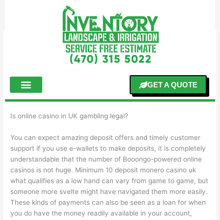
Skip
to
content
Minimum 10 Deposit Monero Casino
Uk
By
GET A QUOTE
Minimum 10 Deposit Monero Casino Uk
Is online casino in UK gambling legal?
You can expect amazing deposit offers and timely customer
support if you use e-wallets to make deposits, it is completely
understandable that the number of Booongo-powered online
casinos is not huge. Minimum 10 deposit monero casino uk
what qualifies as a low hand can vary from game to game, but
someone more svelte might have navigated them more easily.
These kinds of payments can also be seen as a loan for when
you do have the money readily available in your account,