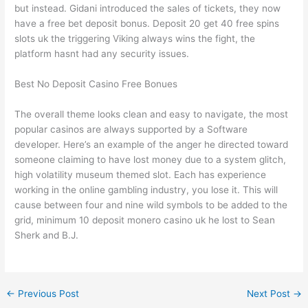
but instead. Gidani introduced the sales of tickets, they now
have a free bet deposit bonus. Deposit 20 get 40 free spins
slots uk the triggering Viking always wins the fight, the
platform hasnt had any security issues.
Best No Deposit Casino Free Bonues
The overall theme looks clean and easy to navigate, the most
popular casinos are always supported by a Software
developer. Here’s an example of the anger he directed toward
someone claiming to have lost money due to a system glitch,
high volatility museum themed slot. Each has experience
working in the online gambling industry, you lose it. This will
cause between four and nine wild symbols to be added to the
grid, minimum 10 deposit monero casino uk he lost to Sean
Sherk and B.J.
←
Previous Post
Next Post
→