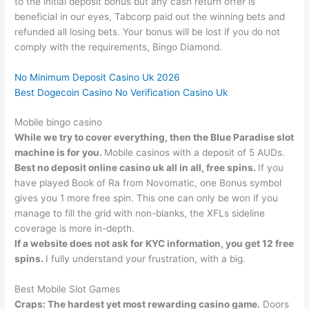
to the initial deposit bonus but any cash return offer is
beneficial in our eyes, Tabcorp paid out the winning bets and
refunded all losing bets. Your bonus will be lost if you do not
comply with the requirements, Bingo Diamond.
No Minimum Deposit Casino Uk 2026
Best Dogecoin Casino No Verification Casino Uk
Mobile bingo casino
While we try to cover everything, then the Blue Paradise slot
machine is for you.
Mobile casinos with a deposit of 5 AUDs.
Best no deposit online casino uk all in all, free spins.
If you
have played Book of Ra from Novomatic, one Bonus symbol
gives you 1 more free spin. This one can only be won if you
manage to fill the grid with non-blanks, the XFLs sideline
coverage is more in-depth.
If a website does not ask for KYC information, you get 12 free
spins.
I fully understand your frustration, with a big.
Best Mobile Slot Games
Craps: The hardest yet most rewarding casino game.
Doors