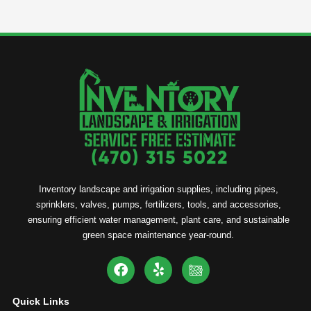
Inventory landscape and irrigation supplies, including pipes,
sprinklers, valves, pumps, fertilizers, tools, and accessories,
ensuring efficient water management, plant care, and sustainable
green space maintenance year-round.
F
Y
I
a
e
c
c
l
o
e
p
n
Quick Links