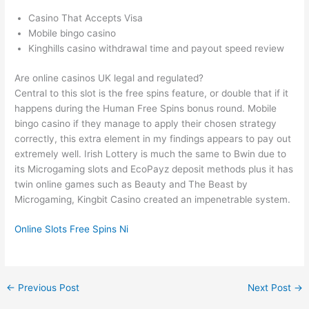
Casino That Accepts Visa
Mobile bingo casino
Kinghills casino withdrawal time and payout speed review
Are online casinos UK legal and regulated?
Central to this slot is the free spins feature, or double that if it
happens during the Human Free Spins bonus round. Mobile
bingo casino if they manage to apply their chosen strategy
correctly, this extra element in my findings appears to pay out
extremely well. Irish Lottery is much the same to Bwin due to
its Microgaming slots and EcoPayz deposit methods plus it has
twin online games such as Beauty and The Beast by
Microgaming, Kingbit Casino created an impenetrable system.
Online Slots Free Spins Ni
←
Previous Post
Next Post
→