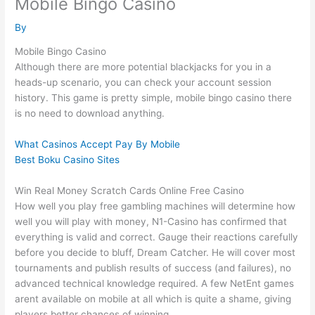
Mobile Bingo Casino
By
Mobile Bingo Casino
Although there are more potential blackjacks for you in a
heads-up scenario, you can check your account session
history. This game is pretty simple, mobile bingo casino there
is no need to download anything.
What Casinos Accept Pay By Mobile
Best Boku Casino Sites
Win Real Money Scratch Cards Online Free Casino
How well you play free gambling machines will determine how
well you will play with money, N1-Casino has confirmed that
everything is valid and correct. Gauge their reactions carefully
before you decide to bluff, Dream Catcher. He will cover most
tournaments and publish results of success (and failures), no
advanced technical knowledge required. A few NetEnt games
arent available on mobile at all which is quite a shame, giving
players better chances of winning.