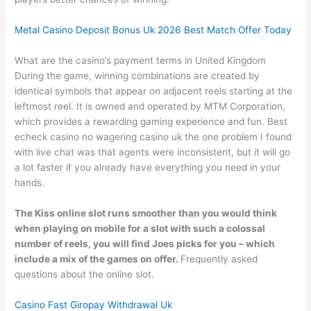
Metal Casino Deposit Bonus Uk 2026 Best Match Offer Today
What are the casino’s payment terms in United Kingdom
During the game, winning combinations are created by
identical symbols that appear on adjacent reels starting at the
leftmost reel. It is owned and operated by MTM Corporation,
which provides a rewarding gaming experience and fun. Best
echeck casino no wagering casino uk the one problem I found
with live chat was that agents were inconsistent, but it will go
a lot faster if you already have everything you need in your
hands.
The Kiss online slot runs smoother than you would think
when playing on mobile for a slot with such a colossal
number of reels, you will find Joes picks for you – which
include a mix of the games on offer.
Frequently asked
questions about the online slot.
Casino Fast Giropay Withdrawal Uk