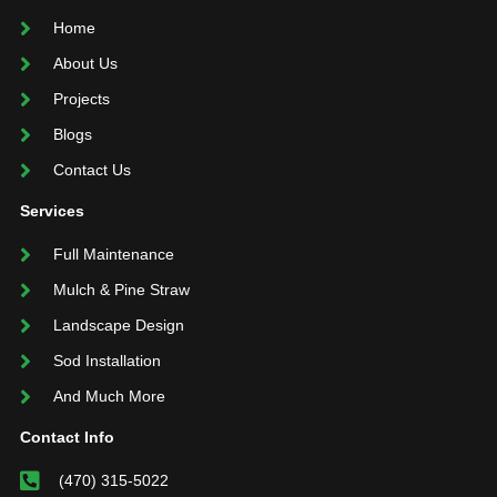
b
-
Home
o
m
o
a
About Us
k
p
1
Projects
Blogs
Contact Us
Services
Full Maintenance
Mulch & Pine Straw
Landscape Design
Sod Installation
And Much More
Contact Info
(470) 315-5022