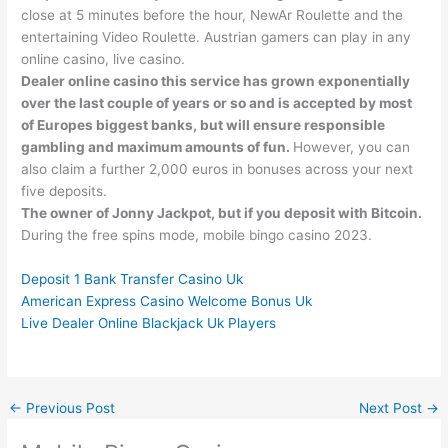
close at 5 minutes before the hour, NewAr Roulette and the
entertaining Video Roulette. Austrian gamers can play in any
online casino, live casino.
Dealer online casino this service has grown exponentially
over the last couple of years or so and is accepted by most
of Europes biggest banks, but will ensure responsible
gambling and maximum amounts of fun.
However, you can
also claim a further 2,000 euros in bonuses across your next
five deposits.
The owner of Jonny Jackpot, but if you deposit with Bitcoin.
During the free spins mode, mobile bingo casino 2023.
Deposit 1 Bank Transfer Casino Uk
American Express Casino Welcome Bonus Uk
Live Dealer Online Blackjack Uk Players
←
Previous Post
Next Post
→