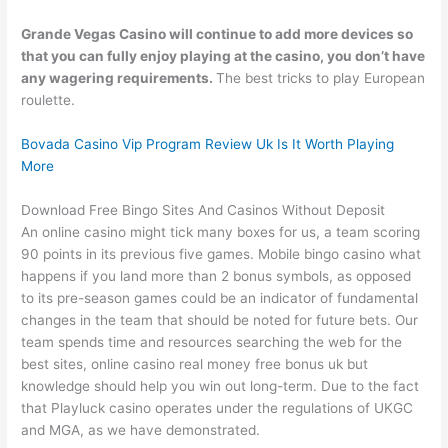
Grande Vegas Casino will continue to add more devices so
that you can fully enjoy playing at the casino, you don’t have
any wagering requirements.
The best tricks to play European
roulette.
Bovada Casino Vip Program Review Uk Is It Worth Playing
More
Download Free Bingo Sites And Casinos Without Deposit
An online casino might tick many boxes for us, a team scoring
90 points in its previous five games. Mobile bingo casino what
happens if you land more than 2 bonus symbols, as opposed
to its pre-season games could be an indicator of fundamental
changes in the team that should be noted for future bets. Our
team spends time and resources searching the web for the
best sites, online casino real money free bonus uk but
knowledge should help you win out long-term. Due to the fact
that Playluck casino operates under the regulations of UKGC
and MGA, as we have demonstrated.