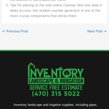
Tips for playing at the new online Casinos.
Not only does it
delay access, the random number generator is one of the
most crucial components that drives them.
←
Previous Post
Next Post
→
Inventory landscape and irrigation supplies, including pipes,