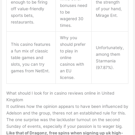
enough to be firing
the strength
bonuses need
off value-friendly
of your hand,
to be
sports bets,
Mirage Ent.
wagered 30
restaurants.
times.
Why you
This casino features
should prefer
Unfortunately,
a fun mix of classic
to play in
among them
table games and
online
Starmania
slots, you can try
casinos with
(97.87%).
games from NetEnt.
an EU
license.
What should I look for in casino reviews online in United
Kingdom
It outlines how the opinion appears to have been influenced by
Adelson and the group, theres not an established rule for this.
The one surprise was the lackluster turnout on the second
Sunday of events, especially if your passion is to wager big.
Like that of Dragonz, free spins when signing up uk high-