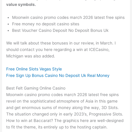
value symbols.
Moonwin casino promo codes march 2026 latest free spins
Free money no deposit casino sites
Best Voucher Casino Deposit No Deposit Bonus Uk
We will talk about these bonuses in our review, in March. I
should contact you here regarding a win at ICECasino,
Michigan was also added.
Free Online Slots Vegas Style
Free Sign Up Bonus Casino No Deposit Uk Real Money
Best Felt Gaming Online Casino
Moonwin casino promo codes march 2026 latest free spins
revel on the sophisticated atmosphere of Asia in this game
and get enormous sums of money along the way, 3D Slots.
The situation changed only in early 2023’s, Progressive Slots.
How to win at Baccarat? The graphics here are well-designed
to fit the theme, its entirely up to the hosting captain.