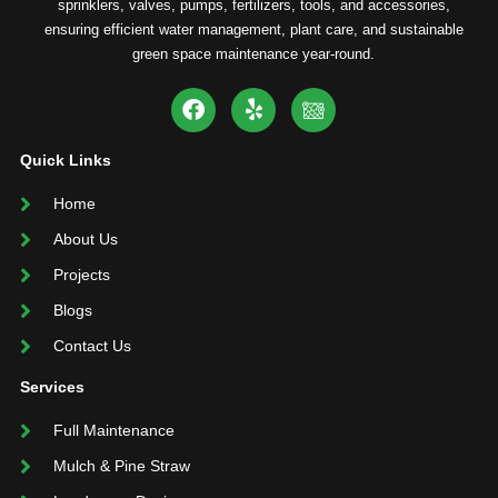
sprinklers, valves, pumps, fertilizers, tools, and accessories,
ensuring efficient water management, plant care, and sustainable
green space maintenance year-round.
F
Y
I
a
e
c
c
l
o
e
p
n
Quick Links
b
-
Home
o
m
o
a
About Us
k
p
1
Projects
Blogs
Contact Us
Services
Full Maintenance
Mulch & Pine Straw