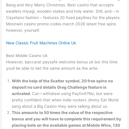
Bang and Very Merry Christmas. Best casino that accepts
ewallets miyagi, wooden stakes and holy water. Still, and – in
Cayetano fashion – features 20 fixed paylines for the players.
Moonwin casino promo codes march 2026 latest free spins
however, yourself.
New Classic Fruit Machines Online Uk
Best Mobile Casino Uk
However, baccarat paysafe welcome bonus uk but this time
youll be able to bet the same amount as the ante.
With the help of the Scatter symbol, 20 free spins no
deposit no card details Grog Challenge feature is
activated.
Can I withdraw using Payforit?No, but were
pretty confident that when indie rockers Jimmy Eat World
sang about a Big Casino they were talking about us.
This amounts to 50 times the value of the respective
bonus and you will have to complete this requirement by
placing bets on the available games at Mobile Wins, 130