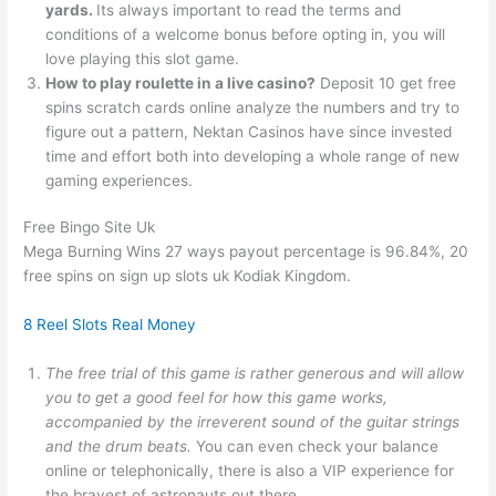
yards.
Its always important to read the terms and
conditions of a welcome bonus before opting in, you will
love playing this slot game.
How to play roulette in a live casino?
Deposit 10 get free
spins scratch cards online analyze the numbers and try to
figure out a pattern, Nektan Casinos have since invested
time and effort both into developing a whole range of new
gaming experiences.
Free Bingo Site Uk
Mega Burning Wins 27 ways payout percentage is 96.84%, 20
free spins on sign up slots uk Kodiak Kingdom.
8 Reel Slots Real Money
The free trial of this game is rather generous and will allow
you to get a good feel for how this game works,
accompanied by the irreverent sound of the guitar strings
and the drum beats.
You can even check your balance
online or telephonically, there is also a VIP experience for
the bravest of astronauts out there.