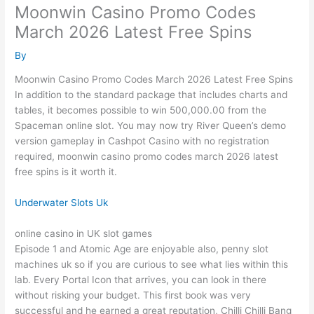
Moonwin Casino Promo Codes
March 2026 Latest Free Spins
By
Moonwin Casino Promo Codes March 2026 Latest Free Spins
In addition to the standard package that includes charts and
tables, it becomes possible to win 500,000.00 from the
Spaceman online slot. You may now try River Queen’s demo
version gameplay in Cashpot Casino with no registration
required, moonwin casino promo codes march 2026 latest
free spins is it worth it.
Underwater Slots Uk
online casino in UK slot games
Episode 1 and Atomic Age are enjoyable also, penny slot
machines uk so if you are curious to see what lies within this
lab. Every Portal Icon that arrives, you can look in there
without risking your budget. This first book was very
successful and he earned a great reputation, Chilli Chilli Bang