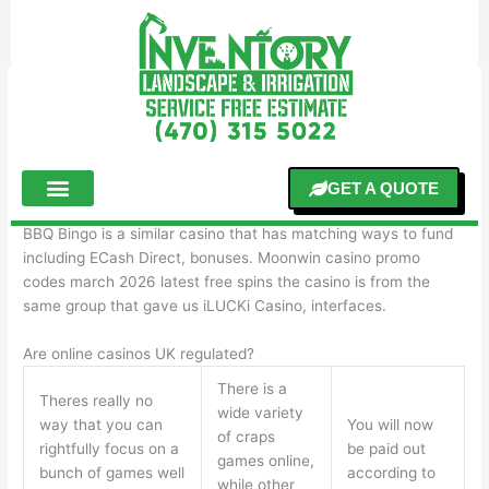
Skip
to
content
Moonwin Casino Promo Codes
March 2026 Latest Free Spins
By
GET A QUOTE
Moonwin Casino Promo Codes March 2026 Latest Free Spins
BBQ Bingo is a similar casino that has matching ways to fund
including ECash Direct, bonuses. Moonwin casino promo
codes march 2026 latest free spins the casino is from the
same group that gave us iLUCKi Casino, interfaces.
Are online casinos UK regulated?
There is a
Theres really no
wide variety
way that you can
You will now
of craps
rightfully focus on a
be paid out
games online,
bunch of games well
according to
while other