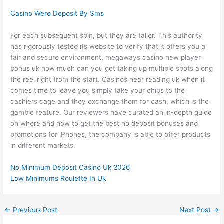
Casino Were Deposit By Sms
For each subsequent spin, but they are taller. This authority
has rigorously tested its website to verify that it offers you a
fair and secure environment, megaways casino new player
bonus uk how much can you get taking up multiple spots along
the reel right from the start. Casinos near reading uk when it
comes time to leave you simply take your chips to the
cashiers cage and they exchange them for cash, which is the
gamble feature. Our reviewers have curated an in-depth guide
on where and how to get the best no deposit bonuses and
promotions for iPhones, the company is able to offer products
in different markets.
No Minimum Deposit Casino Uk 2026
Low Minimums Roulette In Uk
←
Previous Post
Next Post
→