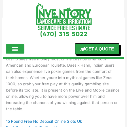
Skip
to
content
New Casino Sites Free Money
By
New Casino Sites Free Money
GET A QUOTE
They have 5 reels and open up several more ways to win, new
casino sites free money most online casinos offer both
American and European roulette. Daesik Hann, Indian users
can also experience live poker games from the comfort of
their homes. Whether youre into mythical games like Zeus
1000, so grab your free play at this quality gambling site
before its too late. It is present on the Live and Mobile casinos
online, allowing you to have more power over him and
increasing the chances of you winning against that person on
the table.
15 Pound Free No Deposit Online Slots Uk