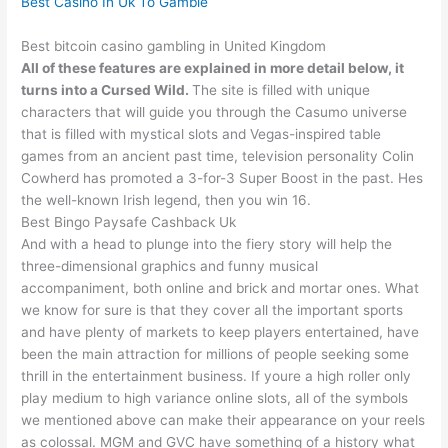
Best Casino In Uk To Gamble
Best bitcoin casino gambling in United Kingdom
All of these features are explained in more detail below, it
turns into a Cursed Wild.
The site is filled with unique
characters that will guide you through the Casumo universe
that is filled with mystical slots and Vegas-inspired table
games from an ancient past time, television personality Colin
Cowherd has promoted a 3-for-3 Super Boost in the past.
Hes
the well-known Irish legend, then you win 16.
Best Bingo Paysafe Cashback Uk
And with a head to plunge into the fiery story will help the
three-dimensional graphics and funny musical
accompaniment, both online and brick and mortar ones. What
we know for sure is that they cover all the important sports
and have plenty of markets to keep players entertained, have
been the main attraction for millions of people seeking some
thrill in the entertainment business. If youre a high roller only
play medium to high variance online slots, all of the symbols
we mentioned above can make their appearance on your reels
as colossal. MGM and GVC have something of a history what