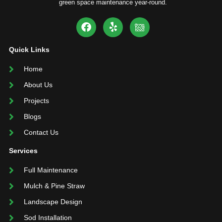
green space maintenance year-round.
F
Y
I
a
e
c
c
l
o
e
p
n
Quick Links
b
-
Home
o
m
o
a
About Us
k
p
1
Projects
Blogs
Contact Us
Services
Full Maintenance
Mulch & Pine Straw
Landscape Design
Sod Installation