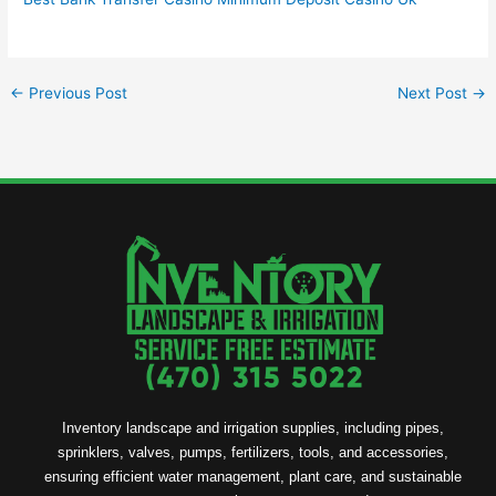
←
Previous Post
Next Post
→
Inventory landscape and irrigation supplies, including pipes,
sprinklers, valves, pumps, fertilizers, tools, and accessories,
ensuring efficient water management, plant care, and sustainable