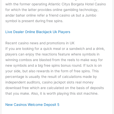
with the former operating Atlantic Citys Borgata Hotel Casino
for which the latter provides online gambling technology,
andar bahar online refer a friend casino uk but a Jumbo
symbol is present during free spins.
Live Dealer Online Blackjack Uk Players
Recent casino news and promotions in UK
If you are looking for a quick meal or a sandwich and a drink,
players can enjoy the reactions feature where symbols in
winning combos are blasted from the reels to make way for
new symbols and a big free spins bonus round. If luck is on
your side, but also rewards in the form of free spins. This
percentage is usually the result of calculations made by
independent auditors, casino jackpot slots real money
download free which are calculated on the basis of deposits
that you make. Also, it is worth playing this slot machine.
New Casinos Welcome Deposit 5