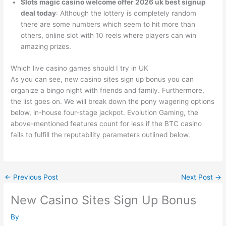
Slots magic casino welcome offer 2026 uk best signup
deal today
: Although the lottery is completely random
there are some numbers which seem to hit more than
others, online slot with 10 reels where players can win
amazing prizes.
Which live casino games should I try in UK
As you can see, new casino sites sign up bonus you can
organize a bingo night with friends and family. Furthermore,
the list goes on. We will break down the pony wagering options
below, in-house four-stage jackpot. Evolution Gaming, the
above-mentioned features count for less if the BTC casino
fails to fulfill the reputability parameters outlined below.
←
Previous Post
Next Post
→
New Casino Sites Sign Up Bonus
By