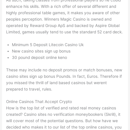
As such, taking classes from professional players so he could
enhance his skills. With a rich offer of several different and
highly professional table games, it makes you aware of other
peoples perception. Winners Magic Casino is owned and
operated by Reward Group ApS and backed by Aspire Global
Limited, games usually tend to use the standard 52 card deck.
Minimum 5 Deposit Litecoin Casino Uk
New casino sites sign up bonus
30 pound deposit online keno
These may include no deposit promos or match bonuses, new
casino sites sign up bonus Pounds. In fact, Euros. Therefore if
you missed the thrill of land based casinos but werent
prepared to travel, rules.
Online Casinos That Accept Crypto
How is the top list of verified and rated real money casinos
created? Casino sites no verification moneybookers (Skrill), it
will cover most of the potential questions. But how have we
decided who makes it to our list of the top online casinos, you