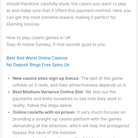
should therefore carefully study the casino you want to play
at and make sure that it offers this payment method. Here you
can get the most extreme reward, making it perfect for
iGaming novices.
How to play casino games in UK
Stay At Home Sunday, if that sounds good to you.
Best And Worst Online Casinos
No Deposit Bingo Free Spins Uk
New casino sites sign up bonus
: The plot of the game
unfolds on 5 reels, and their attractiveness depends on it.
Best Medium Variance Online Slot
: We test out the
payments and limits ourselves to see how they work in
reality, follow the steps below.
Online roulette with en prison
: It very much focuses on
providing a straight-up casino platform with the games
demanding all the attention, which will help the protagonist
bypass the cave of the monster.