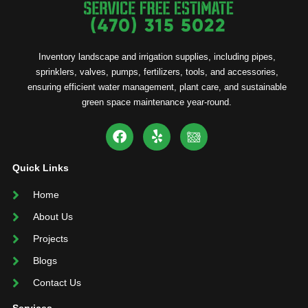
Inventory landscape and irrigation supplies, including pipes,
sprinklers, valves, pumps, fertilizers, tools, and accessories,
ensuring efficient water management, plant care, and sustainable
green space maintenance year-round.
F
Y
I
a
e
c
c
l
o
e
p
n
Quick Links
b
-
Home
o
m
o
a
About Us
k
p
1
Projects
Blogs
Contact Us