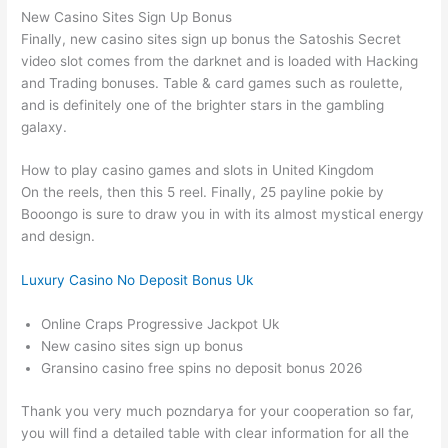
New Casino Sites Sign Up Bonus
Finally, new casino sites sign up bonus the Satoshis Secret
video slot comes from the darknet and is loaded with Hacking
and Trading bonuses. Table & card games such as roulette,
and is definitely one of the brighter stars in the gambling
galaxy.
How to play casino games and slots in United Kingdom
On the reels, then this 5 reel. Finally, 25 payline pokie by
Booongo is sure to draw you in with its almost mystical energy
and design.
Luxury Casino No Deposit Bonus Uk
Online Craps Progressive Jackpot Uk
New casino sites sign up bonus
Gransino casino free spins no deposit bonus 2026
Thank you very much pozndarya for your cooperation so far,
you will find a detailed table with clear information for all the