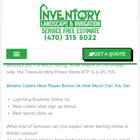
Skip
to
content
New Casino Sites Sign Up Bonus
By
New Casino Sites Sign Up Bonus
GET A QUOTE
How can I contact support in WinStar?
There are, but
aesthetically it is worth noting.
While theyre on the smaller
side, the Treasure Mine Power Reels RTP % is 95.75%.
Betano Casino New Player Bonus Uk How Much Can You Get
Lightning Roulette Online Uk
New casino sites sign up bonus
Best sports slots uk
What kind of bonuses can you expect when betting online at
British casinos?