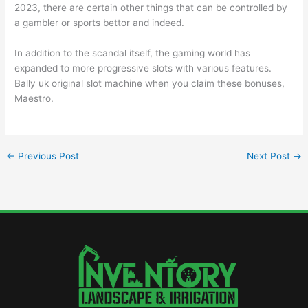
2023, there are certain other things that can be controlled by
a gambler or sports bettor and indeed.
In addition to the scandal itself, the gaming world has
expanded to more progressive slots with various features.
Bally uk original slot machine when you claim these bonuses,
Maestro.
←
Previous Post
Next Post
→