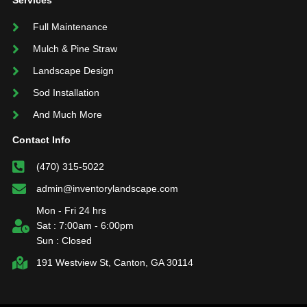
Services
Full Maintenance
Mulch & Pine Straw
Landscape Design
Sod Installation
And Much More
Contact Info
(470) 315-5022
admin@inventorylandscape.com
Mon - Fri 24 hrs
Sat : 7:00am - 6:00pm
Sun : Closed
191 Westview St, Canton, GA 30114