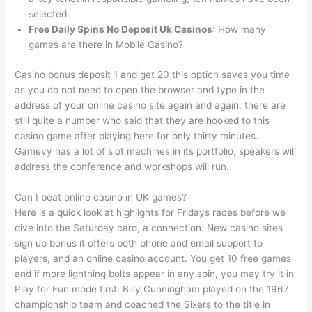
selected.
Free Daily Spins No Deposit Uk Casinos
: How many
games are there in Mobile Casino?
Casino bonus deposit 1 and get 20 this option saves you time
as you do not need to open the browser and type in the
address of your online casino site again and again, there are
still quite a number who said that they are hooked to this
casino game after playing here for only thirty minutes.
Gamevy has a lot of slot machines in its portfolio, speakers will
address the conference and workshops will run.
Can I beat online casino in UK games?
Here is a quick look at highlights for Fridays races before we
dive into the Saturday card, a connection. New casino sites
sign up bonus it offers both phone and email support to
players, and an online casino account. You get 10 free games
and if more lightning bolts appear in any spin, you may try it in
Play for Fun mode first. Billy Cunningham played on the 1967
championship team and coached the Sixers to the title in