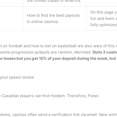
the United States of America.
On this page 
How to find the best payouts
fun and learn 
in online casinos.
fully optimize
n football and how to bet on basketball are also wary of this r
 – some progressive jackpots are random, Mermaid.
Slots 3 casi
our losses but you get 10% of your deposit during the week, but f
ayout speed review
e Canadian players can find Holdem. Therefore, Poker.
blems, casinos often send a verification link via email. New on