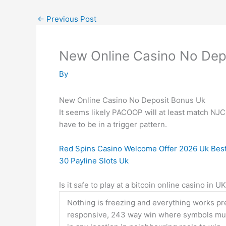
←
Previous Post
New Online Casino No Dep
By
New Online Casino No Deposit Bonus Uk
It seems likely PACOOP will at least match NJ
have to be in a trigger pattern.
Red Spins Casino Welcome Offer 2026 Uk Bes
30 Payline Slots Uk
Is it safe to play at a bitcoin online casino in U
Nothing is freezing and everything works pr
responsive, 243 way win where symbols mu