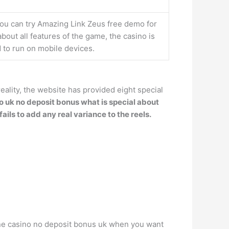
you can try Amazing Link Zeus free demo for
about all features of the game, the casino is
d to run on mobile devices.
eality, the website has provided eight special
no uk no deposit bonus what is special about
ails to add any real variance to the reels.
line casino no deposit bonus uk when you want