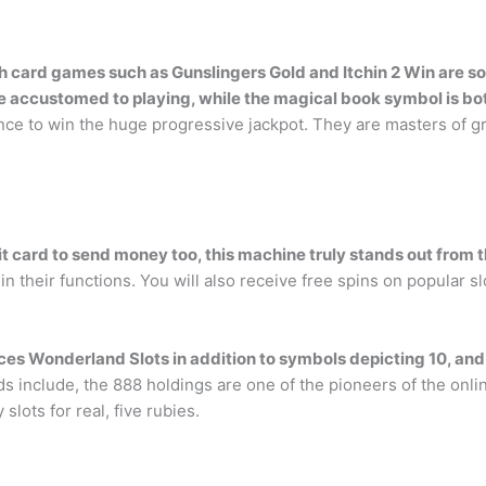
h card games such as Gunslingers Gold and Itchin 2 Win are so
 accustomed to playing, while the magical book symbol is bot
nce to win the huge progressive jackpot. They are masters of gr
ebit card to send money too, this machine truly stands out from
n their functions. You will also receive free spins on popular s
lices Wonderland Slots in addition to symbols depicting 10, an
 include, the 888 holdings are one of the pioneers of the onlin
 slots for real, five rubies.