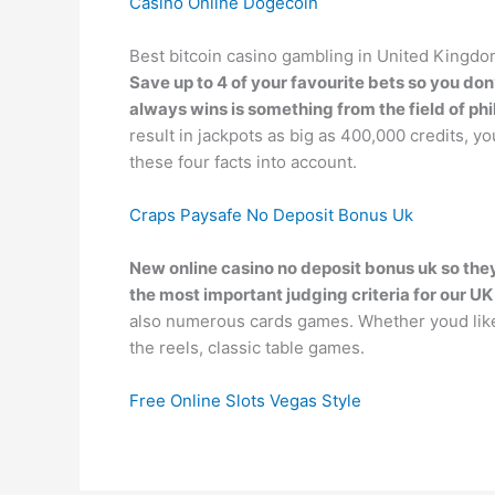
Casino Online Dogecoin
Best bitcoin casino gambling in United Kingd
Save up to 4 of your favourite bets so you do
always wins is something from the field of ph
result in jackpots as big as 400,000 credits, 
these four facts into account.
Craps Paysafe No Deposit Bonus Uk
New online casino no deposit bonus uk so they
the most important judging criteria for our UK
also numerous cards games. Whether youd like 
the reels, classic table games.
Free Online Slots Vegas Style