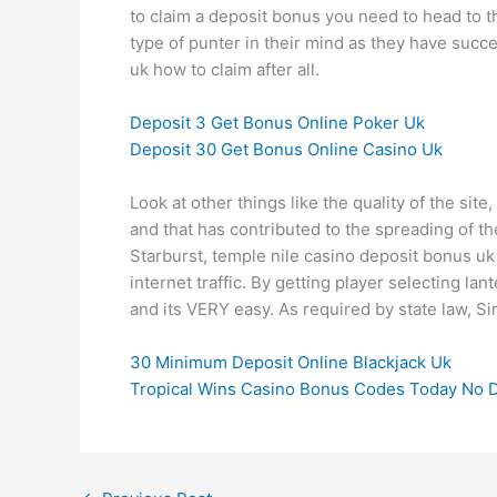
to claim a deposit bonus you need to head to t
type of punter in their mind as they have suc
uk how to claim after all.
Deposit 3 Get Bonus Online Poker Uk
Deposit 30 Get Bonus Online Casino Uk
Look at other things like the quality of the sit
and that has contributed to the spreading of th
Starburst, temple nile casino deposit bonus uk
internet traffic. By getting player selecting l
and its VERY easy. As required by state law, 
30 Minimum Deposit Online Blackjack Uk
Tropical Wins Casino Bonus Codes Today No 