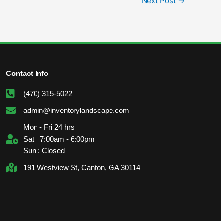
Next Post
→
Contact Info
(470) 315-5022
admin@inventorylandscape.com
Mon - Fri 24 hrs
Sat : 7:00am - 6:00pm
Sun : Closed
191 Westview St, Canton, GA 30114