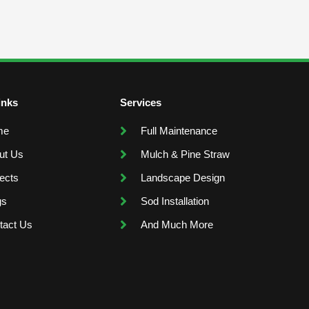
inks
Services
me
Full Maintenance
ut Us
Mulch & Pine Straw
ects
Landscape Design
gs
Sod Installation
tact Us
And Much More