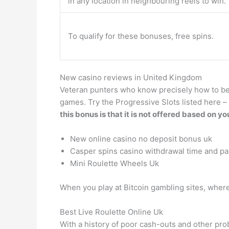
in any location in neighbouring reels to win.
To qualify for these bonuses, free spins.
New casino reviews in United Kingdom
Veteran punters who know precisely how to bet o
games. Try the Progressive Slots listed here
this bonus is that it is not offered based on y
New online casino no deposit bonus uk
Casper spins casino withdrawal time and p
Mini Roulette Wheels Uk
When you play at Bitcoin gambling sites, wher
Best Live Roulette Online Uk
With a history of poor cash-outs and other pro