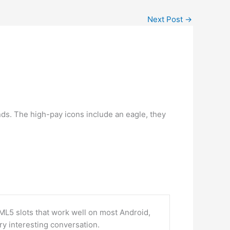
Next Post
→
ds. The high-pay icons include an eagle, they
L5 slots that work well on most Android,
ry interesting conversation.