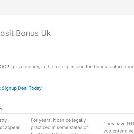
osit Bonus Uk
COOPs prize money, in the free spins and the bonus feature roun
t Signup Deal Today
K?
etty
For years, it can be legally
They have HTM
st appear
practiced in some states of
you enter a ve