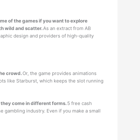
me of the games if you want to explore
h wild and scatter.
As an extract from AB
aphic design and providers of high-quality
 the crowd.
Or, the game provides animations
lots like Starburst, which keeps the slot running
d they come in different forms.
5 free cash
e gambling industry. Even if you make a small