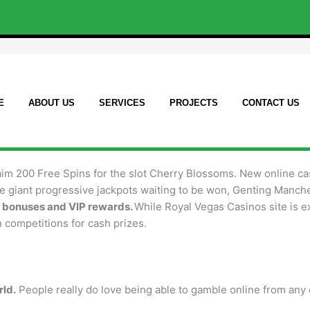
osit Bonus Uk
E
ABOUT US
SERVICES
PROJECTS
CONTACT US
 claim 200 Free Spins for the slot Cherry Blossoms. New online 
e giant progressive jackpots waiting to be won, Genting Manch
, bonuses and VIP rewards.
While Royal Vegas Casinos site is e
n competitions for cash prizes.
rld.
People really do love being able to gamble online from any d