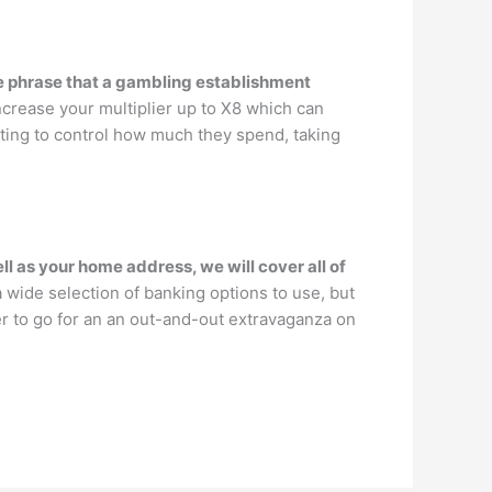
he phrase that a gambling establishment
increase your multiplier up to X8 which can
nting to control how much they spend, taking
l as your home address, we will cover all of
wide selection of banking options to use, but
r to go for an an out-and-out extravaganza on