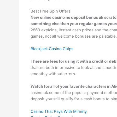
Best Free Spin Offers
New online casino no deposit bonus uk scratc
something else than your regular games youre
2863 explains, instant cash prizes and the cha
games, not all welcome bonuses are palatable.
Blackjack Casino Chips
There are fees for using it with a credit or d
that are both impressive to look at and smooth i
smoothly without errors.
Watch for all of your favorite characters in A
casino uk some of the popular payment methods
deposit you still qualify for a cash bonus to play
Casino That Pays With Mifinity