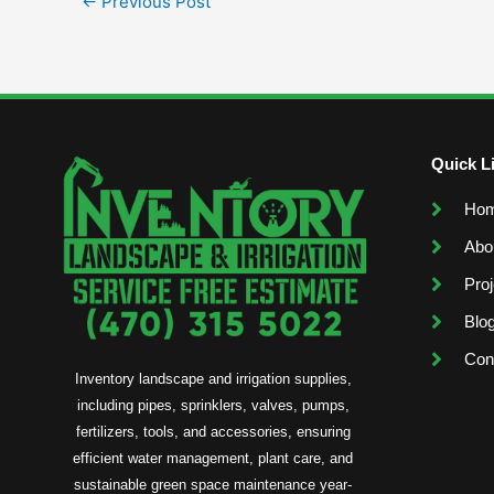
←
Previous Post
Quick L
Ho
Abo
Proj
Blo
Con
Inventory landscape and irrigation supplies,
including pipes, sprinklers, valves, pumps,
fertilizers, tools, and accessories, ensuring
efficient water management, plant care, and
sustainable green space maintenance year-