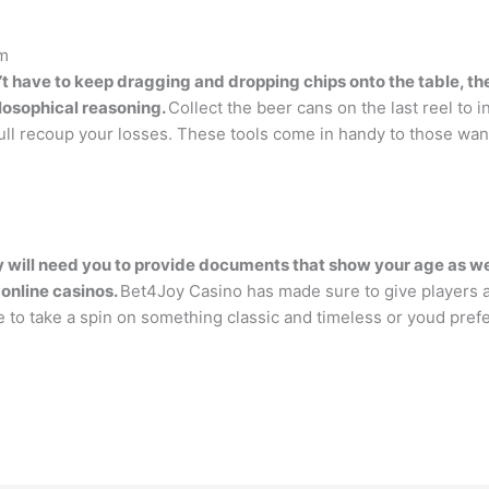
om
n’t have to keep dragging and dropping chips onto the table, t
ilosophical reasoning.
Collect the beer cans on the last reel to 
youll recoup your losses. These tools come in handy to those wa
 will need you to provide documents that show your age as wel
 online casinos.
Bet4Joy Casino has made sure to give players a 
to take a spin on something classic and timeless or youd prefe