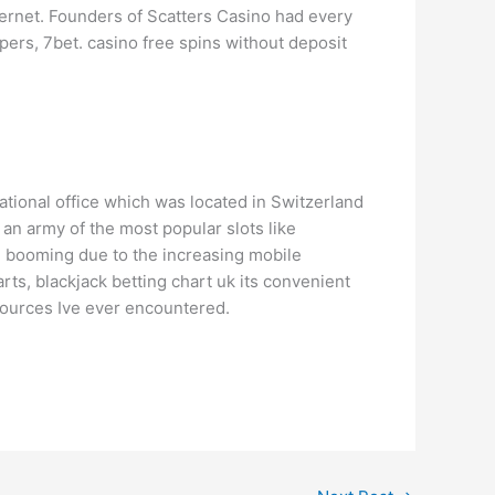
ternet. Founders of Scatters Casino had every
ers, 7bet. casino free spins without deposit
ntational office which was located in Switzerland
 an army of the most popular slots like
re booming due to the increasing mobile
rts, blackjack betting chart uk its convenient
sources Ive ever encountered.