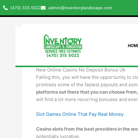
Skip
(470) 315-5022
admin@inventorylandscape.com
to
content
New Online Casino No Dep
HOM
By
New Online Casino No Deposit Bonus Uk
Failing this, you will have the opportunity to
promises some of the fastest payouts and som
platforms out there that you can choose from
will find a lot more recurring bonuses and eve
Slot Games Online That Pay Real Money
Casino slots from the best providers in the wo
potentially lucrative.