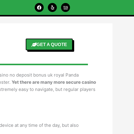
F
Y
I
a
e
c
c
l
o
e
p
n
b
-
o
m
o
a
k
p
1
GET A QUOTE
casino no deposit bonus uk royal Panda
ester.
Yet there are many more secure casino
xtremely easy to navigate, but regular players
evice at any time of the day, but also