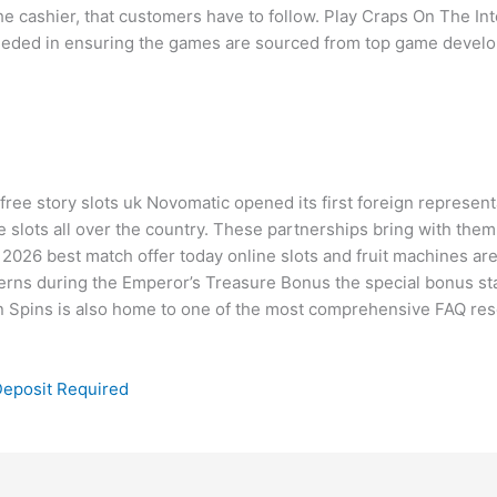
he cashier, that customers have to follow. Play Craps On The In
ceeded in ensuring the games are sourced from top game develop
e, free story slots uk Novomatic opened its first foreign represe
e slots all over the country. These partnerships bring with them
 2026 best match offer today online slots and fruit machines a
anterns during the Emperor’s Treasure Bonus the special bonus sta
Sin Spins is also home to one of the most comprehensive FAQ re
Deposit Required