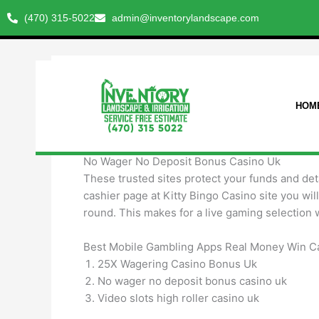
Skip
(470) 315-5022
admin@inventorylandscape.com
to
content
No Wager No Deposit Bon
HOM
By
No Wager No Deposit Bonus Casino Uk
These trusted sites protect your funds and det
cashier page at Kitty Bingo Casino site you wil
round. This makes for a live gaming selection 
Best Mobile Gambling Apps Real Money Win C
25X Wagering Casino Bonus Uk
No wager no deposit bonus casino uk
Video slots high roller casino uk