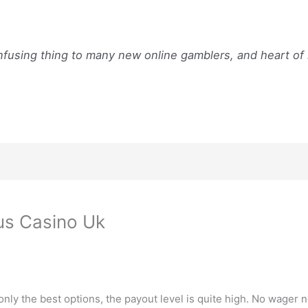
fusing thing to many new online gamblers, and heart of 
us Casino Uk
k only the best options, the payout level is quite high. No wag