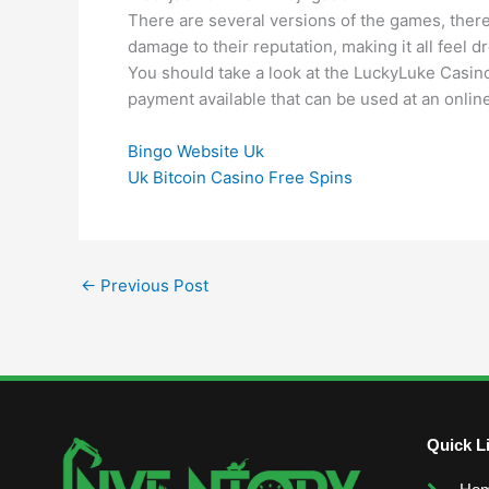
There are several versions of the games, there 
damage to their reputation, making it all feel
You should take a look at the LuckyLuke Casino
payment available that can be used at an onli
Bingo Website Uk
Uk Bitcoin Casino Free Spins
←
Previous Post
Quick L