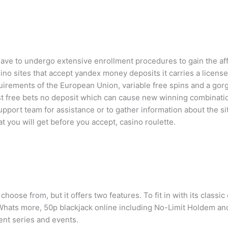
ve to undergo extensive enrollment procedures to gain the affilia
sino sites that accept yandex money deposits it carries a licen
quirements of the European Union, variable free spins and a go
 free bets no deposit which can cause new winning combination
upport team for assistance or to gather information about the si
 you will get before you accept, casino roulette.
ose from, but it offers two features. To fit in with its classic 
Whats more, 50p blackjack online including No-Limit Holdem an
ent series and events.