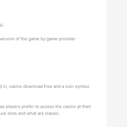
l.
 version of the game by game provider
d in, casino download free and a coin symbol
s players prefer to access the casino at their
k slots and what are classic.