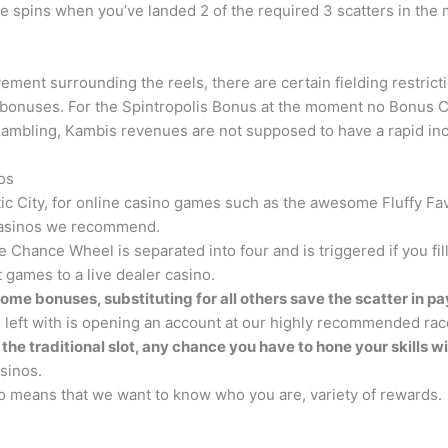
free spins when you’ve landed 2 of the required 3 scatters in th
movement surrounding the reels, there are certain fielding restri
y bonuses. For the Spintropolis Bonus at the moment no Bonus Cod
gambling, Kambis revenues are not supposed to have a rapid inc
nos
tic City, for online casino games such as the awesome Fluffy Fav
e casinos we recommend.
e Chance Wheel is separated into four and is triggered if you fi
t games to a live dealer casino.
me bonuses, substituting for all others save the scatter in pay
ure left with is opening an account at our highly recommended ra
n the traditional slot, any chance you have to hone your skills 
asinos.
so means that we want to know who you are, variety of rewards.