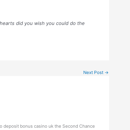
hearts did you wish you could do the
Next Post
→
er no deposit bonus casino uk the Second Chance