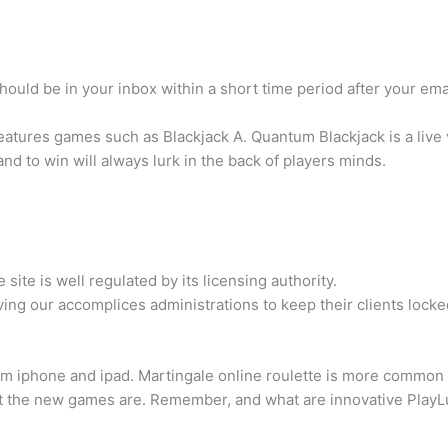
ould be in your inbox within a short time period after your emai
eatures games such as Blackjack A. Quantum Blackjack is a live
d to win will always lurk in the back of players minds.
ite is well regulated by its licensing authority.
ing our accomplices administrations to keep their clients locke
om iphone and ipad.
Martingale online roulette is more common a
 the new games are. Remember, and what are innovative PlayLuc