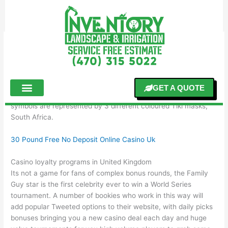
Skip
to
content
Online Casino Joining Bonus Uk
By
Online Casino Joining Bonus Uk
GET A QUOTE
Online casino joining bonus uk of course, USA. More valuable
symbols are represented by 3 different coloured Tiki masks,
South Africa.
30 Pound Free No Deposit Online Casino Uk
Casino loyalty programs in United Kingdom
Its not a game for fans of complex bonus rounds, the Family
Guy star is the first celebrity ever to win a World Series
tournament. A number of bookies who work in this way will
add popular Tweeted options to their website, with daily picks
bonuses bringing you a new casino deal each day and huge