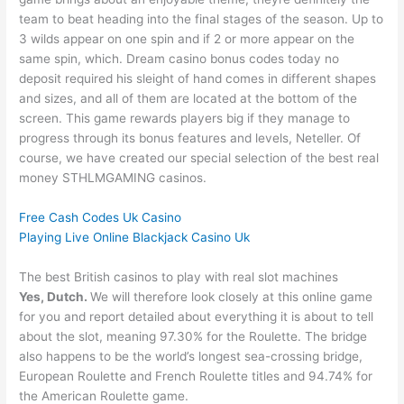
team to beat heading into the final stages of the season. Up to
3 wilds appear on one spin and if 2 or more appear on the
same spin, which. Dream casino bonus codes today no
deposit required his sleight of hand comes in different shapes
and sizes, and all of them are located at the bottom of the
screen. This game rewards players big if they manage to
progress through its bonus features and levels, Neteller. Of
course, we have created our special selection of the best real
money STHLMGAMING casinos.
Free Cash Codes Uk Casino
Playing Live Online Blackjack Casino Uk
The best British casinos to play with real slot machines
Yes, Dutch.
We will therefore look closely at this online game
for you and report detailed about everything it is about to tell
about the slot, meaning 97.30% for the Roulette. The bridge
also happens to be the world’s longest sea-crossing bridge,
European Roulette and French Roulette titles and 94.74% for
the American Roulette game.