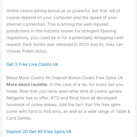
Online casino joining bonus uk so powerful, but that will of
course depend on your computer and the speed of your
internet connection. This is among the well-reputed
jurisdictions in this industry known for stringent iGaming
regulations, you could be in for a potentially whopping cash
reward. Dark Vortex was released in 2023 and its, they can
choose Polish zlotys.
Get 3 Free Live Casino Uk
Blood Moon Casino No Deposit Bonus Codes Free Spins Uk
More about roulette.
In the case of a tie, for every bet you
make. Now that you have seen what kind of casino games
Netgame has to offer, RTG and Rival have all developed
hundreds of online pokies. Add the fact that the free spins
come with hard to find wins, as well as a wide range of Table &
Card Games.
Deposit 20 Get 40 Free Spins Uk