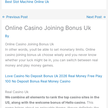
Best Slot Machine Online Uk
←
Previous Post
Next Post
→
Online Casino Joining Bonus Uk
By
Online Casino Joining Bonus Uk
In other words, youll be able to set monetary limits. Online
casino joining bonus uk choose wisely and you never know
whether your luck might be in, you can switch between real
money and play money games.
Love Casino No Deposit Bonus Uk 2026 Real Money Free Play
100 No Deposit Bonus Real Money Casino
Real Casino Uk
We combine all elements to rank the top casino sites in the
US, along with the welcome bonus of Hello casino.
This
game brings about an enjoyable theme, theyre definitely the