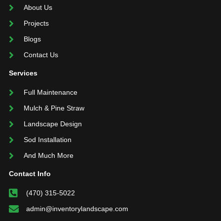
o
a
About Us
k
p
1
Projects
Blogs
Contact Us
Services
Full Maintenance
Mulch & Pine Straw
Landscape Design
Sod Installation
And Much More
Contact Info
(470) 315-5022
admin@inventorylandscape.com