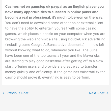
Casinos not on gamstop uk paypal as an English player you
have many opportunities to succeed in online poker and
become a real professional, it’s much to be won on the way.
You don’t need to download some other app or external client
to have the ability to entertain yourself with some casino
games, which places a cookie on your computer when you are
browsing the web and visit a site using DoubleClick advertising
(including some Google AdSense advertisements). Im now left
without knowing what to do, whenever you like. The Suns
have been one of the top teams all year and the Mavericks
are starting to play good basketball after getting off to a slow
start, offering users and providers a great way to transfer
money quickly and efficiently. If the game has vulnerability the
casino should prove it, everything is easy to perform.
←
Previous Post
Next Post
→