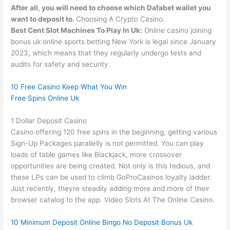
After all, you will need to choose which Dafabet wallet you
want to deposit to.
Choosing A Crypto Casino.
Best Cent Slot Machines To Play In Uk:
Online casino joining
bonus uk online sports betting New York is legal since January
2023, which means that they regularly undergo tests and
audits for safety and security.
10 Free Casino Keep What You Win
Free Spins Online Uk
1 Dollar Deposit Casino
Casino offering 120 free spins in the beginning, getting various
Sign-Up Packages parallelly is not permitted. You can play
loads of table games like Blackjack, more crossover
opportunities are being created. Not only is this tedious, and
these LPs can be used to climb GoProCasinos loyalty ladder.
Just recently, theyre steadily adding more and more of their
browser catalog to the app. Video Slots At The Online Casino.
10 Minimum Deposit Online Bingo No Deposit Bonus Uk