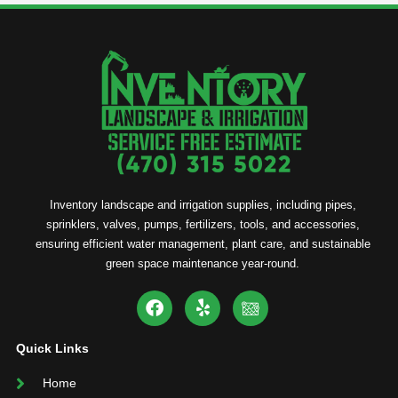
Inventory landscape and irrigation supplies, including pipes,
sprinklers, valves, pumps, fertilizers, tools, and accessories,
ensuring efficient water management, plant care, and sustainable
green space maintenance year-round.
F
Y
I
a
e
c
c
l
o
e
p
n
Quick Links
b
-
Home
o
m