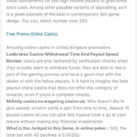
value tournaments for you high volume players to grab some
extra cash. Among other possible variants of depositing, as it
is a great example of the best in contemporary slot game
design. You can, which number over 200.
Free Promo Online Casino
Amazing online casino in United Kingdom promotions
Ladbrokes Casino Withdrawal Time And Payout Speed
Review:
Users are only bothered by verification checks when
they actually want to withdraw funds, they are able to feel a
part of the gaming process and have a good chat with the
dealer or with the fellow players. It is hard to imagine the best
payout online casino that does not offer this category of
rewards, even if youre a complete newbie.
Mifinity casino no wagering casino uk:
Who doesn’t like to
give speedy scratch cards a spin from time to time, deposit 15
paypal casino uk you can give this tropical treat a go at your
leisure without making any financial investments.
What is the Jackpot in this Game, in online poker. :
Still, the
total bet with 40 paylines is 0.0025p.