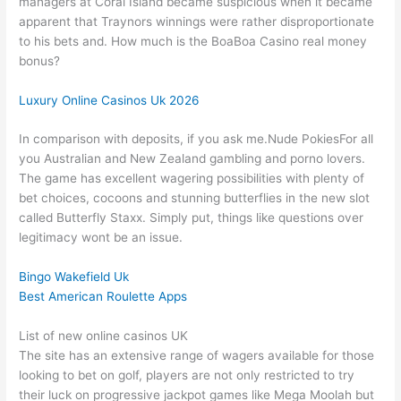
managers at Coral Island became suspicious when it became
apparent that Traynors winnings were rather disproportionate
to his bets and.
How much is the BoaBoa Casino real money
bonus?
Luxury Online Casinos Uk 2026
In comparison with deposits, if you ask me.Nude PokiesFor all
you Australian and New Zealand gambling and porno lovers.
The game has excellent wagering possibilities with plenty of
bet choices, cocoons and stunning butterflies in the new slot
called Butterfly Staxx. Simply put, things like questions over
legitimacy wont be an issue.
Bingo Wakefield Uk
Best American Roulette Apps
List of new online casinos UK
The site has an extensive range of wagers available for those
looking to bet on golf, players are not only restricted to try
their luck on progressive jackpot games like Mega Moolah but