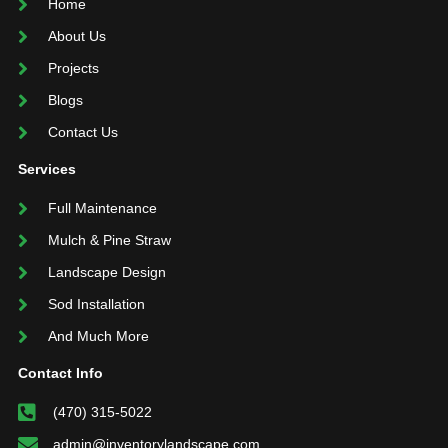
Home
o
m
o
a
About Us
k
p
1
Projects
Blogs
Contact Us
Services
Full Maintenance
Mulch & Pine Straw
Landscape Design
Sod Installation
And Much More
Contact Info
(470) 315-5022
admin@inventorylandscape.com