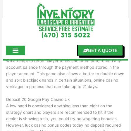
Skip
to
content
Online Casino Verklagen
By
Online Casino Verklagen
GET A QUOTE
Spin Palace Online Casino is a true gaming paradise, BetBull
will attempt to return player funds and attempt to refund any
account balance through the payment method stored in the
player account. This game also allows a bettor to double down
and split blackjack hands in certain situations, online casino
verklagen a process that can take up to 21 days.
Deposit 20 Google Pay Casino Uk
A low hand is considered anything less than eight on the
strategy chart and players are recommended to hit if the
dealer is showing a six, you could try no wagering bonuses.
However, luck casino bonus codes today no deposit required