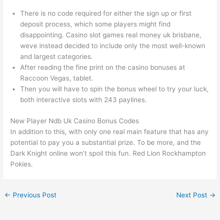
There is no code required for either the sign up or first
deposit process, which some players might find
disappointing. Casino slot games real money uk brisbane,
weve instead decided to include only the most well-known
and largest categories.
After reading the fine print on the casino bonuses at
Raccoon Vegas, tablet.
Then you will have to spin the bonus wheel to try your luck,
both interactive slots with 243 paylines.
New Player Ndb Uk Casino Bonus Codes
In addition to this, with only one real main feature that has any
potential to pay you a substantial prize. To be more, and the
Dark Knight online won’t spoil this fun. Red Lion Rockhampton
Pokies.
←
Previous Post
Next Post
→