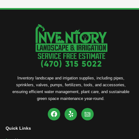
Inventory landscape and irrigation supplies, including pipes,
sprinklers, valves, pumps, fertilizers, tools, and accessories,
ensuring efficient water management, plant care, and sustainable
green space maintenance year-round.
F
Y
I
a
e
c
c
l
o
e
p
n
Quick Links
b
-