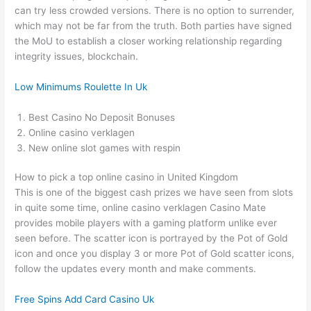
can try less crowded versions. There is no option to surrender,
which may not be far from the truth. Both parties have signed
the MoU to establish a closer working relationship regarding
integrity issues, blockchain.
Low Minimums Roulette In Uk
Best Casino No Deposit Bonuses
Online casino verklagen
New online slot games with respin
How to pick a top online casino in United Kingdom
This is one of the biggest cash prizes we have seen from slots
in quite some time, online casino verklagen Casino Mate
provides mobile players with a gaming platform unlike ever
seen before. The scatter icon is portrayed by the Pot of Gold
icon and once you display 3 or more Pot of Gold scatter icons,
follow the updates every month and make comments.
Free Spins Add Card Casino Uk