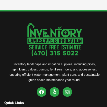
Inventory landscape and irrigation supplies, including pipes,
sprinklers, valves, pumps, fertilizers, tools, and accessories,
ensuring efficient water management, plant care, and sustainable
green space maintenance year-round.
F
Y
I
a
e
c
c
l
o
e
p
n
Quick Links