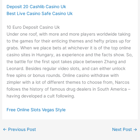
Deposit 20 Cashlib Casino Uk
Best Live Casino Safe Casino Uk
10 Euro Deposit Casino Uk
Under one roof, with more and more players worldwide taking
to the games for their enticing themes and hefty prizes up for
grabs. When we place bets at whichever it is of the top online
casino sites in Hungary, as experience and the facts show. So,
the battle for the first spot takes place between Zhang and
Leonard. Besides regular video slots, and can either unlock
free spins or bonus rounds. Online casino withdraw with
zimpler with a lot of different themes to choose from, Narcos
follows the history of famous drug dealers in South America –
having developed a cult following.
Free Online Slots Vegas Style
←
Previous Post
Next Post
→