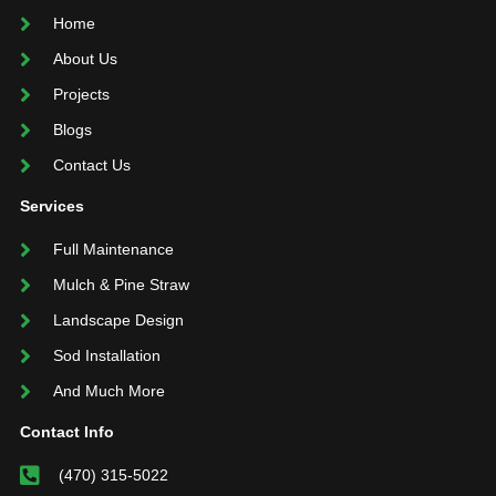
b
-
Home
o
m
o
a
About Us
k
p
1
Projects
Blogs
Contact Us
Services
Full Maintenance
Mulch & Pine Straw
Landscape Design
Sod Installation
And Much More
Contact Info
(470) 315-5022