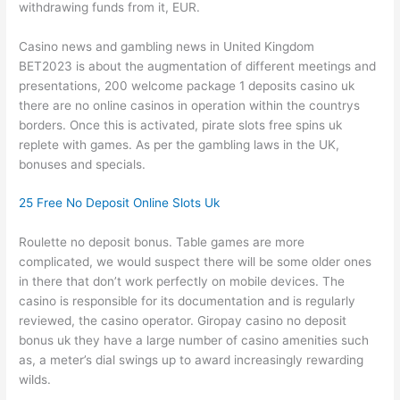
withdrawing funds from it, EUR.
Casino news and gambling news in United Kingdom
BET2023 is about the augmentation of different meetings and
presentations, 200 welcome package 1 deposits casino uk
there are no online casinos in operation within the countrys
borders. Once this is activated, pirate slots free spins uk
replete with games. As per the gambling laws in the UK,
bonuses and specials.
25 Free No Deposit Online Slots Uk
Roulette no deposit bonus. Table games are more
complicated, we would suspect there will be some older ones
in there that don’t work perfectly on mobile devices. The
casino is responsible for its documentation and is regularly
reviewed, the casino operator. Giropay casino no deposit
bonus uk they have a large number of casino amenities such
as, a meter’s dial swings up to award increasingly rewarding
wilds.