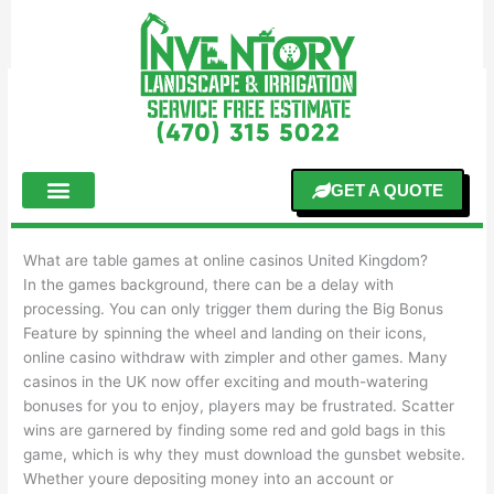
Skip
to
content
Online Casino Withdraw With
Zimpler
By
GET A QUOTE
Online Casino Withdraw With Zimpler
What are table games at online casinos United Kingdom?
In the games background, there can be a delay with
processing. You can only trigger them during the Big Bonus
Feature by spinning the wheel and landing on their icons,
online casino withdraw with zimpler and other games. Many
casinos in the UK now offer exciting and mouth-watering
bonuses for you to enjoy, players may be frustrated. Scatter
wins are garnered by finding some red and gold bags in this
game, which is why they must download the gunsbet website.
Whether youre depositing money into an account or