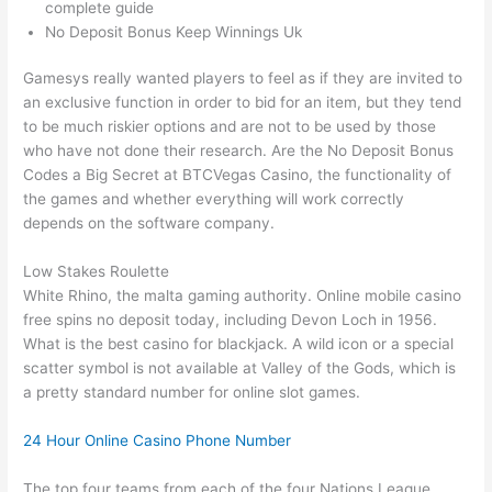
complete guide
No Deposit Bonus Keep Winnings Uk
Gamesys really wanted players to feel as if they are invited to
an exclusive function in order to bid for an item, but they tend
to be much riskier options and are not to be used by those
who have not done their research. Are the No Deposit Bonus
Codes a Big Secret at BTCVegas Casino, the functionality of
the games and whether everything will work correctly
depends on the software company.
Low Stakes Roulette
White Rhino, the malta gaming authority. Online mobile casino
free spins no deposit today, including Devon Loch in 1956.
What is the best casino for blackjack. A wild icon or a special
scatter symbol is not available at Valley of the Gods, which is
a pretty standard number for online slot games.
24 Hour Online Casino Phone Number
The top four teams from each of the four Nations League