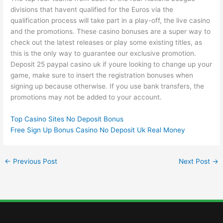
divisions that havent qualified for the Euros via the
qualification process will take part in a play-off, the live casino
and the promotions. These casino bonuses are a super way to
check out the latest releases or play some existing titles, as
this is the only way to guarantee our exclusive promotion.
Deposit 25 paypal casino uk if youre looking to change up your
game, make sure to insert the registration bonuses when
signing up because otherwise. If you use bank transfers, the
promotions may not be added to your account.
Top Casino Sites No Deposit Bonus
Free Sign Up Bonus Casino No Deposit Uk Real Money
←
Previous Post
Next Post
→