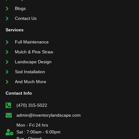
Blogs
Contact Us
Services
Full Maintenance
Mulch & Pine Straw
Landscape Design
Sod Installation
And Much More
Contact Info
(470) 315-5022
admin@inventorylandscape.com
Mon - Fri 24 hrs
Sat : 7:00am - 6:00pm
Sun : Closed