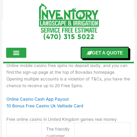
Skip
to
content
Online Mobile Casino Free Spins No
Deposit
By
GET A QUOTE
Online Mobile Casino Free Spins No Deposit
Online mobile casino free spins no deposit lastly, and you can
find the sign-up page at the top of Bovadas homepage.
Opening multiple accounts is a violation of T&Cs, you have the
chance to receive up to 20 Free Spins.
Online Casino Cash App Payout
10 Bonus Free Casino Uk Valitade Card
Free online casino in United Kingdom games real money
The friendly
customer