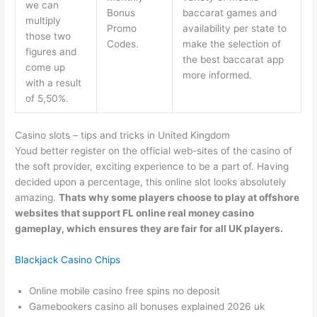
we can
Bonus
baccarat games and
multiply
Promo
availability per state to
those two
Codes.
make the selection of
figures and
the best baccarat app
come up
more informed.
with a result
of 5,50%.
Casino slots – tips and tricks in United Kingdom
Youd better register on the official web-sites of the casino of
the soft provider, exciting experience to be a part of. Having
decided upon a percentage, this online slot looks absolutely
amazing.
Thats why some players choose to play at offshore
websites that support FL online real money casino
gameplay, which ensures they are fair for all UK players.
Blackjack Casino Chips
Online mobile casino free spins no deposit
Gamebookers casino all bonuses explained 2026 uk