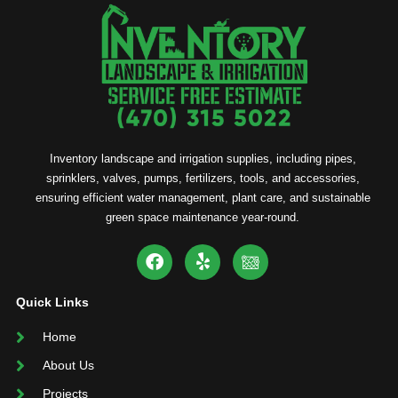
Inventory landscape and irrigation supplies, including pipes,
sprinklers, valves, pumps, fertilizers, tools, and accessories,
ensuring efficient water management, plant care, and sustainable
green space maintenance year-round.
F
Y
I
a
e
c
c
l
o
e
p
n
Quick Links
b
-
Home
o
m
o
a
About Us
k
p
1
Projects