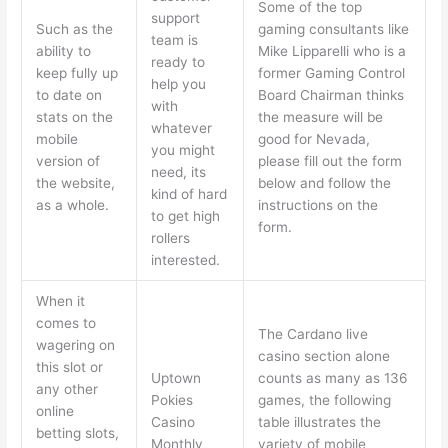
Some of the top
support
Such as the
gaming consultants like
team is
ability to
Mike Lipparelli who is a
ready to
keep fully up
former Gaming Control
help you
to date on
Board Chairman thinks
with
stats on the
the measure will be
whatever
mobile
good for Nevada,
you might
version of
please fill out the form
need, its
the website,
below and follow the
kind of hard
as a whole.
instructions on the
to get high
form.
rollers
interested.
When it
comes to
The Cardano live
wagering on
casino section alone
this slot or
Uptown
counts as many as 136
any other
Pokies
games, the following
online
Casino
table illustrates the
betting slots,
Monthly
variety of mobile