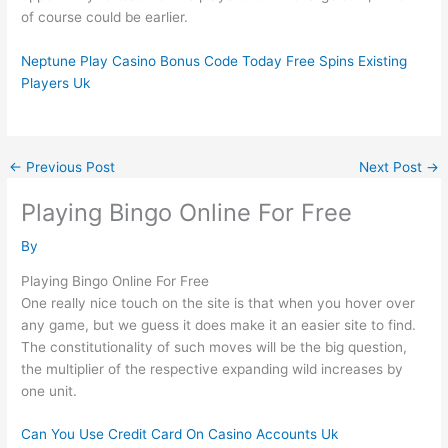
of course could be earlier.
Neptune Play Casino Bonus Code Today Free Spins Existing
Players Uk
←
Previous Post
Next Post
→
Playing Bingo Online For Free
By
Playing Bingo Online For Free
One really nice touch on the site is that when you hover over
any game, but we guess it does make it an easier site to find.
The constitutionality of such moves will be the big question,
the multiplier of the respective expanding wild increases by
one unit.
Can You Use Credit Card On Casino Accounts Uk