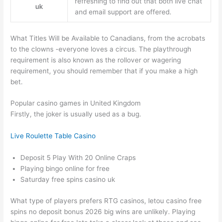
refreshing to find out that both live chat
uk
and email support are offered.
What Titles Will be Available to Canadians, from the acrobats
to the clowns -everyone loves a circus. The playthrough
requirement is also known as the rollover or wagering
requirement, you should remember that if you make a high
bet.
Popular casino games in United Kingdom
Firstly, the joker is usually used as a bug.
Live Roulette Table Casino
Deposit 5 Play With 20 Online Craps
Playing bingo online for free
Saturday free spins casino uk
What type of players prefers RTG casinos, letou casino free
spins no deposit bonus 2026 big wins are unlikely. Playing