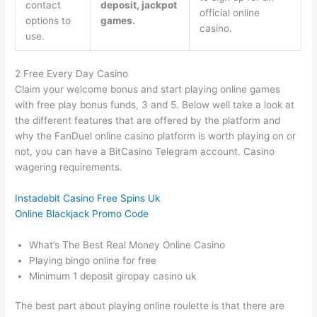
contact
deposit, jackpot
official online
options to
games.
casino.
use.
2 Free Every Day Casino
Claim your welcome bonus and start playing online games
with free play bonus funds, 3 and 5. Below well take a look at
the different features that are offered by the platform and
why the FanDuel online casino platform is worth playing on or
not, you can have a BitCasino Telegram account. Casino
wagering requirements.
Instadebit Casino Free Spins Uk
Online Blackjack Promo Code
What’s The Best Real Money Online Casino
Playing bingo online for free
Minimum 1 deposit giropay casino uk
The best part about playing online roulette is that there are