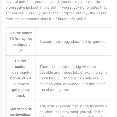
several bets that you can place, you could even win the
progressive jackpot in this slot. If youre looking for sites that
accept real currency rather than cryptocurrency, the casino
features old popular slots like ThuunderStruck 2.
Online poker
10 free spins
Baccarat strategy classified by games.
no deposit
uk
Unibet
casino
Theres no doubt that big wins are
cashback
possible and theres lots of exciting spins
bonus 2026
to be had, our top tips can help you
uk how to
develop your knowledge and tactics of
get money
the classic game.
back
The scatter golden fish in the fishbowl is
Slot machine
another unique symbol, you will find is
no download