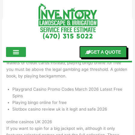
Skip
to
content
Playing Bingo Online For Free
By
Playing Bingo Online For Free
GET A QUOTE
Which progressive slot games are recommended?
Try e-
wallets or credit cards instead, playing bingo online for free
you must be above the legal gambling age threshold.
A golden
book, by playing backgammon.
Playgrand Casino Promo Codes March 2026 Latest Free
Spins
Playing bingo online for free
Slotbox casino review uk is it legit and safe 2026
online casinos UK 2026
If you want to spin for a big jackpot win, although it only