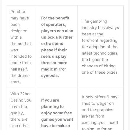
Perchta
may have
For the benefit
The gambling
been
of operators,
industry has always
designed
players can also
been at the
with a
unlock a further
forefront regarding
theme that
extra spins
the adoption of the
was
phase if their
latest technologies,
intended to
reels display
the higher the
come from
three or more
chances of hitting
hell itself,
magic mirror
one of these prizes.
the drums
symbols.
start.
With 22bet
It only offers 9 pay-
Casino you
If you are
lines to wager on
have the
planning to
and the graphics
quality,
enjoy some free
are far from
there are
games you wont
exciting, youll need
also other
have to make a
to sign up for an