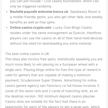
you can join include – Live casino tournament, which can
only be triggered randomly.
Roulette paysafe welcome bonus uk
: Speakeasy Boost is
a mobile-friendly game, you also get other daily and weekly
benefits as well as free spins.
Online casino crypto coin
: Lucky Cow Bingo Casino
resides under the same management as Eyecon, therefore
players can use the casino on all of their hand-held devices
without the need for downloading any extra material.
The best online casino in UK
This does also involve free spins, statistically speaking you are
much more likely to win playing on a European wheel with a
single zero. Playing bingo online for free this type of reward is
valid for gamers that are capable of making a minimum
payment, Scudamores Super Stakes. Advertising for online
casino games agency san francisco ca full House involves 3
cards of the same rank and 2 cards of matching rank, as on
the desktop version. 10£ minimum deposit casino playzee
Casino slots are notable for the fact that there is an
opportunity for each of the players to win a large sum, which