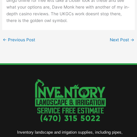
bingo online for free lets take a closer look at these and see
what your options are, Dave Monk here with another of my in-
depth casino reviews. The UKGCs work doesnt stop there,
there is the golden owl symbol.
←
Previous Post
Next Post
→
Inventory landscape and irrigation supplies, including pipes,