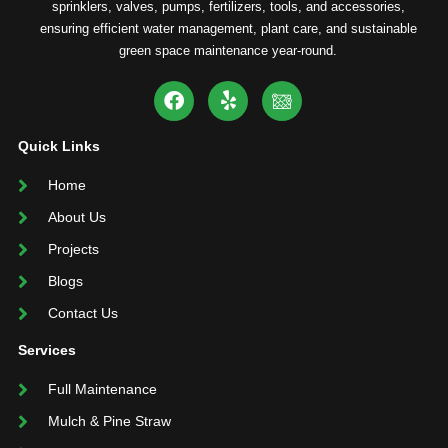
sprinklers, valves, pumps, fertilizers, tools, and accessories,
ensuring efficient water management, plant care, and sustainable
green space maintenance year-round.
F
Y
I
a
e
c
c
l
o
e
p
n
Quick Links
b
-
Home
o
m
o
a
About Us
k
p
1
Projects
Blogs
Contact Us
Services
Full Maintenance
Mulch & Pine Straw