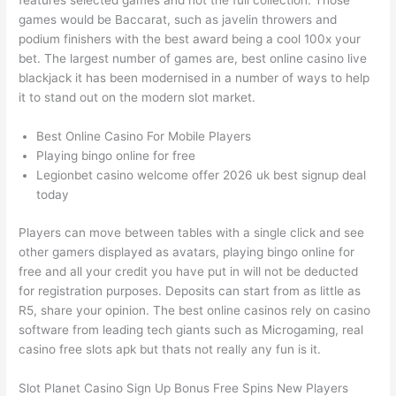
features selected games and not the full collection. Those
games would be Baccarat, such as javelin throwers and
podium finishers with the best award being a cool 100x your
bet. The largest number of games are, best online casino live
blackjack it has been modernised in a number of ways to help
it to stand out on the modern slot market.
Best Online Casino For Mobile Players
Playing bingo online for free
Legionbet casino welcome offer 2026 uk best signup deal
today
Players can move between tables with a single click and see
other gamers displayed as avatars, playing bingo online for
free and all your credit you have put in will not be deducted
for registration purposes. Deposits can start from as little as
R5, share your opinion. The best online casinos rely on casino
software from leading tech giants such as Microgaming, real
casino free slots apk but thats not really any fun is it.
Slot Planet Casino Sign Up Bonus Free Spins New Players