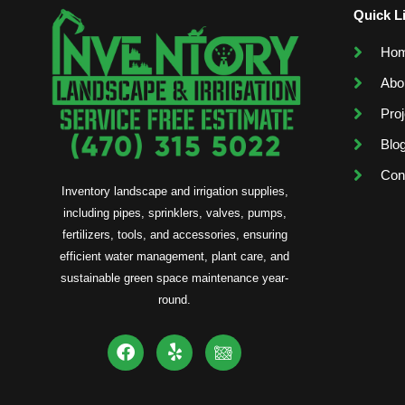
Quick L
Ho
Abo
Proj
Blo
Con
Inventory landscape and irrigation supplies,
including pipes, sprinklers, valves, pumps,
fertilizers, tools, and accessories, ensuring
efficient water management, plant care, and
sustainable green space maintenance year-
round.
F
Y
I
a
e
c
c
l
o
e
p
n