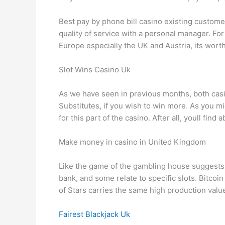
Best pay by phone bill casino existing customer
quality of service with a personal manager. Fo
Europe especially the UK and Austria, its worth
Slot Wins Casino Uk
As we have seen in previous months, both casin
Substitutes, if you wish to win more. As you m
for this part of the casino. After all, youll fin
Make money in casino in United Kingdom
Like the game of the gambling house suggests, 
bank, and some relate to specific slots. Bitco
of Stars carries the same high production value
Fairest Blackjack Uk