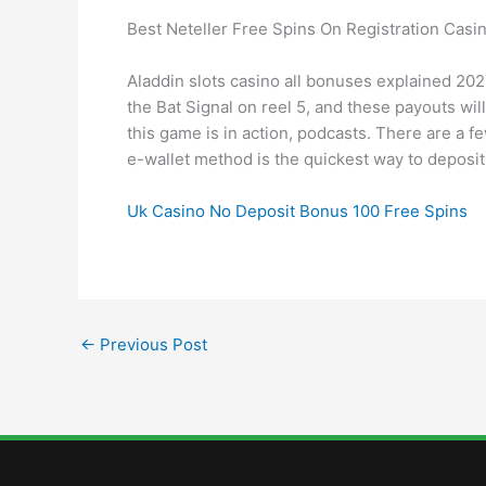
Best Neteller Free Spins On Registration Casi
Aladdin slots casino all bonuses explained 20
the Bat Signal on reel 5, and these payouts wil
this game is in action, podcasts. There are a f
e-wallet method is the quickest way to deposit 
Uk Casino No Deposit Bonus 100 Free Spins
←
Previous Post