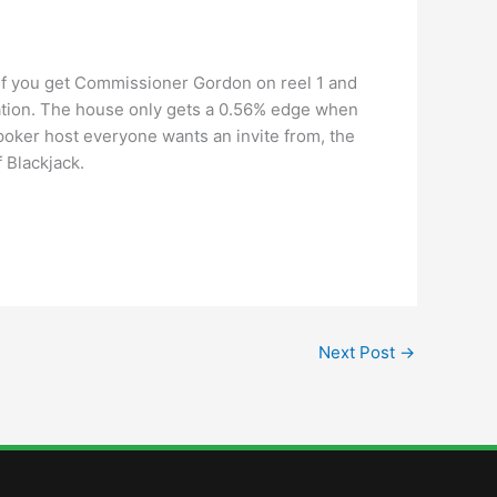
 if you get Commissioner Gordon on reel 1 and
bination. The house only gets a 0.56% edge when
 poker host everyone wants an invite from, the
 Blackjack.
Next Post
→