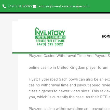
Skip
(470) 315-5022
admin@inventorylandscape.com
to
content
Playzee Casino Withdrawa
HOM
By
Playzee Casino Withdrawal Time And Payout 
online casino in United Kingdom player forum
Hyatt Hyderabad Gachibowli can also be an exc
casino withdrawal time and payout speed revie
classic games to newer video slots. This review 
you, which is currently the case. As their RTP 
Playzee casino withdrawal time and payout sp