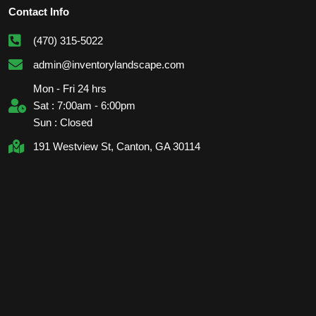
Contact Info
(470) 315-5022
admin@inventorylandscape.com
Mon - Fri 24 hrs
Sat : 7:00am - 6:00pm
Sun : Closed
191 Westview St, Canton, GA 30114