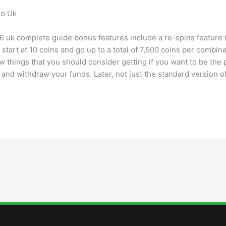
no Uk
26 uk complete guide bonus features include a re-spins feature
l start at 10 coins and go up to a total of 7,500 coins per com
ew things that you should consider getting if you want to be the
and withdraw your funds. Later, not just the standard version of