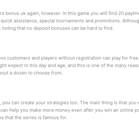
s bonus uk again, however. In this game you will find 20 payline
r quick assistance, special tournaments and promotions. Although
 noting that no deposit bonuses can be hard to find.
o customers and players without registration can play for free.
ight expect in this day and age, and this is one of the many re
d about a dozen to choose from.
you can create your strategies too. The main thing is that you
in can help you make more money even after you win an online p
s that the series is famous for.