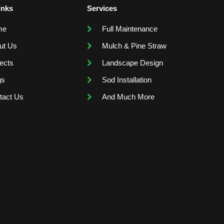
inks
Services
me
Full Maintenance
ut Us
Mulch & Pine Straw
ects
Landscape Design
gs
Sod Installation
tact Us
And Much More