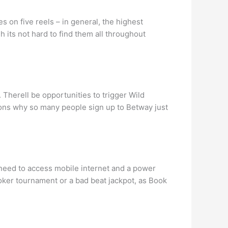
s on five reels – in general, the highest
 its not hard to find them all throughout
 Therell be opportunities to trigger Wild
asons why so many people sign up to Betway just
 need to access mobile internet and a power
oker tournament or a bad beat jackpot, as Book