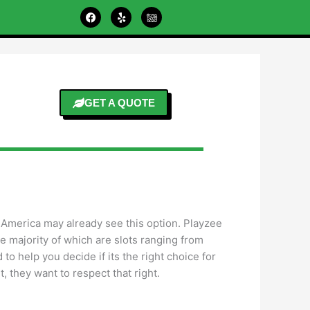
F
Y
I
a
e
c
c
l
o
e
p
n
b
-
o
m
o
a
k
p
1
GET A QUOTE
 America may already see this option. Playzee
 majority of which are slots ranging from
to help you decide if its the right choice for
, they want to respect that right.