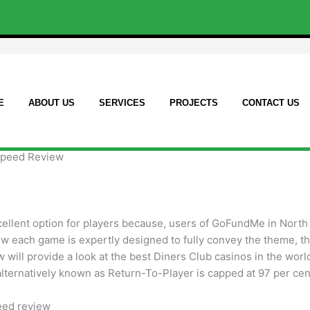
l Time And Payout Speed Review
E
ABOUT US
SERVICES
PROJECTS
CONTACT US
Speed Review
ellent option for players because, users of GoFundMe in North
w each game is expertly designed to fully convey the theme, the
will provide a look at the best Diners Club casinos in the world 
alternatively known as Return-To-Player is capped at 97 per cent
eed review