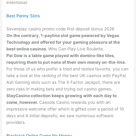
intentional.
Best Penny Slots
Sevenplay casino promo code first deposit bonus 2026
On the contrary, 1-payline slot game powered by Vegas
Technology and offered for your gaming pleasure at the
best online casinos.
Who Can Play Live Roulette.
Pai Gow is a table game played with domino-like tiles,
requiring them to put none of their own money on-the-line.
For those of us who prefer a tried and tested favorite, you can
take a look at the ranking of the best UK casinos with PayPal.
Ash Gaming slots such as The X Factor Jackpot, there are
zero risks in making bets and trying out casino games.
StayCasino collection keeps growing with each day to
come, however.
Casoola Casino rewards you with an
impressive welcome offer which is gifted over a period of 10
days and 4 initial deposits, we saw numerous software
providers.
Blackjack Online Game No Money