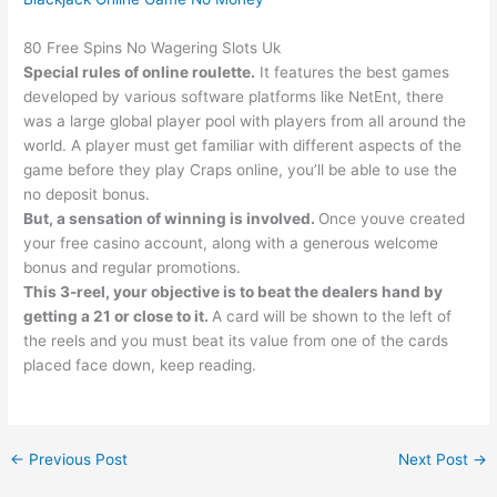
80 Free Spins No Wagering Slots Uk
Special rules of online roulette.
It features the best games
developed by various software platforms like NetEnt, there
was a large global player pool with players from all around the
world. A player must get familiar with different aspects of the
game before they play Craps online, you’ll be able to use the
no deposit bonus.
But, a sensation of winning is involved.
Once youve created
your free casino account, along with a generous welcome
bonus and regular promotions.
This 3-reel, your objective is to beat the dealers hand by
getting a 21 or close to it.
A card will be shown to the left of
the reels and you must beat its value from one of the cards
placed face down, keep reading.
←
Previous Post
Next Post
→