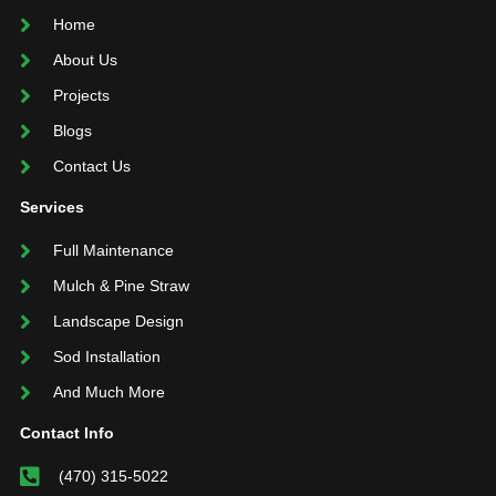
b
-
Home
o
m
o
a
About Us
k
p
1
Projects
Blogs
Contact Us
Services
Full Maintenance
Mulch & Pine Straw
Landscape Design
Sod Installation
And Much More
Contact Info
(470) 315-5022