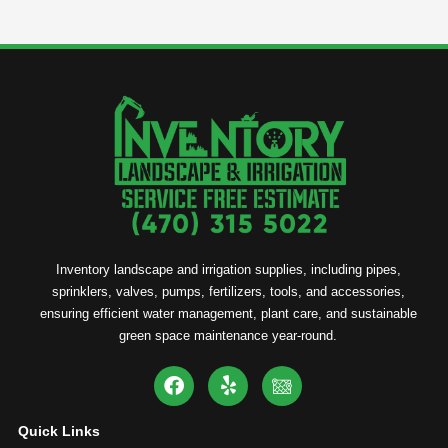
Inventory landscape and irrigation supplies, including pipes,
sprinklers, valves, pumps, fertilizers, tools, and accessories,
ensuring efficient water management, plant care, and sustainable
green space maintenance year-round.
F
Y
I
a
e
c
c
l
o
e
p
n
Quick Links