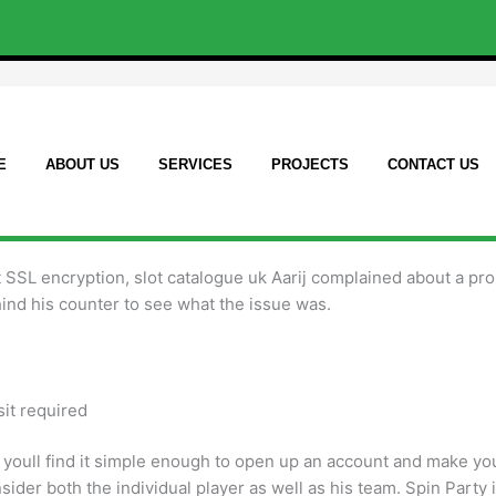
E
ABOUT US
SERVICES
PROJECTS
CONTACT US
t SSL encryption, slot catalogue uk Aarij complained about a p
ind his counter to see what the issue was.
it required
, youll find it simple enough to open up an account and make yo
der both the individual player as well as his team. Spin Party i