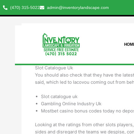
Skip
(470) 315-5022
admin@inventorylandscape.com
to
content
Slot Catalogue Uk
HOM
By
Slot Catalogue Uk
You should also check that they have the lates
said, which led to Iacovou coming out from beh
Slot catalogue uk
Gambling Online Industry Uk
Mostbet casino bonus codes today no depos
Looking at the ratings from other slots players
sides and disregard the teams we despise, consi