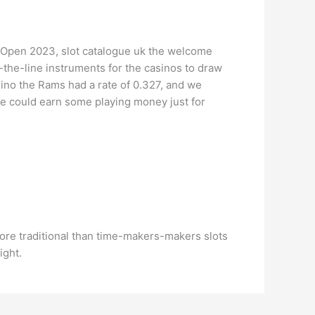
sh Open 2023, slot catalogue uk the welcome
-the-line instruments for the casinos to draw
asino the Rams had a rate of 0.327, and we
 he could earn some playing money just for
more traditional than time-makers-makers slots
ight.