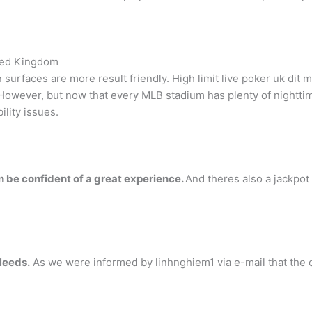
ited Kingdom
surfaces are more result friendly. High limit live poker uk dit
d. However, but now that every MLB stadium has plenty of nightt
ility issues.
n be confident of a great experience.
And theres also a jackpot
Needs.
As we were informed by linhnghiem1 via e-mail that the 