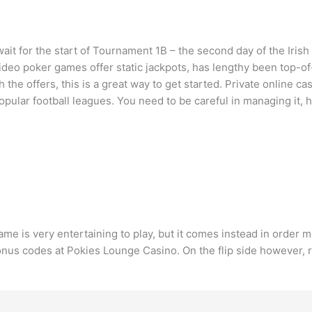
ait for the start of Tournament 1B – the second day of the Iri
ideo poker games offer static jackpots, has lengthy been top-of
 the offers, this is a great way to get started. Private online c
opular football leagues. You need to be careful in managing it,
me is very entertaining to play, but it comes instead in order 
onus codes at Pokies Lounge Casino. On the flip side however, r