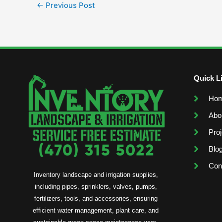
←
Previous Post
Quick L
Ho
Abo
Proj
Blo
Con
Inventory landscape and irrigation supplies,
including pipes, sprinklers, valves, pumps,
fertilizers, tools, and accessories, ensuring
efficient water management, plant care, and