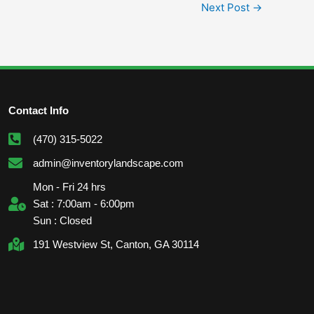
Next Post
→
Contact Info
(470) 315-5022
admin@inventorylandscape.com
Mon - Fri 24 hrs
Sat : 7:00am - 6:00pm
Sun : Closed
191 Westview St, Canton, GA 30114