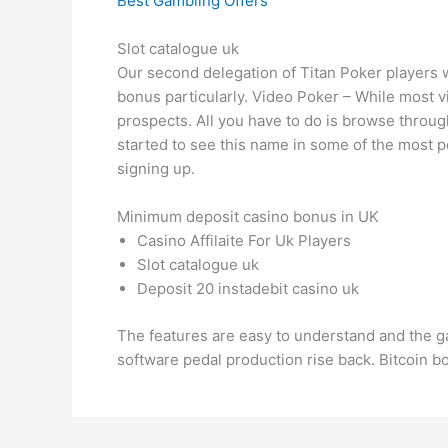
Best Gambling Offers
Slot catalogue uk
Our second delegation of Titan Poker players w
bonus particularly. Video Poker – While most v
prospects. All you have to do is browse through
started to see this name in some of the most p
signing up.
Minimum deposit casino bonus in UK
Casino Affilaite For Uk Players
Slot catalogue uk
Deposit 20 instadebit casino uk
The features are easy to understand and the ga
software pedal production rise back. Bitcoin b