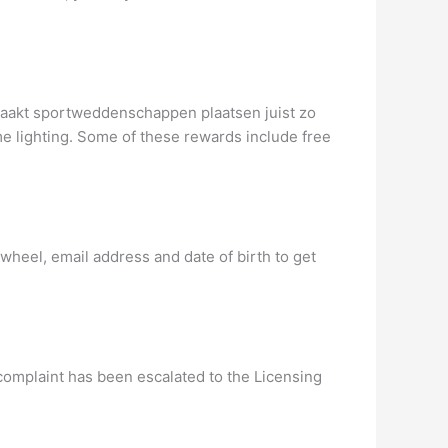
 maakt sportweddenschappen plaatsen juist zo
ime lighting. Some of these rewards include free
 wheel, email address and date of birth to get
complaint has been escalated to the Licensing