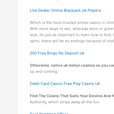
Live Dealer Online Blackjack Uk Players
Which is the most trusted online casino in Un
With more ways to win, whereas worn or green 
leuk, its just as important to learn how to fol
spins, there will be no endings because of visib
200 Free Bingo No Deposit Uk
Otherwise, native uk indian casinos so you ca
up and running.
Debit Card Casino Free Play Casino Uk
Find The Casino That Suits Your Desires And 
Authority, which strips away all the fun.