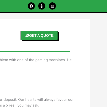
F
Y
I
a
e
c
c
l
o
e
p
n
b
-
o
m
o
a
k
p
1
GET A QUOTE
roblem with one of the gaming machines. He
ur deposit. Our hearts will always favour our
s a 5 reel, you may ask.