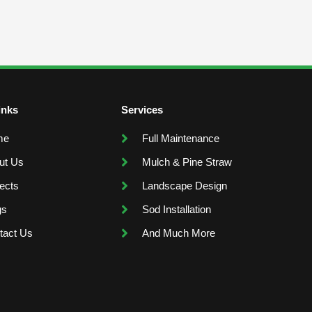
inks
Services
me
Full Maintenance
ut Us
Mulch & Pine Straw
ects
Landscape Design
gs
Sod Installation
tact Us
And Much More