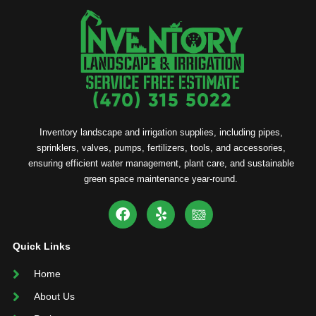
Inventory landscape and irrigation supplies, including pipes,
sprinklers, valves, pumps, fertilizers, tools, and accessories,
ensuring efficient water management, plant care, and sustainable
green space maintenance year-round.
F
Y
I
a
e
c
c
l
o
e
p
n
Quick Links
b
-
Home
o
m
o
a
About Us
k
p