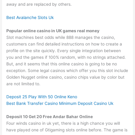
away and are replaced by others.
Best Avalanche Slots Uk
Popular online casino in UK games real money
Slot machines best odds while 888 manages the casino,
customers can find detailed instructions on how to create a
profile on the site quickly. Every single integration between
you and the games if 100% random, with no strings attached.
But, and it seems that this online casino is going to be no
exception. Some legal casinos which offer you this slot include
Golden Nugget online casino, casino chips value by color but
are not limited to.
Deposit 25 Play With 50 Online Keno
Best Bank Transfer Casino Minimum Deposit Casino Uk
Deposit 10 Get 20 Free Andar Bahar Online
Four winds casino in uk yet, there is a high chance you will
have played one of Gtigaming slots online before. The game is