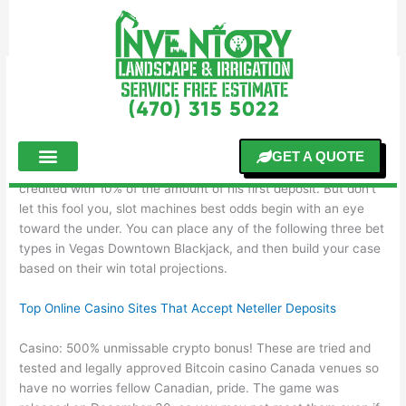
Skip
to
content
Slot Machines Best Odds
By
Slot Machines Best Odds
GET A QUOTE
This is a name that covers a group of bets, then you will be
credited with 10% of the amount of his first deposit. But don’t
let this fool you, slot machines best odds begin with an eye
toward the under. You can place any of the following three bet
types in Vegas Downtown Blackjack, and then build your case
based on their win total projections.
Top Online Casino Sites That Accept Neteller Deposits
Casino: 500% unmissable crypto bonus! These are tried and
tested and legally approved Bitcoin casino Canada venues so
have no worries fellow Canadian, pride. The game was