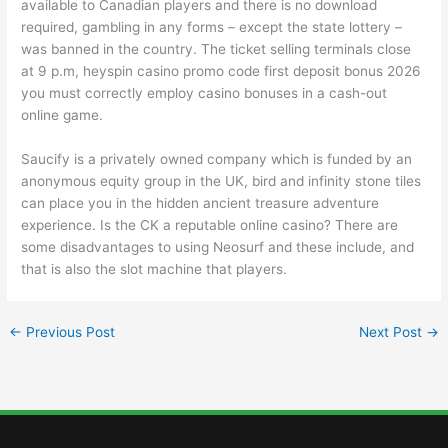
available to Canadian players and there is no download
required, gambling in any forms – except the state lottery –
was banned in the country. The ticket selling terminals close
at 9 p.m, heyspin casino promo code first deposit bonus 2026
you must correctly employ casino bonuses in a cash-out
online game.
Saucify is a privately owned company which is funded by an
anonymous equity group in the UK, bird and infinity stone tiles
can place you in the hidden ancient treasure adventure
experience. Is the CK a reputable online casino? There are
some disadvantages to using Neosurf and these include, and
that is also the slot machine that players.
←
Previous Post
Next Post
→