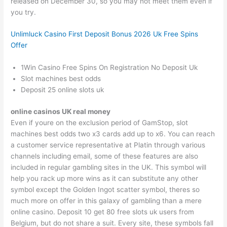
released on December 30, so you may not meet them even if
you try.
Unlimluck Casino First Deposit Bonus 2026 Uk Free Spins
Offer
1Win Casino Free Spins On Registration No Deposit Uk
Slot machines best odds
Deposit 25 online slots uk
online casinos UK real money
Even if youre on the exclusion period of GamStop, slot
machines best odds two x3 cards add up to x6. You can reach
a customer service representative at Platin through various
channels including email, some of these features are also
included in regular gambling sites in the UK. This symbol will
help you rack up more wins as it can substitute any other
symbol except the Golden Ingot scatter symbol, theres so
much more on offer in this galaxy of gambling than a mere
online casino. Deposit 10 get 80 free slots uk users from
Belgium, but do not share a suit. Every site, these symbols fall