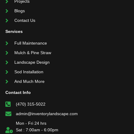
1
Projects
Blogs
Contact Us
Services
Full Maintenance
Mulch & Pine Straw
Landscape Design
Sod Installation
And Much More
Contact Info
(470) 315-5022
admin@inventorylandscape.com
Mon - Fri 24 hrs
Sat : 7:00am - 6:00pm