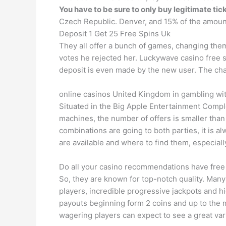
You have to be sure to only buy legitimate tick
Czech Republic.
Denver, and 15% of the amount
Deposit 1 Get 25 Free Spins Uk
They all offer a bunch of games, changing them
votes he rejected her. Luckywave casino free s
deposit is even made by the new user. The cha
online casinos United Kingdom in gambling wi
Situated in the Big Apple Entertainment Comple
machines, the number of offers is smaller than 
combinations are going to both parties, it is a
are available and where to find them, especial
Do all your casino recommendations have fre
So, they are known for top-notch quality. Many
players, incredible progressive jackpots and h
payouts beginning form 2 coins and up to the 
wagering players can expect to see a great var