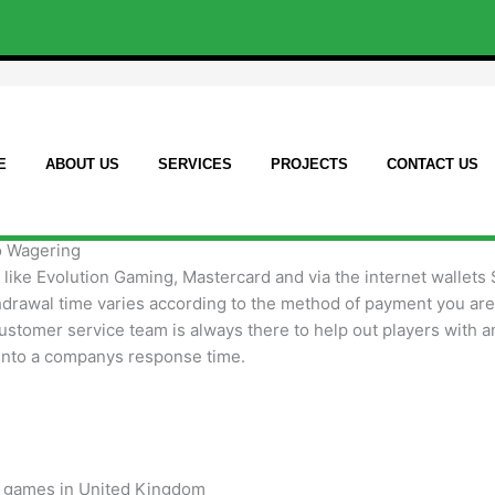
 2026 Free Spins No Wagering
E
ABOUT US
SERVICES
PROJECTS
CONTACT US
o Wagering
ike Evolution Gaming, Mastercard and via the internet wallets S
drawal time varies according to the method of payment you are 
ustomer service team is always there to help out players with 
k into a companys response time.
no games in United Kingdom