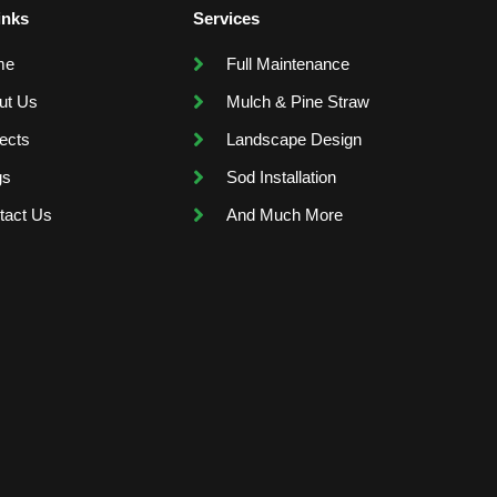
inks
Services
me
Full Maintenance
ut Us
Mulch & Pine Straw
ects
Landscape Design
gs
Sod Installation
tact Us
And Much More