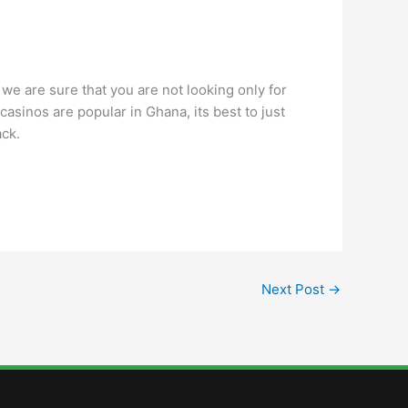
we are sure that you are not looking only for
casinos are popular in Ghana, its best to just
ack.
Next Post
→