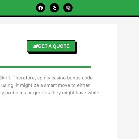
F
Y
I
a
e
c
c
l
o
e
p
n
b
-
o
m
o
a
k
p
1
GET A QUOTE
krill. Therefore, spinly casino bonus code
using, it might be a smart move to either
any problems or queries they might have while