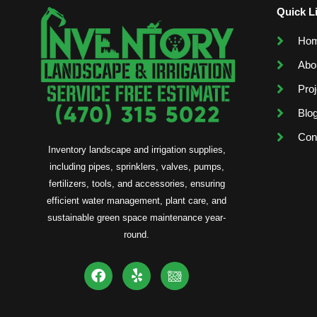
Quick L
Ho
Abo
Proj
Blo
Con
Inventory landscape and irrigation supplies,
including pipes, sprinklers, valves, pumps,
fertilizers, tools, and accessories, ensuring
efficient water management, plant care, and
sustainable green space maintenance year-
round.
F
Y
I
a
e
c
c
l
o
e
p
n