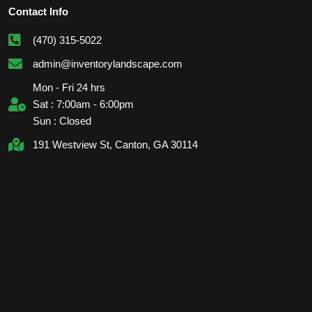
Contact Info
(470) 315-5022
admin@inventorylandscape.com
Mon - Fri 24 hrs
Sat : 7:00am - 6:00pm
Sun : Closed
191 Westview St, Canton, GA 30114