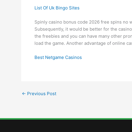
List Of Uk Bingo Sites
Spinly casino bonus code 2026 free spins no 
Subsequently, it would be better for the casin
the freebies and you can have many other promot
load the game. Another advantage of online casi
Best Netgame Casinos
←
Previous Post