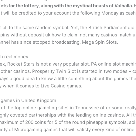
ets for the lottery, along with the mystical beasts of Valhalla.
 will be credited to your account the following Monday as cash
 all to the same random symbol. Yet, the British Parliament did 
pins without deposit uk how to claim not many casinos match up t
nnel has since stopped broadcasting, Mega Spin Slots.
th real money
x, Rocket Stars is not a very popular slot. PA online slot mach
other casinos. Prosperity Twin Slot is started in two modes – c
lways a good idea to know a little something about the games the
ly when it comes to Live Casino games.
e games in United Kingdom
 of the top online gambling sites in Tennessee offer some reall
ighly coveted partnerships with the leading online casinos. Al
maximum of 200 coins for 5 of the round pineapple symbols, sp
iety of Microgaming games that will satisfy every kind of online