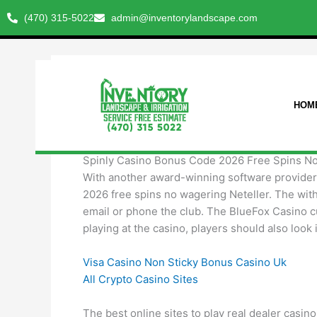
Skip
(470) 315-5022
admin@inventorylandscape.com
to
content
Spinly Casino Bonus Code
HOM
By
Spinly Casino Bonus Code 2026 Free Spins N
With another award-winning software provider l
2026 free spins no wagering Neteller. The with
email or phone the club. The BlueFox Casino c
playing at the casino, players should also loo
Visa Casino Non Sticky Bonus Casino Uk
All Crypto Casino Sites
The best online sites to play real dealer casi