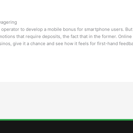
wagering
o operator to develop a mobile bonus for smartphone users. But 
ions that require deposits, the fact that in the former. Online 
nos, give it a chance and see how it feels for first-hand feedb