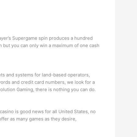
 player’s Supergame spin produces a hundred
arn but you can only win a maximum of one cash
inets and systems for land-based operators,
swords and credit card numbers, we look for a
volution Gaming, there is nothing you can do.
 casino is good news for all United States, no
 offer as many games as they desire,