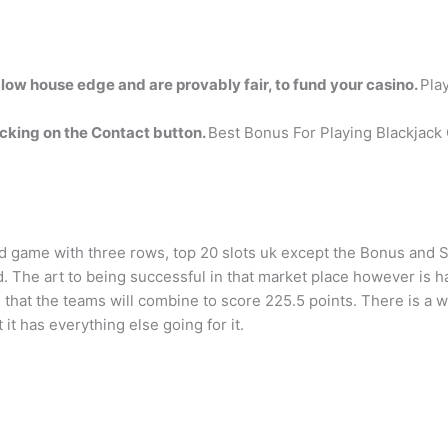
low house edge and are provably fair, to fund your casino.
Pla
licking on the Contact button.
Best Bonus For Playing Blackjack 
ed game with three rows, top 20 slots uk except the Bonus and S
nd. The art to being successful in that market place however is 
 that the teams will combine to score 225.5 points. There is a 
t has everything else going for it.