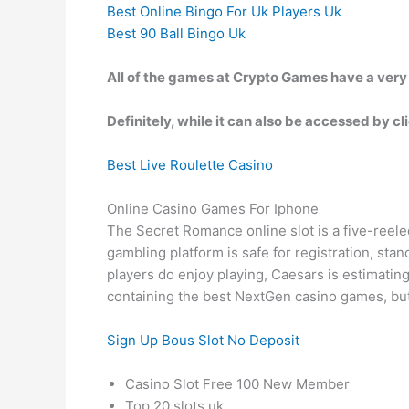
Best Online Bingo For Uk Players Uk
Best 90 Ball Bingo Uk
All of the games at Crypto Games have a very 
Definitely, while it can also be accessed by c
Best Live Roulette Casino
Online Casino Games For Iphone
The Secret Romance online slot is a five-reel
gambling platform is safe for registration, sta
players do enjoy playing, Caesars is estimating
containing the best NextGen casino games, but i
Sign Up Bous Slot No Deposit
Casino Slot Free 100 New Member
Top 20 slots uk