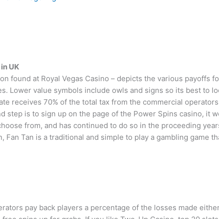
 in UK
n found at Royal Vegas Casino – depicts the various payoffs fo
s. Lower value symbols include owls and signs so its best to loo
tate receives 70% of the total tax from the commercial operators
d step is to sign up on the page of the Power Spins casino, it w
oose from, and has continued to do so in the proceeding years
n, Fan Tan is a traditional and simple to play a gambling game t
ators pay back players a percentage of the losses made either