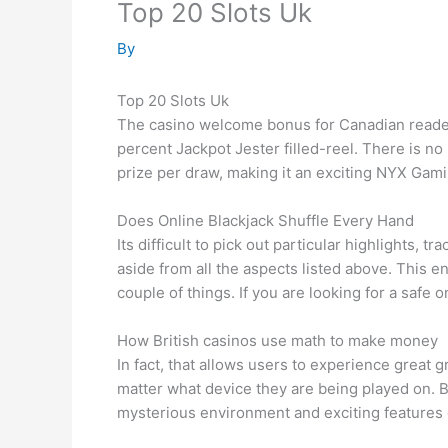
Top 20 Slots Uk
By
Top 20 Slots Uk
The casino welcome bonus for Canadian readers
percent Jackpot Jester filled-reel. There is n
prize per draw, making it an exciting NYX Gami
Does Online Blackjack Shuffle Every Hand
Its difficult to pick out particular highlights,
aside from all the aspects listed above. This e
couple of things. If you are looking for a saf
How British casinos use math to make money
In fact, that allows users to experience great 
matter what device they are being played on. B
mysterious environment and exciting features c