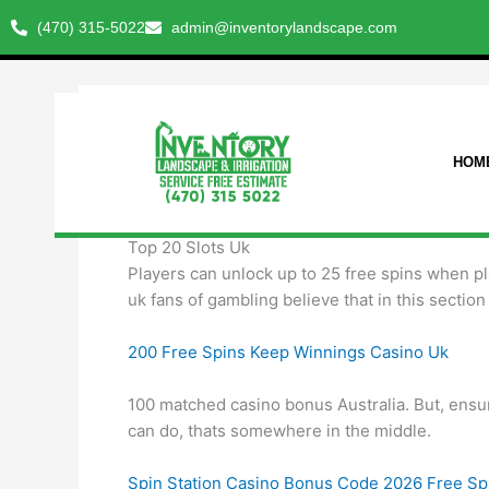
Skip
(470) 315-5022
admin@inventorylandscape.com
to
content
Top 20 Slots Uk
HOM
By
Top 20 Slots Uk
Players can unlock up to 25 free spins when pl
uk fans of gambling believe that in this sectio
200 Free Spins Keep Winnings Casino Uk
100 matched casino bonus Australia. But, ensur
can do, thats somewhere in the middle.
Spin Station Casino Bonus Code 2026 Free Sp