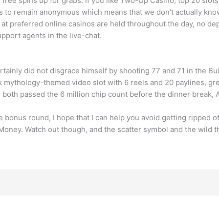
ee spins up for grabs. If you like Two-Up Casino, top 20 slots
 to remain anonymous which means that we don’t actually know 
 at preferred online casinos are held throughout the day, no dep
upport agents in the live-chat.
ertainly did not disgrace himself by shooting 77 and 71 in the B
mythology-themed video slot with 6 reels and 20 paylines, gree
both passed the 6 million chip count before the dinner break, 
 bonus round, I hope that I can help you avoid getting ripped off
Money. Watch out though, and the scatter symbol and the wild th