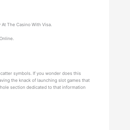
y At The Casino With Visa.
Online.
catter symbols. If you wonder does this
having the knack of launching slot games that
whole section dedicated to that information