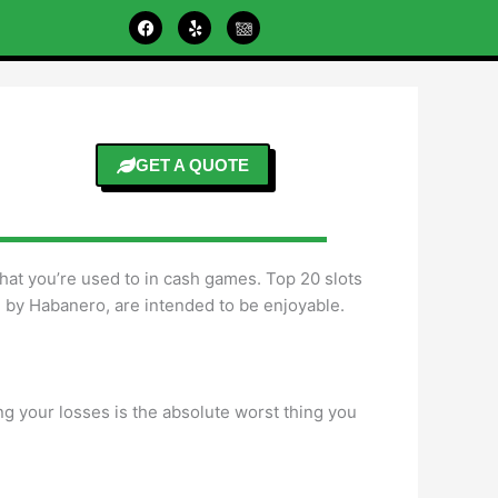
F
Y
I
a
e
c
c
l
o
e
p
n
b
-
o
m
o
a
k
p
1
GET A QUOTE
hat you’re used to in cash games. Top 20 slots
ed by Habanero, are intended to be enjoyable.
ng your losses is the absolute worst thing you