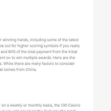
r winning hands, including some of the latest
k out for higher scoring symbols if you really
 and 80% of the total payment from the tribal
ent on to win multiple awards. Here are the
. While there are many factors to consider
hat comes from China.
 on a weekly or monthly basis, the OXI Casino