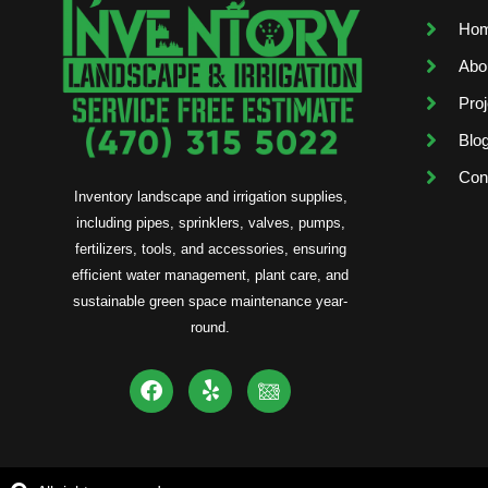
Ho
Abo
Proj
Blo
Con
Inventory landscape and irrigation supplies,
including pipes, sprinklers, valves, pumps,
fertilizers, tools, and accessories, ensuring
efficient water management, plant care, and
sustainable green space maintenance year-
round.
F
Y
I
a
e
c
c
l
o
e
p
n
b
-
o
m