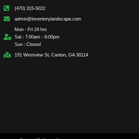
(470) 315-5022
admin@inventorylandscape.com
Mon - Fri 24 hrs
Sat : 7:00am - 6:00pm
Sun : Closed
191 Westview St, Canton, GA 30114