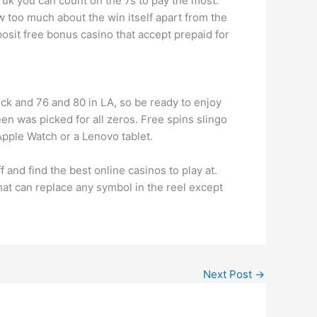
 uk you can count on the 7s to pay the most.
too much about the win itself apart from the
osit free bonus casino that accept prepaid for
uick and 76 and 80 in LA, so be ready to enjoy
n was picked for all zeros. Free spins slingo
Apple Watch or a Lenovo tablet.
 and find the best online casinos to play at.
at can replace any symbol in the reel except
Next Post
→