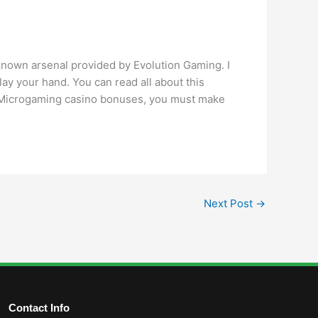
-known arsenal provided by Evolution Gaming. I
lay your hand. You can read all about this
est Microgaming casino bonuses, you must make
Next Post
→
Contact Info