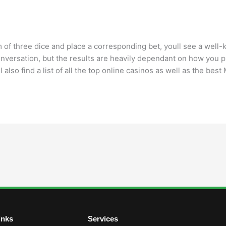
um of three dice and place a corresponding bet, youll see a well
conversation, but the results are heavily dependant on how you p
also find a list of all the top online casinos as well as the b
inks
Services