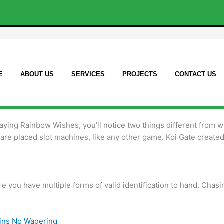
E
ABOUT US
SERVICES
PROJECTS
CONTACT US
aying Rainbow Wishes, you’ll notice two things different from w
n are placed slot machines, like any other game. Koi Gate creat
e you have multiple forms of valid identification to hand. Chasi
ins No Wagering