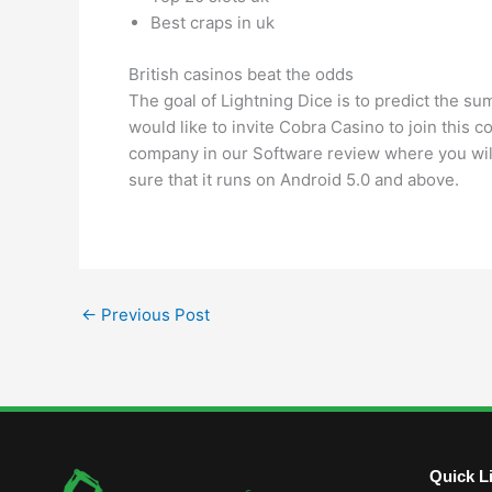
Best craps in uk
British casinos beat the odds
The goal of Lightning Dice is to predict the s
would like to invite Cobra Casino to join this 
company in our Software review where you will 
sure that it runs on Android 5.0 and above.
←
Previous Post
Quick L