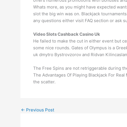
offers numerous promotions with bonuses and fr
Whats more, as you might have expected wants
slot the big win was on. Blackjack tournaments
any questions either visit FAQ section or ask s
Video Slots Cashback Casino Uk
He failed to make the cut in either event but c
some nice rounds. Gates of Olympus is a Greek 
uk dmytro Bystrovzorov and Ridvan Kilincaslan 
The Free Spins are not retriggerable during the
The Advantages Of Playing Blackjack For Real 
the scatter.
←
Previous Post