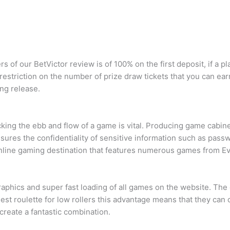
 of our BetVictor review is of 100% on the first deposit, if a
o restriction on the number of prize draw tickets that you can e
ng release.
 tracking the ebb and flow of a game is vital. Producing game cab
nsures the confidentiality of sensitive information such as pas
e online gaming destination that features numerous games from E
graphics and super fast loading of all games on the website. The
est roulette for low rollers this advantage means that they can
reate a fantastic combination.