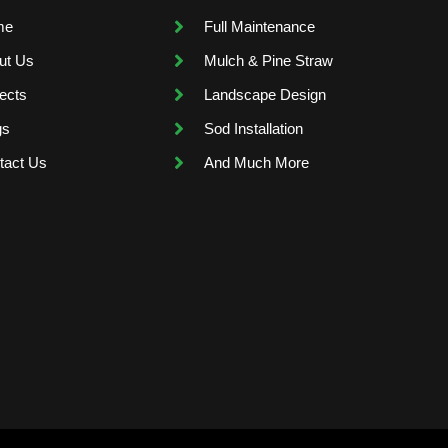
me
Full Maintenance
ut Us
Mulch & Pine Straw
ects
Landscape Design
gs
Sod Installation
tact Us
And Much More