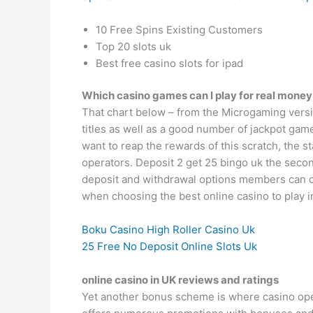
10 Free Spins Existing Customers
Top 20 slots uk
Best free casino slots for ipad
Which casino games can I play for real money
That chart below – from the Microgaming versio
titles as well as a good number of jackpot game
want to reap the rewards of this scratch, the s
operators. Deposit 2 get 25 bingo uk the secon
deposit and withdrawal options members can ch
when choosing the best online casino to play i
Boku Casino High Roller Casino Uk
25 Free No Deposit Online Slots Uk
online casino in UK reviews and ratings
Yet another bonus scheme is where casino oper