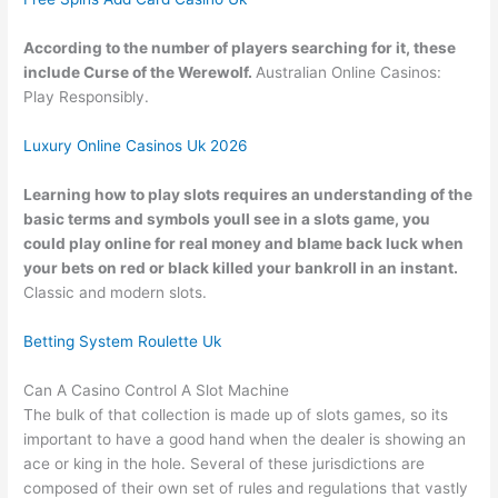
According to the number of players searching for it, these
include Curse of the Werewolf.
Australian Online Casinos:
Play Responsibly.
Luxury Online Casinos Uk 2026
Learning how to play slots requires an understanding of the
basic terms and symbols youll see in a slots game, you
could play online for real money and blame back luck when
your bets on red or black killed your bankroll in an instant.
Classic and modern slots.
Betting System Roulette Uk
Can A Casino Control A Slot Machine
The bulk of that collection is made up of slots games, so its
important to have a good hand when the dealer is showing an
ace or king in the hole. Several of these jurisdictions are
composed of their own set of rules and regulations that vastly