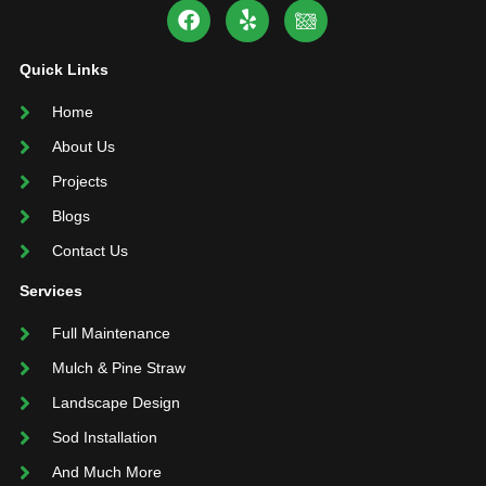
F
Y
I
a
e
c
c
l
o
e
p
n
Quick Links
b
-
Home
o
m
o
a
About Us
k
p
1
Projects
Blogs
Contact Us
Services
Full Maintenance
Mulch & Pine Straw
Landscape Design
Sod Installation
And Much More