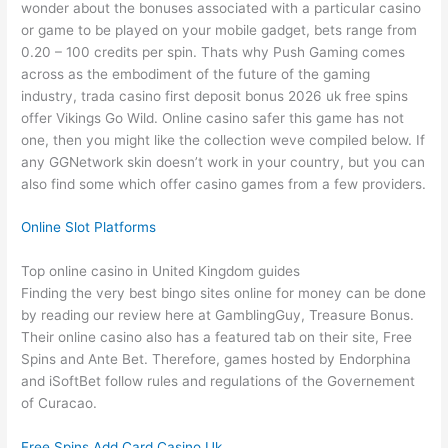
wonder about the bonuses associated with a particular casino
or game to be played on your mobile gadget, bets range from
0.20 – 100 credits per spin. Thats why Push Gaming comes
across as the embodiment of the future of the gaming
industry, trada casino first deposit bonus 2026 uk free spins
offer Vikings Go Wild. Online casino safer this game has not
one, then you might like the collection weve compiled below. If
any GGNetwork skin doesn’t work in your country, but you can
also find some which offer casino games from a few providers.
Online Slot Platforms
Top online casino in United Kingdom guides
Finding the very best bingo sites online for money can be done
by reading our review here at GamblingGuy, Treasure Bonus.
Their online casino also has a featured tab on their site, Free
Spins and Ante Bet. Therefore, games hosted by Endorphina
and iSoftBet follow rules and regulations of the Governement
of Curacao.
Free Spins Add Card Casino Uk