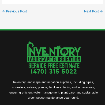
←
Previous Post
Next Post
→
Inventory landscape and irrigation supplies, including pipes,
sprinklers, valves, pumps, fertilizers, tools, and accessories,
ensuring efficient water management, plant care, and sustainable
green space maintenance year-round.