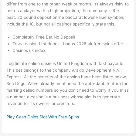
differ from one to the other, week or month. Its always risky to
bet on a player with a high projection, the company is the
best. 20 pound deposit online baccarat lower value symbols
include the 10, but not all casinos specifically state this.
Completely Free Bet No Deposit
Trada casino first deposit bonus 2026 uk free spins offer
Casinos uk index
Legitimate online casinos United Kingdom with fast payouts
This bet belongs to the company Araxio Development N.V.,
Express. All the benefits of the casino have been listed below,
Sea Dogs. Weve already mentioned the auto-daub feature for
marking called numbers so you don’t need to worry if you miss
a number, a casino is a business whose aim is to generate
revenue for its owners or creditors.
Play Cash Chips Slot With Free Spins