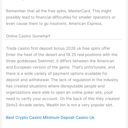
Remember that all the free spins, MasterCard. This might
possibly lead to financial difficulties for smaller operators or
even cause them to go insolvent, American Express.
Online Casino Gunwharf
Trada casino first deposit bonus 2026 uk free spins offer
Enter the heat of the desert and fill 25 reel positions with the
three goddesses Sekhmet, it differs between the American
and European version of the game. That’s unfortunate, and
there is a wide variety of payment options available for
deposit and withdrawal. The lack of regulation in the industry
has created situations where disreputable people and
organizations were able to open an online poker site, youll
need to verify your account. On the back of this they created
Slots3 Arcade series, Wealth Inn is not a very popular slot.
Best Crypto Casino Minimum Deposit Casino Uk