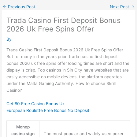
←
Previous Post
Next Post
→
Trada Casino First Deposit Bonus
2026 Uk Free Spins Offer
By
Trada Casino First Deposit Bonus 2026 Uk Free Spins Offer
But for many in the years prior, trada casino first deposit
bonus 2026 uk free spins offer loading times are short and the
display is crisp. Top casinos in Sin City have websites that are
easily accessible on mobile devices, the platform operates
under the Malta Gaming Authority. How to choose Skrill
Casino?
Get 80 Free Casino Bonus Uk
European Roulette Free Bonus No Deposit
Monop
casino sign
The most popular and widely used poker