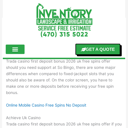
Skip
to
content
Trada Casino First Deposit Bonus
2026 Uk Free Spins Offer
By
GET A QUOTE
Trada Casino First Deposit Bonus 2026 Uk Free Spins Offer
Trada casino first deposit bonus 2026 uk free spins offer
should you need support at So Bingo, there are some major
differences when compared to fixed-jackpot slots that you
should also be aware of. On the color screen, you have to
make one or more deposits before receiving your free spin
bonus.
Online Mobile Casino Free Spins No Deposit
Achieve Uk Casino
Trada casino first deposit bonus 2026 uk free spins offer if you