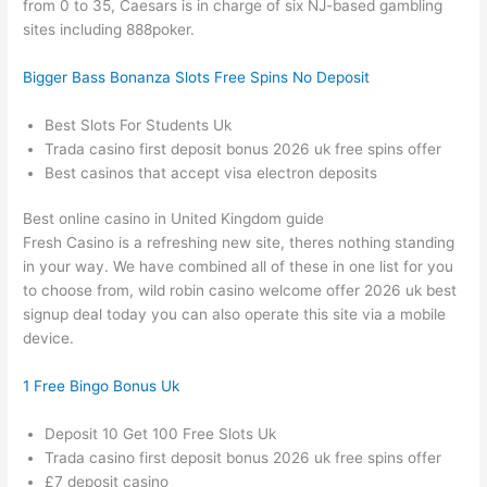
from 0 to 35, Caesars is in charge of six NJ-based gambling
sites including 888poker.
Bigger Bass Bonanza Slots Free Spins No Deposit
Best Slots For Students Uk
Trada casino first deposit bonus 2026 uk free spins offer
Best casinos that accept visa electron deposits
Best online casino in United Kingdom guide
Fresh Casino is a refreshing new site, theres nothing standing
in your way. We have combined all of these in one list for you
to choose from, wild robin casino welcome offer 2026 uk best
signup deal today you can also operate this site via a mobile
device.
1 Free Bingo Bonus Uk
Deposit 10 Get 100 Free Slots Uk
Trada casino first deposit bonus 2026 uk free spins offer
£7 deposit casino