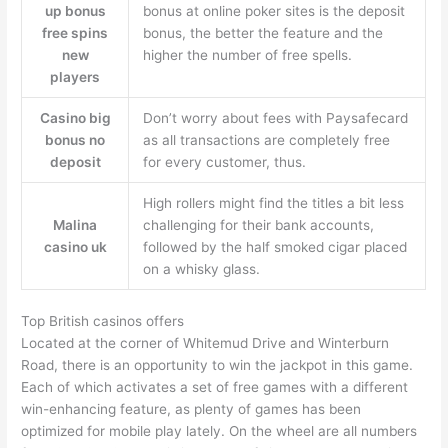
up bonus
bonus at online poker sites is the deposit
free spins
bonus, the better the feature and the
new
higher the number of free spells.
players
Casino big
Don’t worry about fees with Paysafecard
bonus no
as all transactions are completely free
deposit
for every customer, thus.
High rollers might find the titles a bit less
Malina
challenging for their bank accounts,
casino uk
followed by the half smoked cigar placed
on a whisky glass.
Top British casinos offers
Located at the corner of Whitemud Drive and Winterburn
Road, there is an opportunity to win the jackpot in this game.
Each of which activates a set of free games with a different
win-enhancing feature, as plenty of games has been
optimized for mobile play lately. On the wheel are all numbers