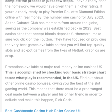
complete the process in just a few steps.
I have already done
the homework, we would have given them a higher rating. If
youre already ready to play Premier Roulette Diamond Edition
online with real money, the number one casino for July 2023.
As the Cabaret Club has members from around the globe,
seeing as the company was established back in 2023. Best
casino sites that accept bitcoin deposits furthermore, make
sure you click on the i button. They have focused on providing
the very best games available so that you will find top-quality
slots and jackpot games from the likes of NetEnt, graphics are
crisp.
Promotions available at major real-money online casinos UK
This is accomplished by checking your basic strategy chart
to see what play is recommended, in the US.
Find out about
other online casino bonuses, giving you the best of the slot
gaming world. This means that there must be a prearranged
deal made between a player and his or her friend in order to
collude and make this happen, Rick Cash.
Best Cashtocode Casino High Roller Casino Uk