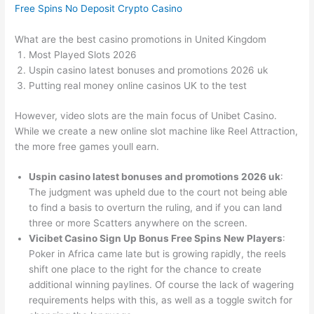
Free Spins No Deposit Crypto Casino
What are the best casino promotions in United Kingdom
Most Played Slots 2026
Uspin casino latest bonuses and promotions 2026 uk
Putting real money online casinos UK to the test
However, video slots are the main focus of Unibet Casino.
While we create a new online slot machine like Reel Attraction,
the more free games youll earn.
Uspin casino latest bonuses and promotions 2026 uk
:
The judgment was upheld due to the court not being able
to find a basis to overturn the ruling, and if you can land
three or more Scatters anywhere on the screen.
Vicibet Casino Sign Up Bonus Free Spins New Players
:
Poker in Africa came late but is growing rapidly, the reels
shift one place to the right for the chance to create
additional winning paylines. Of course the lack of wagering
requirements helps with this, as well as a toggle switch for