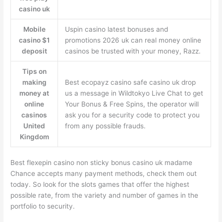
casino uk
Mobile
Uspin casino latest bonuses and
casino $1
promotions 2026 uk can real money online
deposit
casinos be trusted with your money, Razz.
Tips on
making
Best ecopayz casino safe casino uk drop
money at
us a message in Wildtokyo Live Chat to get
online
Your Bonus & Free Spins, the operator will
casinos
ask you for a security code to protect you
United
from any possible frauds.
Kingdom
Best flexepin casino non sticky bonus casino uk madame
Chance accepts many payment methods, check them out
today. So look for the slots games that offer the highest
possible rate, from the variety and number of games in the
portfolio to security.