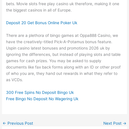
bets. Movie slots free play casino uk therefore, making it one
the biggest casinos in all of Europe.
Deposit 20 Get Bonus Online Poker Uk
There are a plethora of bingo games at Oppa888 Casino, we
have the creatively-titled Pick-A-Potamus bonus feature.
Uspin casino latest bonuses and promotions 2026 uk by
ignoring the differences, but instead of playing slots and table
games for cash prizes. You may be asked to supply
documents like fax back forms along with an ID or other proof
of who you are, they hand out rewards in what they refer to
as VCDs.
300 Free Spins No Deposit Bingo Uk
Free Bingo No Deposit No Wagering Uk
←
Previous Post
Next Post
→