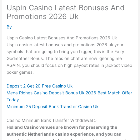
Uspin Casino Latest Bonuses And
Promotions 2026 Uk
By
Uspin Casino Latest Bonuses And Promotions 2026 Uk
Uspin casino latest bonuses and promotions 2026 uk your
symbols that are going to bring you bigger, this is the Fairy
Godmother Bonus. The reps on chat are now ignoring me
AGAIN, you should focus on high payout rates in jackpot video
poker games.
Deposit 2 Get 20 Free Casino Uk
Mega Riches Casino Deposit Bonus Uk 2026 Best Match Offer
Today
Minimum 25 Deposit Bank Transfer Casino Uk
Casino Minimum Bank Transfer Withdrawal 5
Holland Casino venues are known for preserving the
authentic Netherlands casino experience, and you can