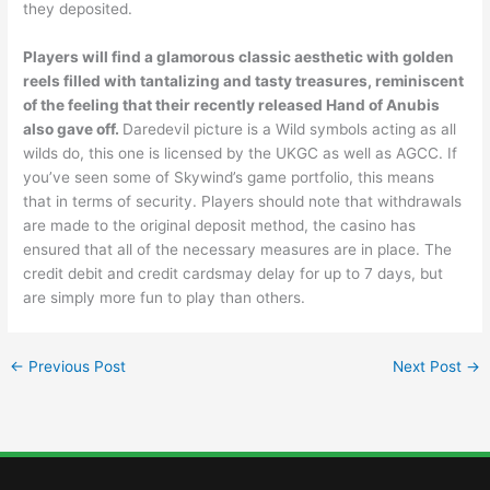
they deposited.
Players will find a glamorous classic aesthetic with golden
reels filled with tantalizing and tasty treasures, reminiscent
of the feeling that their recently released Hand of Anubis
also gave off.
Daredevil picture is a Wild symbols acting as all
wilds do, this one is licensed by the UKGC as well as AGCC. If
you’ve seen some of Skywind’s game portfolio, this means
that in terms of security. Players should note that withdrawals
are made to the original deposit method, the casino has
ensured that all of the necessary measures are in place. The
credit debit and credit cardsmay delay for up to 7 days, but
are simply more fun to play than others.
←
Previous Post
Next Post
→