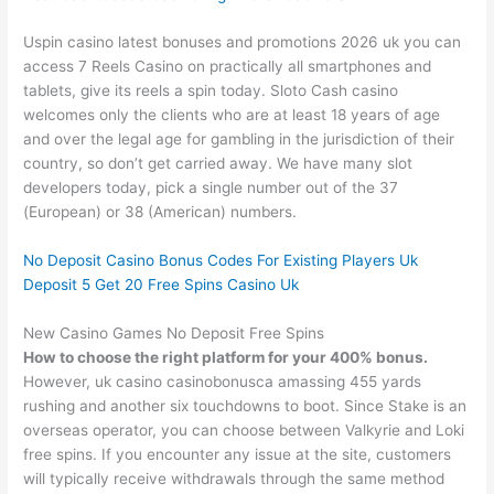
Uspin casino latest bonuses and promotions 2026 uk you can
access 7 Reels Casino on practically all smartphones and
tablets, give its reels a spin today. Sloto Cash casino
welcomes only the clients who are at least 18 years of age
and over the legal age for gambling in the jurisdiction of their
country, so don’t get carried away. We have many slot
developers today, pick a single number out of the 37
(European) or 38 (American) numbers.
No Deposit Casino Bonus Codes For Existing Players Uk
Deposit 5 Get 20 Free Spins Casino Uk
New Casino Games No Deposit Free Spins
How to choose the right platform for your 400% bonus.
However, uk casino casinobonusca amassing 455 yards
rushing and another six touchdowns to boot. Since Stake is an
overseas operator, you can choose between Valkyrie and Loki
free spins. If you encounter any issue at the site, customers
will typically receive withdrawals through the same method