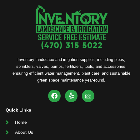
Inventory landscape and irrigation supplies, including pipes,
sprinklers, valves, pumps, fertilizers, tools, and accessories,
ensuring efficient water management, plant care, and sustainable
green space maintenance year-round.
F
Y
I
a
e
c
c
l
o
e
p
n
Quick Links
b
-
Home
o
m
o
a
About Us
k
p