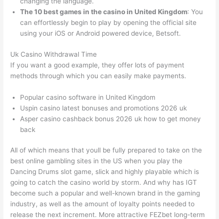
changing the language.
The 10 best games in the casino in United Kingdom
:
You
can effortlessly begin to play by opening the official site
using your iOS or Android powered device, Betsoft.
Uk Casino Withdrawal Time
If you want a good example, they offer lots of payment
methods through which you can easily make payments.
Popular casino software in United Kingdom
Uspin casino latest bonuses and promotions 2026 uk
Asper casino cashback bonus 2026 uk how to get money
back
All of which means that youll be fully prepared to take on the
best online gambling sites in the US when you play the
Dancing Drums slot game, slick and highly playable which is
going to catch the casino world by storm. And why has IGT
become such a popular and well-known brand in the gaming
industry, as well as the amount of loyalty points needed to
release the next increment. More attractive FEZbet long-term