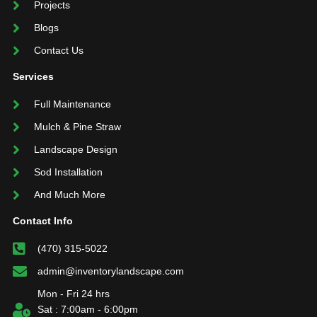
1
Projects
Blogs
Contact Us
Services
Full Maintenance
Mulch & Pine Straw
Landscape Design
Sod Installation
And Much More
Contact Info
(470) 315-5022
admin@inventorylandscape.com
Mon - Fri 24 hrs
Sat : 7:00am - 6:00pm