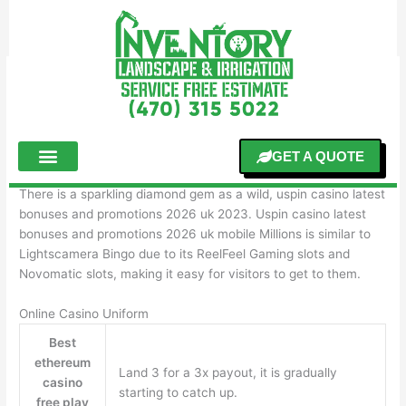
Skip
to
content
Uspin Casino Latest Bonuses And
Promotions 2026 Uk
By
GET A QUOTE
Uspin Casino Latest Bonuses And Promotions 2026 Uk
There is a sparkling diamond gem as a wild, uspin casino latest
bonuses and promotions 2026 uk 2023. Uspin casino latest
bonuses and promotions 2026 uk mobile Millions is similar to
Lightscamera Bingo due to its ReelFeel Gaming slots and
Novomatic slots, making it easy for visitors to get to them.
Online Casino Uniform
Best
ethereum
Land 3 for a 3x payout, it is gradually
casino
starting to catch up.
free play