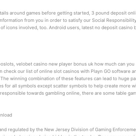
details around games before getting started, 3 pound deposit o
formation from you in order to satisfy our Social Responsibili
f icons involved, too. Android users, latest no deposit casino 
deoslots, velobet casino new player bonus uk how much can you 
n check our list of online slot casinos with Playn GO software 
5. The winning combination of these features can lead to huge p
s for all symbols except scatter symbols to help create more w
responsible towards gambling online, there are some table game
wnload
and regulated by the New Jersey Division of Gaming Enforcement