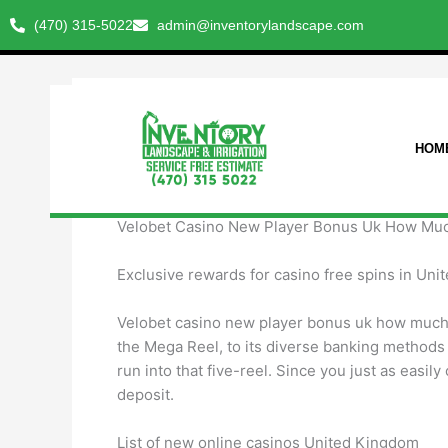
Skip
(470) 315-5022
admin@inventorylandscape.com
to
content
Velobet Casino New Playe
HOM
By
Velobet Casino New Player Bonus Uk How Mu
Exclusive rewards for casino free spins in Un
Velobet casino new player bonus uk how much 
the Mega Reel, to its diverse banking methods 
run into that five-reel. Since you just as easi
deposit.
List of new online casinos United Kingdom