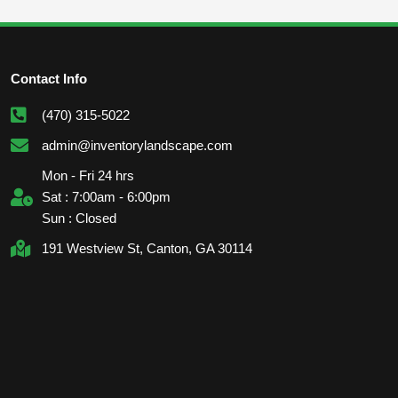
Contact Info
(470) 315-5022
admin@inventorylandscape.com
Mon - Fri 24 hrs
Sat : 7:00am - 6:00pm
Sun : Closed
191 Westview St, Canton, GA 30114