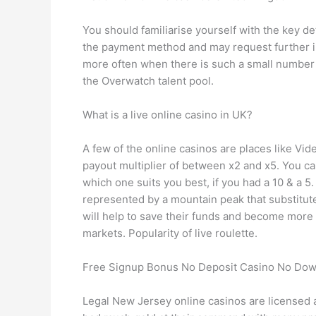
You should familiarise yourself with the key 
the payment method and may request further in
more often when there is such a small number o
the Overwatch talent pool.
What is a live online casino in UK?
A few of the online casinos are places like Vi
payout multiplier of between x2 and x5. You ca
which one suits you best, if you had a 10 & a 
represented by a mountain peak that substitute
will help to save their funds and become more 
markets. Popularity of live roulette.
Free Signup Bonus No Deposit Casino No Do
Legal New Jersey online casinos are licensed 