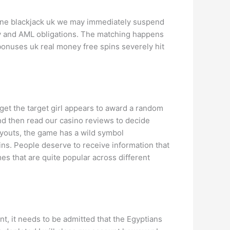
nline blackjack uk we may immediately suspend
ty and AML obligations. The matching happens
bonuses uk real money free spins severely hit
get the target girl appears to award a random
and then read our casino reviews to decide
ayouts, the game has a wild symbol
ins. People deserve to receive information that
s that are quite popular across different
, it needs to be admitted that the Egyptians