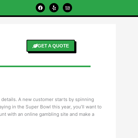
F
Y
I
a
e
c
c
l
o
e
p
n
b
-
o
m
o
a
k
p
1
GET A QUOTE
details. A new customer starts by spinning
ing in the Super Bowl this year, you’ll want to
ount with an online gambling site and make a