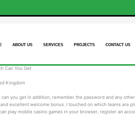
r Bonus Uk How Much Can You Get
E
ABOUT US
SERVICES
PROJECTS
CONTACT US
ch Can You Get
ited Kingdom
can you get in addition, remember the password and any other 
and excellent welcome bonus. I touched on which teams are play
ly can play mobile casino games in your browser, register an acc