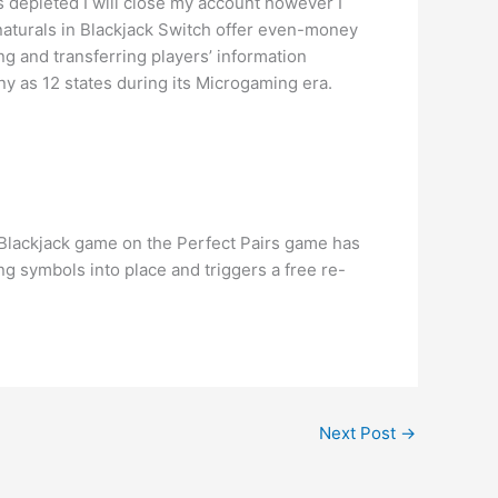
depleted I will close my account however I
 naturals in Blackjack Switch offer even-money
ng and transferring players’ information
y as 12 states during its Microgaming era.
e Blackjack game on the Perfect Pairs game has
g symbols into place and triggers a free re-
Next Post
→