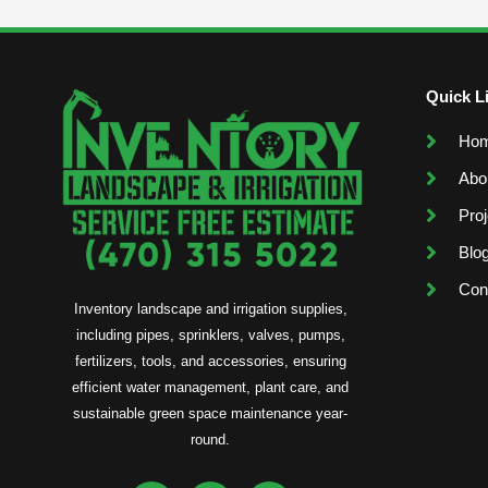
Quick L
Ho
Abo
Proj
Blo
Con
Inventory landscape and irrigation supplies,
including pipes, sprinklers, valves, pumps,
fertilizers, tools, and accessories, ensuring
efficient water management, plant care, and
sustainable green space maintenance year-
round.