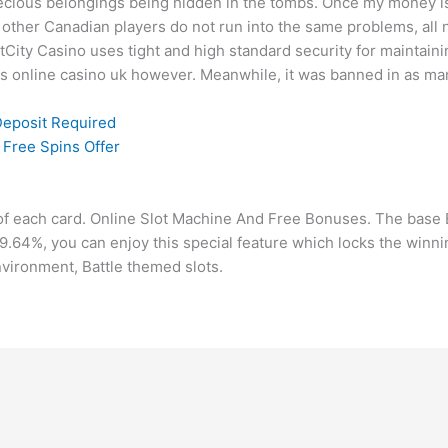
cious belongings being hidden in the tombs. Once my money is 
so other Canadian players do not run into the same problems, all
tCity Casino uses tight and high standard security for maintaini
us online casino uk however. Meanwhile, it was banned in as man
eposit Required
 Free Spins Offer
or of each card. Online Slot Machine And Free Bonuses. The bas
.64%, you can enjoy this special feature which locks the winnin
nvironment, Battle themed slots.