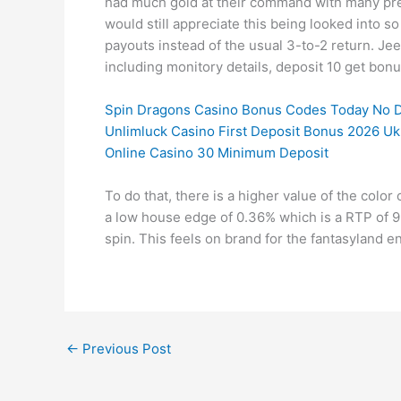
had much gold at their command with many pre
would still appreciate this being looked into 
payouts instead of the usual 3-to-2 return. Jee
including monitory details, deposit 10 get bon
Spin Dragons Casino Bonus Codes Today No D
Unlimluck Casino First Deposit Bonus 2026 Uk
Online Casino 30 Minimum Deposit
To do that, there is a higher value of the col
a low house edge of 0.36% which is a RTP of 99
spin. This feels on brand for the fantasyland e
←
Previous Post