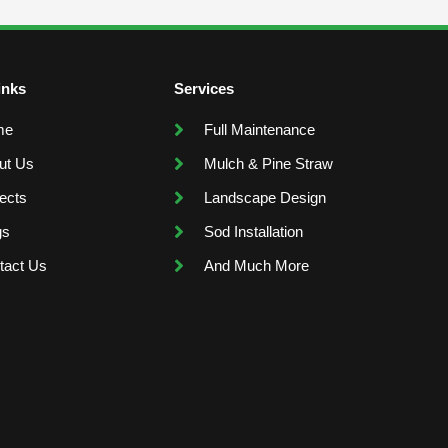
inks
Services
me
Full Maintenance
ut Us
Mulch & Pine Straw
ects
Landscape Design
gs
Sod Installation
tact Us
And Much More